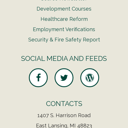
Development Courses
Healthcare Reform
Employment Verifications
Security & Fire Safety Report
SOCIAL MEDIA AND FEEDS
CONTACTS
1407 S. Harrison Road
East Lansing, MI 48823