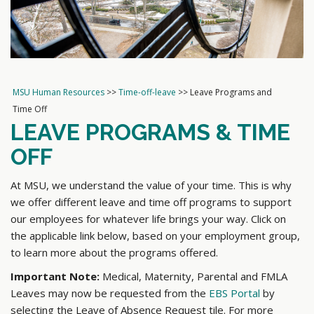
MSU Human Resources
>>
Time-off-leave
>>
Leave Programs and
Time Off
LEAVE PROGRAMS & TIME
OFF
At MSU, we understand the value of your time. This is why
we offer different leave and time off programs to support
our employees for whatever life brings your way. Click on
the applicable link below, based on your employment group,
to learn more about the programs offered.
Important Note:
Medical, Maternity, Parental and FMLA
Leaves may now be requested from the
EBS Portal
by
selecting the Leave of Absence Request tile. For more