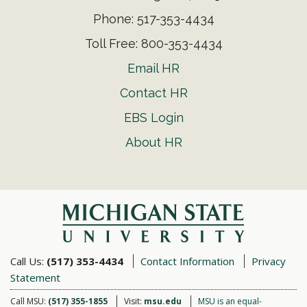
Phone: 517-353-4434
Toll Free: 800-353-4434
Email HR
Contact HR
EBS Login
About HR
Call Us:
(517) 353-4434
Contact Information
Privacy
Statement
Call MSU:
(517) 355-1855
Visit:
msu.edu
MSU is an equal-