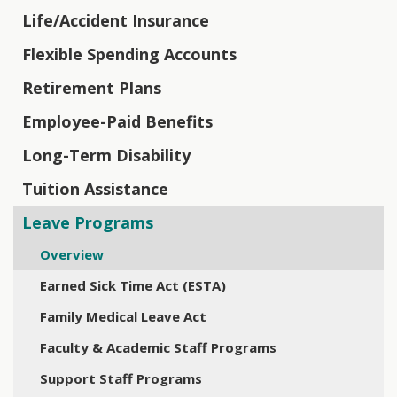
Life/Accident Insurance
Flexible Spending Accounts
Retirement Plans
Employee-Paid Benefits
Long-Term Disability
Tuition Assistance
Leave Programs
Overview
Earned Sick Time Act (ESTA)
Family Medical Leave Act
Faculty & Academic Staff Programs
Support Staff Programs