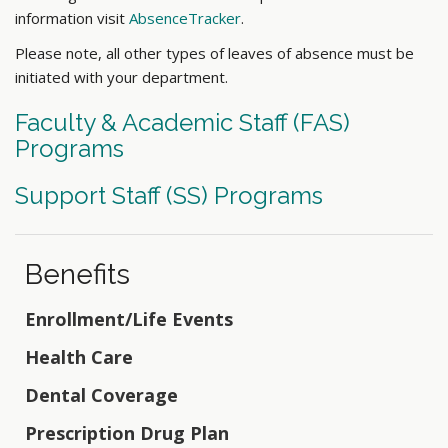
information visit
AbsenceTracker
.
Please note, all other types of leaves of absence must be
initiated with your department.
Faculty & Academic Staff (FAS)
Programs
Support Staff (SS) Programs
Benefits
Enrollment/Life Events
Health Care
Dental Coverage
Prescription Drug Plan