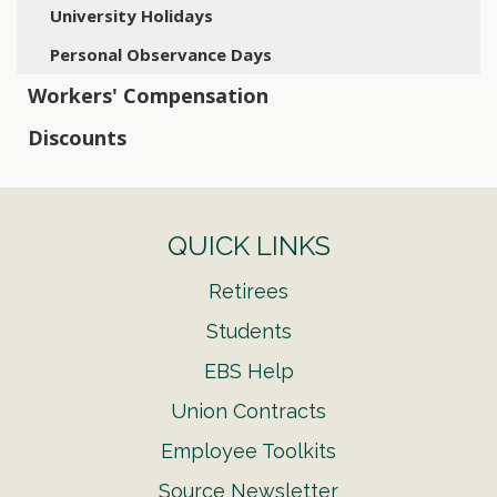
University Holidays
Personal Observance Days
Workers' Compensation
Discounts
QUICK LINKS
Retirees
Students
EBS Help
Union Contracts
Employee Toolkits
Source Newsletter