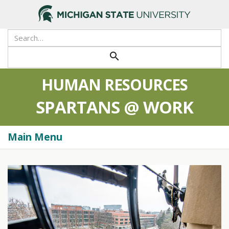
>
Search
Tool
Submit
search
HUMAN RESOURCES
SPARTANS @ WORK
Main Menu
Togg
navi