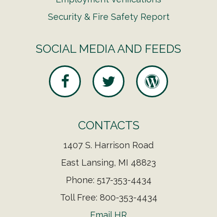
Security & Fire Safety Report
SOCIAL MEDIA AND FEEDS
CONTACTS
1407 S. Harrison Road
East Lansing, MI 48823
Phone: 517-353-4434
Toll Free: 800-353-4434
Email HR