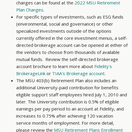
changes can be found at the
2022 MSU Retirement
Plan Changes
.
For specific types of investments, such as ESG funds
(environmental, social and governance) or other
specialized investments outside of the options
currently offered in the core investment menus, a self-
directed brokerage account can be opened at either of
the vendors to choose from thousands of available
mutual funds. Review the self-directed brokerage
account brochure to learn more about
Fidelity's
BrokerageLink
or
TIAA's Brokerage account
.
The MSU 403(b) Retirement Plan also includes an
additional University-paid contribution for benefits
eligible support staff employees hired July 1, 2010 and
later. The University contribution is 0.5% of eligible
earnings per pay period to an account at Fidelity, and
increases to 0.75% after achieving 120 vacation
service months of employment. For more detail,
please review the
MSU Retirement Plans Enrollment