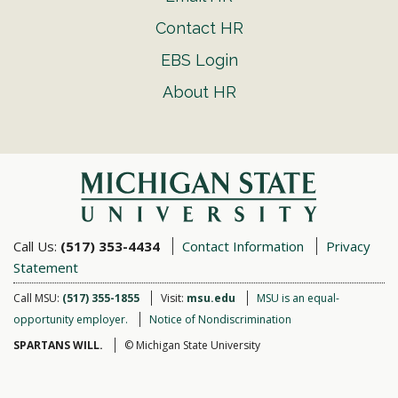
Contact HR
EBS Login
About HR
Call Us:
(517) 353-4434
Contact Information
Privacy
Statement
Call MSU:
(517) 355-1855
Visit:
msu.edu
MSU is an equal-
opportunity employer.
Notice of Nondiscrimination
SPARTANS WILL.
© Michigan State University