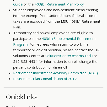
Guide
or the
403(b) Retirement Plan Policy
.
Student employees and non-resident aliens earning
income exempt from United States federal income
taxes are excluded from the MSU 403(b) Retirement
Plan.
Temporary and on-call employees are eligible to
participate in the
403(b) Supplemental Retirement
Program
. For retirees who return to work in a
temporary or on-call position, please contact the HR
Solutions Center at
SolutionsCenter@hr.msu.edu
or
517-353-4434 for information to enroll, change the
percent contribution, or disenroll.
Retirement Investment Advisory Committee (RIAC)
Retirement Plan Consolidation of 2012
Quicklinks