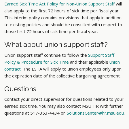
Earned Sick Time Act Policy for Non-Union Support Staff
will
also apply to the first 72 hours of sick time per fiscal year.
This interim policy contains provisions that apply in addition
to existing policies and should be consulted with respect to
those first 72 hours of sick time per fiscal year.
What about union support staff?
Union support staff continue to follow the
Support Staff
Policy & Procedure for Sick Time
and their applicable
union
contract
. The ESTA will apply to union employees only upon
the expiration date of the collective bargaining agreement.
Questions
Contact your direct supervisor for questions related to your
earned sick time. You may also contact MSU HR with further
questions
at
517-353-4434 or
SolutionsCenter@hr.msu.edu.