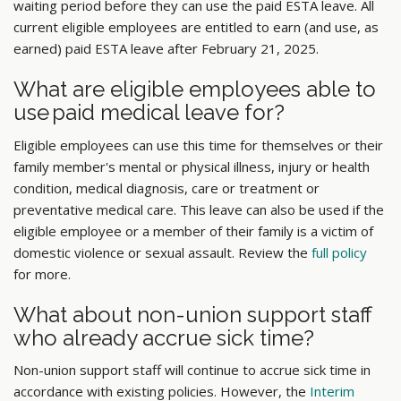
waiting period before they can use the paid ESTA leave. All
current eligible employees are entitled to earn (and use, as
earned) paid ESTA leave after February 21, 2025.
What are eligible employees able to
use paid medical leave for?
Eligible employees can use this time for themselves or their
family member's mental or physical illness, injury or health
condition, medical diagnosis, care or treatment or
preventative medical care. This leave can also be used if the
eligible employee or a member of their family is a victim of
domestic violence or sexual assault. Review the
full policy
for more.
What about non-union support staff
who already accrue sick time?
Non-union support staff will continue to accrue sick time in
accordance with existing policies. However, the
Interim