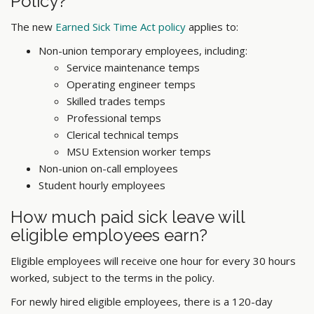
Policy?
The new
Earned Sick Time Act policy
applies to:
Non-union temporary employees, including:
Service maintenance temps
Operating engineer temps
Skilled trades temps
Professional temps
Clerical technical temps
MSU
Extension
worker
temps
Non-union on-call employees
Student hourly employees
How much paid sick leave will
eligible employees earn?
Eligible employees will receive one hour for every 30 hours
worked, subject to the terms in the policy.
For newly hired eligible employees, there is a 120-day