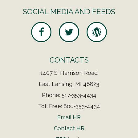
SOCIAL MEDIA AND FEEDS
CONTACTS
1407 S. Harrison Road
East Lansing, MI 48823
Phone: 517-353-4434
Toll Free: 800-353-4434
Email HR
Contact HR