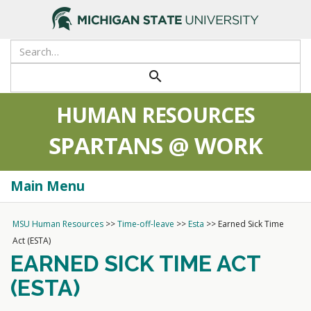
>
search
HUMAN RESOURCES
SPARTANS @ WORK
Main Menu
Togg
navi
MSU Human Resources
>>
Time-off-leave
>>
Esta
>>
Earned Sick Time
Act (ESTA)
EARNED SICK TIME ACT
(ESTA)