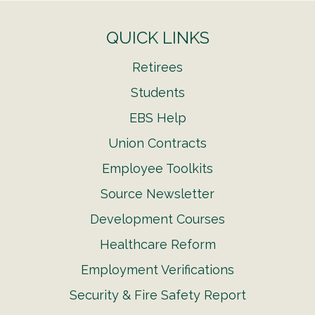
QUICK LINKS
Retirees
Students
EBS Help
Union Contracts
Employee Toolkits
Source Newsletter
Development Courses
Healthcare Reform
Employment Verifications
Security & Fire Safety Report