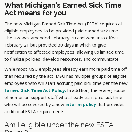
What Michigan's Earned Sick Time
Act means for you
The new Michigan Earned Sick Time Act (ESTA) requires all
eligible employees to be provided paid earned sick time.
The law was amended February 20 and went into effect
February 21 but provided 30 days in which to give
notification to affected employees, allowing us limited time
to finalize policies, develop resources, and communicate.
While most MSU employees already earn more paid time off
than required by the act, MSU has multiple groups of eligible
employees who will start accruing paid sick time per the new
Earned Sick Time Act Policy.
In addition, there are groups
of non-union support staff who already earn paid sick time
who will be covered by a new
interim policy
that provides
additional ESTA requirements.
Am I eligible under the new ESTA