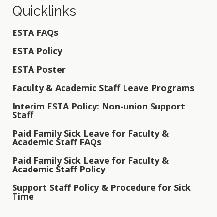
Quicklinks
ESTA FAQs
ESTA Policy
ESTA Poster
Faculty & Academic Staff Leave Programs
Interim ESTA Policy: Non-union Support
Staff
Paid Family Sick Leave for Faculty &
Academic Staff FAQs
Paid Family Sick Leave for Faculty &
Academic Staff Policy
Support Staff Policy & Procedure for Sick
Time