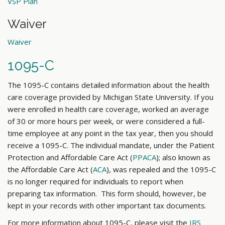
VSP Plan
Waiver
Waiver
1095-C
The 1095-C contains detailed information about the health
care coverage provided by Michigan State University. If you
were enrolled in health care coverage, worked an average
of 30 or more hours per week, or were considered a full-
time employee at any point in the tax year, then you should
receive a 1095-C. The individual mandate, under the Patient
Protection and Affordable Care Act (
PPACA
); also known as
the Affordable Care Act (
ACA
), was repealed and the 1095-C
is no longer required for individuals to report when
preparing tax information. This form should, however, be
kept in your records with other important tax documents.
For more information about 1095-C, please visit the
IRS