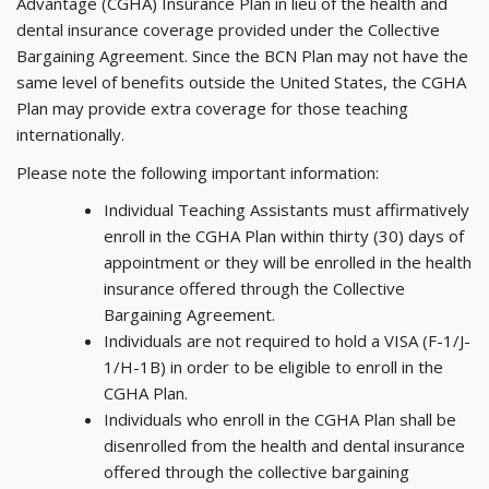
Advantage (CGHA) Insurance Plan in lieu of the health and
dental insurance coverage provided under the Collective
Bargaining Agreement. Since the BCN Plan may not have the
same level of benefits outside the United States, the CGHA
Plan may provide extra coverage for those teaching
internationally.
Please note the following important information:
Individual Teaching Assistants must affirmatively
enroll in the CGHA Plan within thirty (30) days of
appointment or they will be enrolled in the health
insurance offered through the Collective
Bargaining Agreement.
Individuals are not required to hold a VISA (F-1/J-
1/H-1B) in order to be eligible to enroll in the
CGHA Plan.
Individuals who enroll in the CGHA Plan shall be
disenrolled from the health and dental insurance
offered through the collective bargaining