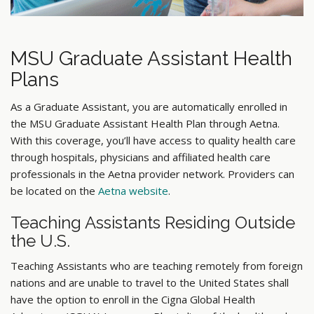
MSU Graduate Assistant Health
Plans
As a Graduate Assistant, you are automatically enrolled in
the MSU Graduate Assistant Health Plan through Aetna.
With this coverage, you’ll have access to quality health care
through hospitals, physicians and affiliated health care
professionals in the Aetna provider network. Providers can
be located on the
Aetna website
.
Teaching Assistants Residing Outside
the U.S.
Teaching Assistants who are teaching remotely from foreign
nations and are unable to travel to the United States shall
have the option to enroll in the Cigna Global Health