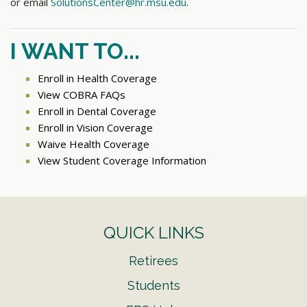
or email
SolutionsCenter@hr.msu.edu
.
I WANT TO...
Enroll in Health Coverage
View COBRA FAQs
Enroll in Dental Coverage
Enroll in Vision Coverage
Waive Health Coverage
View Student Coverage Information
QUICK LINKS
Retirees
Students