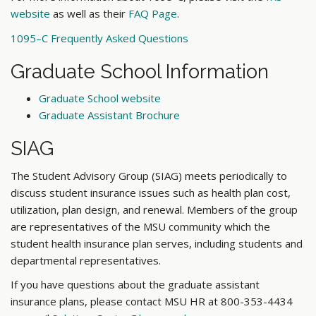
website
as well as their
FAQ Page
.
1095–C Frequently Asked Questions
Graduate School Information
Graduate School website
Graduate Assistant Brochure
SIAG
The Student Advisory Group (SIAG) meets periodically to
discuss student insurance issues such as health plan cost,
utilization, plan design, and renewal. Members of the group
are representatives of the MSU community which the
student health insurance plan serves, including students and
departmental representatives.
If you have questions about the graduate assistant
insurance plans, please contact MSU HR at 800-353-4434