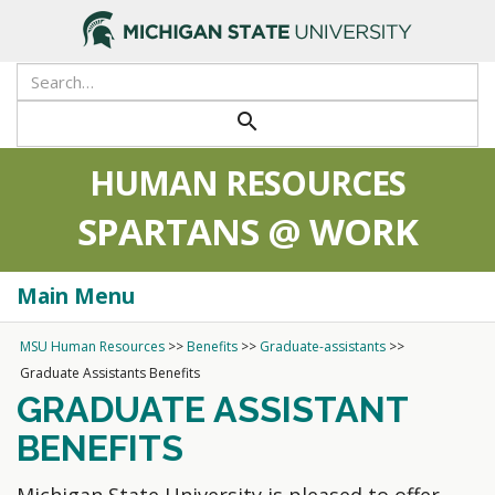
search
HUMAN RESOURCES
SPARTANS @ WORK
Main Menu
Togg
navi
MSU Human Resources
>>
Benefits
>>
Graduate-assistants
>>
Graduate Assistants Benefits
GRADUATE ASSISTANT
BENEFITS
Michigan State University is pleased to offer