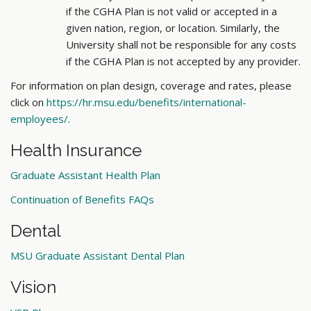
if the CGHA Plan is not valid or accepted in a
given nation, region, or location. Similarly, the
University shall not be responsible for any costs
if the CGHA Plan is not accepted by any provider.
For information on plan design, coverage and rates, please
click on
https://hr.msu.edu/benefits/international-
employees/
.
Health Insurance
Graduate Assistant Health Plan
Continuation of Benefits FAQs
Dental
MSU Graduate Assistant Dental Plan
Vision