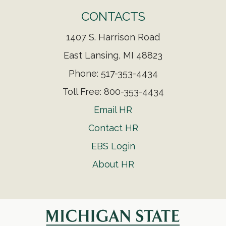
CONTACTS
1407 S. Harrison Road
East Lansing, MI 48823
Phone: 517-353-4434
Toll Free: 800-353-4434
Email HR
Contact HR
EBS Login
About HR