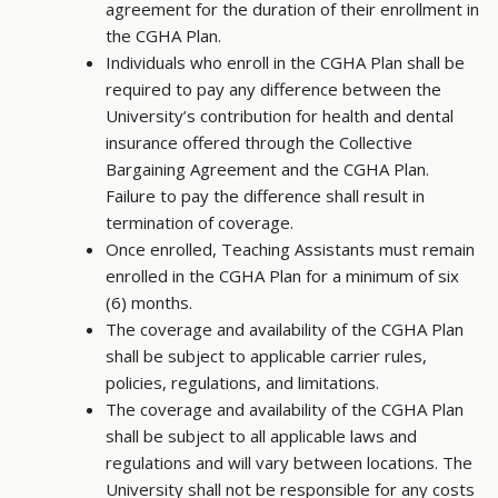
agreement for the duration of their enrollment in
the CGHA Plan.
Individuals who enroll in the CGHA Plan shall be
required to pay any difference between the
University’s contribution for health and dental
insurance offered through the Collective
Bargaining Agreement and the CGHA Plan.
Failure to pay the difference shall result in
termination of coverage.
Once enrolled, Teaching Assistants must remain
enrolled in the CGHA Plan for a minimum of six
(6) months.
The coverage and availability of the CGHA Plan
shall be subject to applicable carrier rules,
policies, regulations, and limitations.
The coverage and availability of the CGHA Plan
shall be subject to all applicable laws and
regulations and will vary between locations. The
University shall not be responsible for any costs