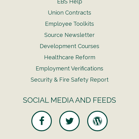
EBS Help
Union Contracts
Employee Toolkits
Source Newsletter
Development Courses
Healthcare Reform
Employment Verifications
Security & Fire Safety Report
SOCIAL MEDIA AND FEEDS