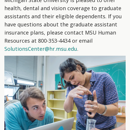
health, dental and vision coverage to graduate
assistants and their eligible dependents. If you
have questions about the graduate assistant
insurance plans, please contact MSU Human
Resources at 800-353-4434 or email
SolutionsCenter@hr.msu.edu
.