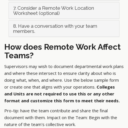
7. Consider a Remote Work Location
Worksheet (optional)
8. Have a conversation with your team
members.
How does Remote Work Affect
Teams?
Supervisors may wish to document departmental work plans
and where these intersect to ensure clarity about who is
doing what, when, and where. Use the below sample form
or create one that aligns with your operations.
Colleges
and Units are not required to use this or any other
format and customize this form to meet their needs.
Pro-tip: have the team contribute and share the final
document with them. Impact on the Team: Begin with the
nature of the team's collective work.