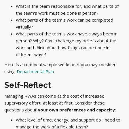
What is the team responsible for, and what parts of
the team's work must be done in person?
What parts of the team's work can be completed
virtually?
What parts of the team's work have always been in
person? Why? Can I challenge my beliefs about the
work and think about how things can be done in
different ways?
Here is an optional sample worksheet you may consider
using:
Departmental Plan
Self-Reflect
Managing RWAs can come at the cost of increased
supervisory effort, at least at first. Consider these
questions about
your own preferences and capacity
:
What level of time, energy, and support do I need to
manage the work of a flexible team?