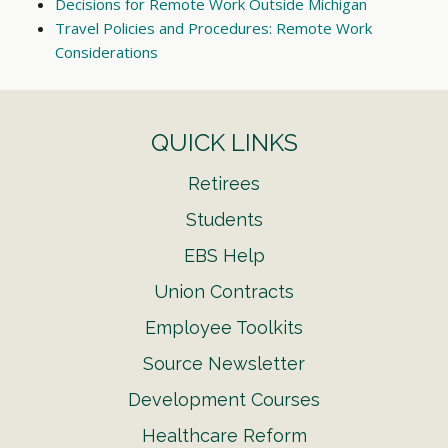
Decisions for Remote Work Outside Michigan
Travel Policies and Procedures: Remote Work
Considerations
QUICK LINKS
Retirees
Students
EBS Help
Union Contracts
Employee Toolkits
Source Newsletter
Development Courses
Healthcare Reform