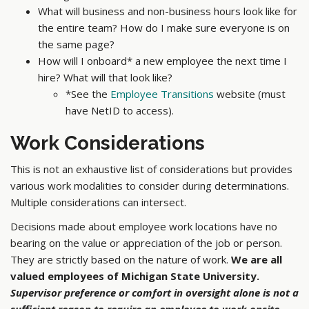
What will business and non-business hours look like for
the entire team? How do I make sure everyone is on
the same page?
How will I onboard* a new employee the next time I
hire? What will that look like?
*See the
Employee Transitions
website (must
have NetID to access).
Work Considerations
This is not an exhaustive list of considerations but provides
various work modalities to consider during determinations.
Multiple considerations can intersect.
Decisions made about employee work locations have no
bearing on the value or appreciation of the job or person.
They are strictly based on the nature of work.
We are all
valued employees of Michigan State University.
Supervisor preference or comfort in oversight alone is not a
sufficient reason to require an employee to work onsite.