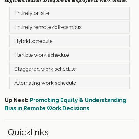
Entirely on site
Entirely remote/off-campus
Hybrid schedule
Flexible work schedule
Staggered work schedule
Alternating work schedule
Up Next:
Promoting Equity & Understanding
Bias in Remote Work Decisions
Quicklinks