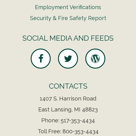
Employment Verifications
Security & Fire Safety Report
SOCIAL MEDIA AND FEEDS
CONTACTS
1407 S. Harrison Road
East Lansing, MI 48823
Phone: 517-353-4434
Toll Free: 800-353-4434