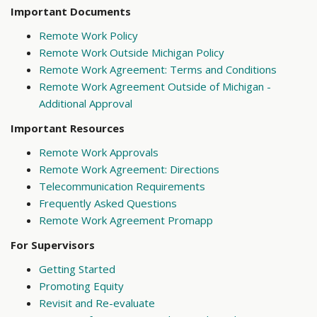
Important Documents
Remote Work Policy
Remote Work Outside Michigan Policy
Remote Work Agreement: Terms and Conditions
Remote Work Agreement Outside of Michigan -
Additional Approval
Important Resources
Remote Work Approvals
Remote Work Agreement: Directions
Telecommunication Requirements
Frequently Asked Questions
Remote Work Agreement Promapp
For Supervisors
Getting Started
Promoting Equity
Revisit and Re-evaluate