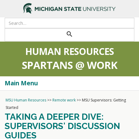
>
search
HUMAN RESOURCES
SPARTANS @ WORK
Main Menu
Togg
navi
MSU Human Resources
>>
Remote work
>>
MSU Supervisors: Getting
Started
TAKING A DEEPER DIVE:
SUPERVISORS' DISCUSSION
GUIDES