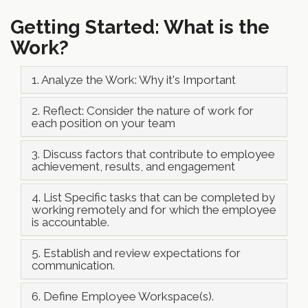
Getting Started: What is the
Work?
1. Analyze the Work: Why it's Important
2. Reflect: Consider the nature of work for
each position on your team
3. Discuss factors that contribute to employee
achievement, results, and engagement
4. List Specific tasks that can be completed by
working remotely and for which the employee
is accountable.
5. Establish and review expectations for
communication.
6. Define Employee Workspace(s).