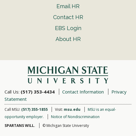
Email HR
Contact HR
EBS Login
About HR
Call Us:
(517) 353-4434
Contact Information
Privacy
Statement
Call MSU:
(517) 355-1855
Visit:
msu.edu
MSU is an equal-
opportunity employer.
Notice of Nondiscrimination
SPARTANS WILL.
© Michigan State University