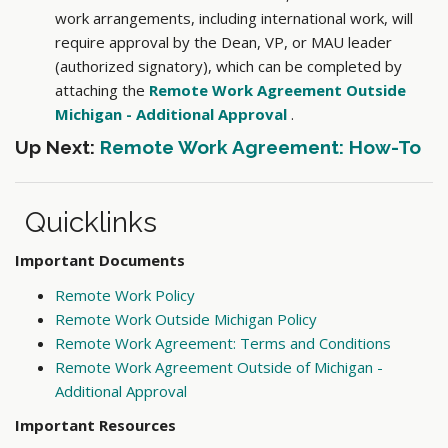
work arrangements, including international work, will
require approval by the Dean, VP, or MAU leader
(authorized signatory), which can be completed by
attaching the
Remote Work Agreement Outside
Michigan - Additional Approval
.
Up Next:
Remote Work Agreement: How-To
Quicklinks
Important Documents
Remote Work Policy
Remote Work Outside Michigan Policy
Remote Work Agreement: Terms and Conditions
Remote Work Agreement Outside of Michigan -
Additional Approval
Important Resources