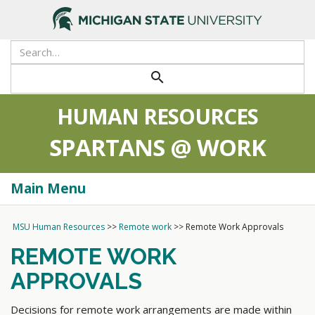
>
search
HUMAN RESOURCES
SPARTANS @ WORK
Main Menu
Togg
navi
MSU Human Resources
>>
Remote work
>>
Remote Work Approvals
REMOTE WORK
APPROVALS
Decisions for remote work arrangements are made within