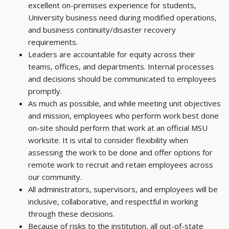
excellent on-premises experience for students,
University business need during modified operations,
and business continuity/disaster recovery
requirements.
Leaders are accountable for equity across their
teams, offices, and departments. Internal processes
and decisions should be communicated to employees
promptly.
As much as possible, and while meeting unit objectives
and mission, employees who perform work best done
on-site should perform that work at an official MSU
worksite. It is vital to consider flexibility when
assessing the work to be done and offer options for
remote work to recruit and retain employees across
our community.
All administrators, supervisors, and employees will be
inclusive, collaborative, and respectful in working
through these decisions.
Because of risks to the institution, all out-of-state