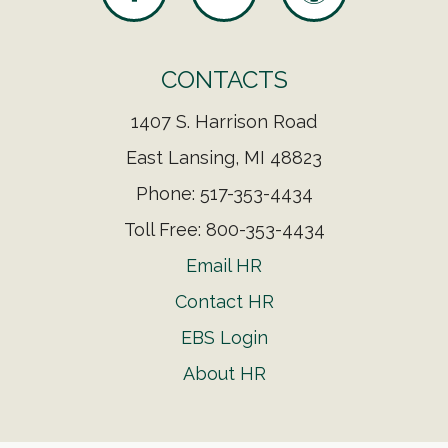
CONTACTS
1407 S. Harrison Road
East Lansing, MI 48823
Phone: 517-353-4434
Toll Free: 800-353-4434
Email HR
Contact HR
EBS Login
About HR