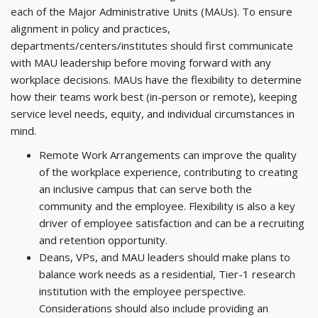
each of the Major Administrative Units (MAUs). To ensure
alignment in policy and practices,
departments/centers/institutes should first communicate
with MAU leadership before moving forward with any
workplace decisions. MAUs have the flexibility to determine
how their teams work best (in-person or remote), keeping
service level needs, equity, and individual circumstances in
mind.
Remote Work Arrangements can improve the quality
of the workplace experience, contributing to creating
an inclusive campus that can serve both the
community and the employee. Flexibility is also a key
driver of employee satisfaction and can be a recruiting
and retention opportunity.
Deans, VPs, and MAU leaders should make plans to
balance work needs as a residential, Tier-1 research
institution with the employee perspective.
Considerations should also include providing an