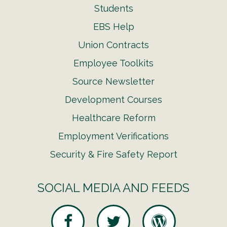
Students
EBS Help
Union Contracts
Employee Toolkits
Source Newsletter
Development Courses
Healthcare Reform
Employment Verifications
Security & Fire Safety Report
SOCIAL MEDIA AND FEEDS