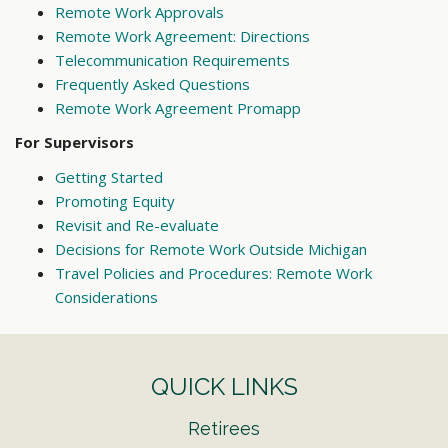
Remote Work Approvals
Remote Work Agreement: Directions
Telecommunication Requirements
Frequently Asked Questions
Remote Work Agreement Promapp
For Supervisors
Getting Started
Promoting Equity
Revisit and Re-evaluate
Decisions for Remote Work Outside Michigan
Travel Policies and Procedures: Remote Work
Considerations
QUICK LINKS
Retirees