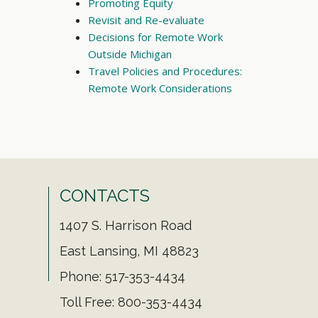
Promoting Equity
Revisit and Re-evaluate
Decisions for Remote Work
Outside Michigan
Travel Policies and Procedures:
Remote Work Considerations
CONTACTS
1407 S. Harrison Road
East Lansing, MI 48823
Phone: 517-353-4434
Toll Free: 800-353-4434