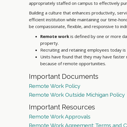
appropriately staffed on campus to effectively pu
Building a culture that enhances productivity, se
efficient institution while maintaining our time-h
be compassionate, flexible, and responsive to ind
Remote work
is defined by one or more da
property.
Recruiting and retaining employees today i
Units have found that they may have faster
because of remote opportunities.
Important Documents
Remote Work Policy
Remote Work Outside Michigan Policy
Important Resources
Remote Work Approvals
Remote Work Agreement: Terms and C