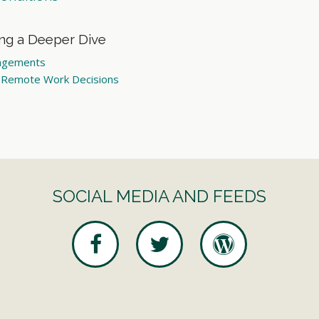
ing a Deeper Dive
angements
n Remote Work Decisions
SOCIAL MEDIA AND FEEDS