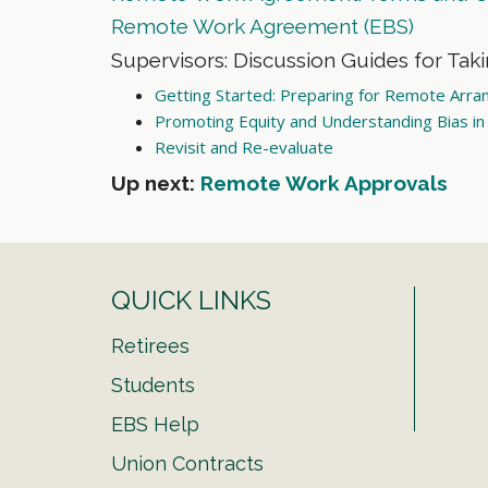
Remote Work Agreement (EBS)
Supervisors: Discussion Guides for Tak
Getting Started: Preparing for Remote Arr
Promoting Equity and Understanding Bias i
Revisit and Re-evaluate
Up next:
Remote Work Approvals
QUICK LINKS
Retirees
Students
EBS Help
Union Contracts