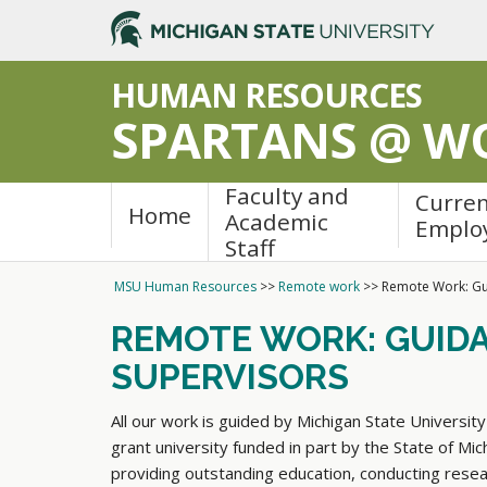
>
HUMAN RESOURCES
SPARTANS @ W
Faculty and
Curre
Home
Academic
Emplo
Staff
MSU Human Resources
>>
Remote work
>>
Remote Work: Gu
REMOTE WORK: GUID
SUPERVISORS
All our work is guided by Michigan State University'
grant university funded in part by the State of Mi
providing outstanding education, conducting res