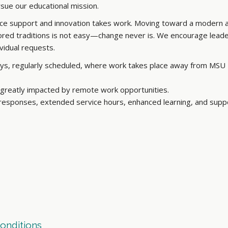
rsue our educational mission.
rvice support and innovation takes work. Moving toward a modern 
onored traditions is not easy—change never is. We encourage lead
ividual requests.
ys, regularly scheduled, where work takes place away from MSU
s greatly impacted by remote work opportunities.
 responses, extended service hours, enhanced learning, and supp
onditions