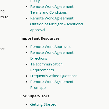
Policy
Remote Work Agreement:
and
Terms and Conditions
ers to
Remote Work Agreement
Outside of Michigan - Additional
Approval
Important Resources
Remote Work Approvals
ort
Remote Work Agreement:
Directions
Telecommunication
Requirements
Frequently Asked Questions
Remote Work Agreement
Promapp
For Supervisors
Getting Started