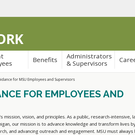
ORK
nt
Administrators
Benefits
Care
yees
& Supervisors
idance for MSU Employees and Supervisors
ANCE FOR EMPLOYEES AND
s mission, vision, and principles. As a public, research-intensive, l
chigan, our mission is to advance knowledge and transform lives b
earch, and advancing outreach and engagement. MSU must always