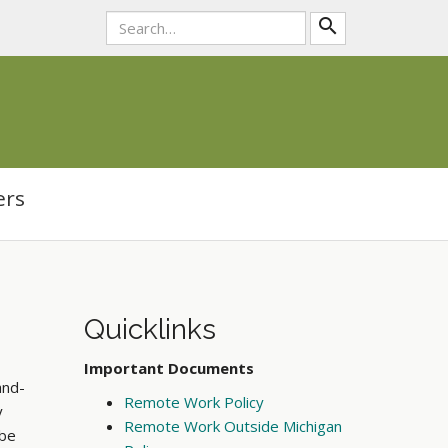
search
ers
Quicklinks
Important Documents
and-
Remote Work Policy
y
Remote Work Outside Michigan
 be