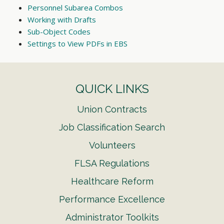
Personnel Subarea Combos
Working with Drafts
Sub-Object Codes
Settings to View PDFs in EBS
QUICK LINKS
Union Contracts
Job Classification Search
Volunteers
FLSA Regulations
Healthcare Reform
Performance Excellence
Administrator Toolkits