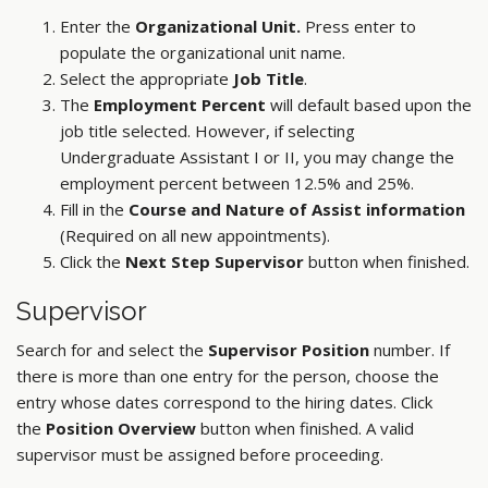
Enter the
Organizational Unit.
Press enter to
populate the organizational unit name.
Select the appropriate
Job Title
.
The
Employment Percent
will default based upon the
job title selected. However, if selecting
Undergraduate Assistant I or II, you may change the
employment percent between 12.5% and 25%.
Fill in the
Course and Nature of Assist information
(Required on all new appointments).
Click the
Next Step Supervisor
button when finished.
Supervisor
Search for and select the
Supervisor Position
number. If
there is more than one entry for the person, choose the
entry whose dates correspond to the hiring dates. Click
the
Position Overview
button when finished. A valid
supervisor must be assigned before proceeding.