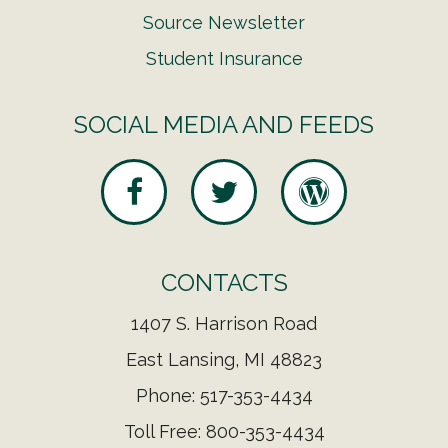
Source Newsletter
Student Insurance
SOCIAL MEDIA AND FEEDS
CONTACTS
1407 S. Harrison Road
East Lansing, MI 48823
Phone: 517-353-4434
Toll Free: 800-353-4434