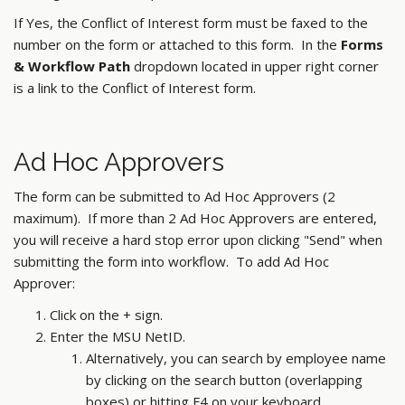
If Yes, the Conflict of Interest form must be faxed to the
number on the form or attached to this form. In the
Forms
& Workflow Path
dropdown located in upper right corner
is a link to the Conflict of Interest form.
Ad Hoc Approvers
The form can be submitted to Ad Hoc Approvers (2
maximum). If more than 2 Ad Hoc Approvers are entered,
you will receive a hard stop error upon clicking "Send" when
submitting the form into workflow. To add Ad Hoc
Approver:
Click on the + sign.
Enter the MSU NetID.
Alternatively, you can search by employee name
by clicking on the search button (overlapping
boxes) or hitting F4 on your keyboard.