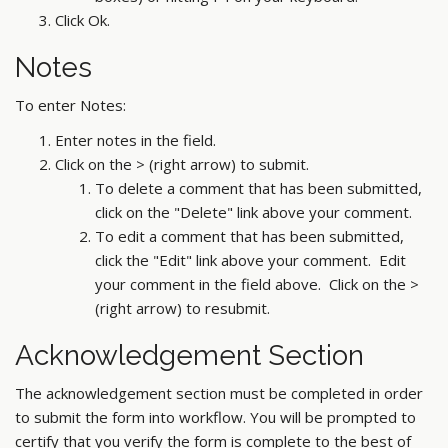
Click Ok.
Notes
To enter Notes:
Enter notes in the field.
Click on the > (right arrow) to submit.
To delete a comment that has been submitted,
click on the "Delete" link above your comment.
To edit a comment that has been submitted,
click the "Edit" link above your comment. Edit
your comment in the field above. Click on the >
(right arrow) to resubmit.
Acknowledgement Section
The acknowledgement section must be completed in order
to submit the form into workflow. You will be prompted to
certify that you verify the form is complete to the best of