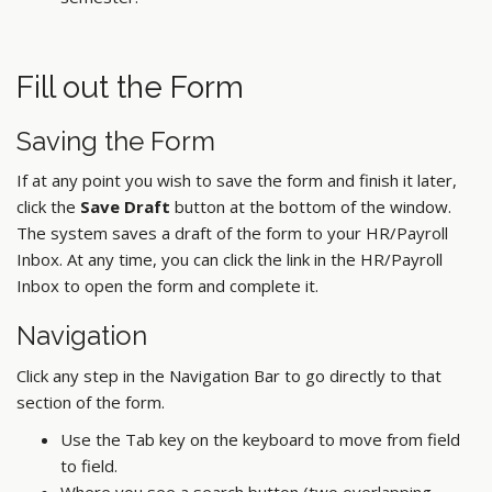
Fill out the Form
Saving the Form
If at any point you wish to save the form and finish it later,
click the
Save Draft
button at the bottom of the window.
The system saves a draft of the form to your HR/Payroll
Inbox. At any time, you can click the link in the HR/Payroll
Inbox to open the form and complete it.
Navigation
Click any step in the Navigation Bar to go directly to that
section of the form.
Use the Tab key on the keyboard to move from field
to field.