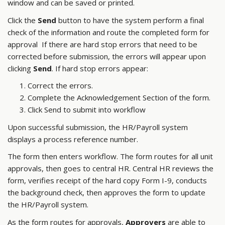
window and can be saved or printed.
Click the
Send
button to have the system perform a final
check of the information and route the completed form for
approval If there are hard stop errors that need to be
corrected before submission, the errors will appear upon
clicking
Send
. If hard stop errors appear:
Correct the errors.
Complete the Acknowledgement Section of the form.
Click Send to submit into workflow
Upon successful submission, the HR/Payroll system
displays a process reference number.
The form then enters workflow. The form routes for all unit
approvals, then goes to central HR. Central HR reviews the
form, verifies receipt of the hard copy Form I-9, conducts
the background check, then approves the form to update
the HR/Payroll system.
As the form routes for approvals,
Approvers
are able to