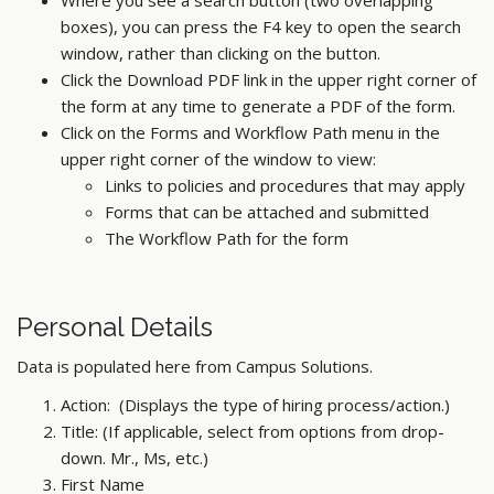
Where you see a search button (two overlapping
boxes), you can press the F4 key to open the search
window, rather than clicking on the button.
Click the Download PDF link in the upper right corner of
the form at any time to generate a PDF of the form.
Click on the Forms and Workflow Path menu in the
upper right corner of the window to view:
Links to policies and procedures that may apply
Forms that can be attached and submitted
The Workflow Path for the form
Personal Details
Data is populated here from Campus Solutions.
Action: (Displays the type of hiring process/action.)
Title: (If applicable, select from options from drop-
down. Mr., Ms, etc.)
First Name