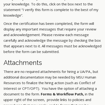
your knowledge. To do this, click on the box next to the
statement “I verify this form is complete to the best of my
knowledge”.
Once the certification has been completed, the form will
display any important messages that require your review
and acknowledgement. Please review each message
carefully and acknowledge the message by checking the box
that appears next to it. All messages must be acknowledged
before the form can be submitted.
Attachments
There are no required attachments for hiring a UA/PA., but
additional documentation may be needed by MSU Human
Resources to finalize the hiring action (such as Conflict of
Interest or CPT/OPT). You have the option of attaching a
document to the form.
Forms & Workflow Path,
in the
upper right of the screen, provide links to policies and