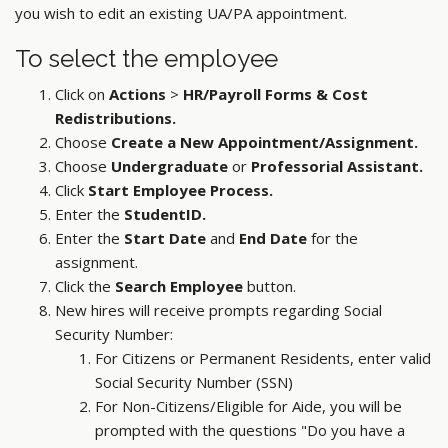
you wish to edit an existing UA/PA appointment.
To select the employee
Click on
Actions
>
HR/Payroll Forms & Cost
Redistributions.
Choose
Create a New Appointment/Assignment.
Choose
Undergraduate
or
Professorial Assistant.
Click
Start Employee Process.
Enter the
StudentID.
Enter the
Start Date
and
End Date
for the
assignment.
Click the
Search Employee
button.
New hires will receive prompts regarding Social
Security Number:
For Citizens or Permanent Residents, enter valid
Social Security Number (SSN)
For Non-Citizens/Eligible for Aide, you will be
prompted with the questions "Do you have a