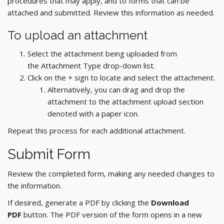
procedures that may apply, and to forms that can be
attached and submitted. Review this information as needed.
To upload an attachment
Select the attachment being uploaded from
the Attachment Type drop-down list.
Click on the + sign to locate and select the attachment.
Alternatively, you can drag and drop the
attachment to the attachment upload section
denoted with a paper icon.
Repeat this process for each additional attachment.
Submit Form
Review the completed form, making any needed changes to
the information.
If desired, generate a PDF by clicking the
Download
PDF
button. The PDF version of the form opens in a new