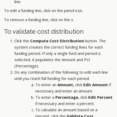
line.
To edit a funding line, click on the pencil icon.
To remove a funding line, click on the x.
To validate cost distribution
Click the
Compute Cost Distribution
button. The
system creates the correct funding lines for each
funding period. If only a single fund and period is
selected, it populates the Amount and Pct
(Percentage).
Do any combination of the following to edit each line
until you reach full funding for each period:
To enter an
Amount,
click
Edit Amount
if
necessary and enter an amount.
To enter a
Percentage,
click
Edit Percent
if necessary and enter a percent.
To calculate an amount based on a
percent, click the
Validate Cost