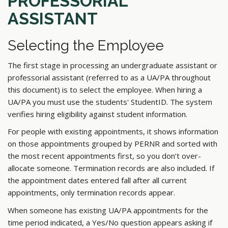
PROFESSORIAL
ASSISTANT
Selecting the Employee
The first stage in processing an undergraduate assistant or
professorial assistant (referred to as a UA/PA throughout
this document) is to select the employee. When hiring a
UA/PA you must use the students' StudentID. The system
verifies hiring eligibility against student information.
For people with existing appointments, it shows information
on those appointments grouped by PERNR and sorted with
the most recent appointments first, so you don’t over-
allocate someone. Termination records are also included. If
the appointment dates entered fall after all current
appointments, only termination records appear.
When someone has existing UA/PA appointments for the
time period indicated, a Yes/No question appears asking if