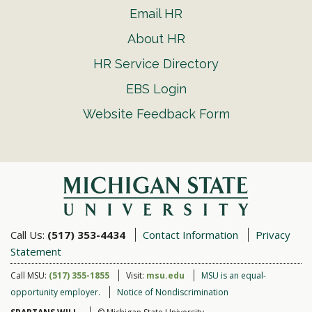
Email HR
About HR
HR Service Directory
EBS Login
Website Feedback Form
Call Us:
(517) 353-4434
Contact Information
Privacy
Statement
Call MSU:
(517) 355-1855
Visit:
msu.edu
MSU is an equal-
opportunity employer.
Notice of Nondiscrimination