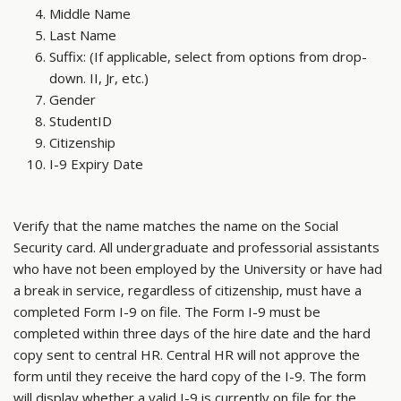
Middle Name
Last Name
Suffix: (If applicable, select from options from drop-
down. II, Jr, etc.)
Gender
StudentID
Citizenship
I-9 Expiry Date
Verify that the name matches the name on the Social
Security card. All undergraduate and professorial assistants
who have not been employed by the University or have had
a break in service, regardless of citizenship, must have a
completed Form I-9 on file. The Form I-9 must be
completed within three days of the hire date and the hard
copy sent to central HR. Central HR will not approve the
form until they receive the hard copy of the I-9. The form
will display whether a valid I-9 is currently on file for the