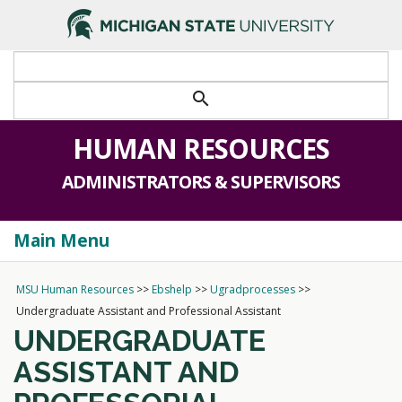
>
search
HUMAN RESOURCES
ADMINISTRATORS & SUPERVISORS
Main Menu
Togg
navi
MSU Human Resources
>>
Ebshelp
>>
Ugradprocesses
>>
Undergraduate Assistant and Professional Assistant
UNDERGRADUATE
ASSISTANT AND