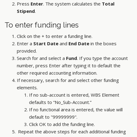
Press
Enter
. The system calculates the
Total
Stipend
.
To enter funding lines
Click on the + to enter a funding line.
Enter a
Start Date
and
End Date
in the boxes
provided.
Search for and select a
Fund
. If you type the account
number, press Enter after typing it to default the
other required accounting information.
If necessary, search for and select other funding
elements.
If no sub-account is entered, WBS Element
defaults to “No_Sub-Account.”
If no functional area is entered, the value will
default to "99999999".
Click OK to add the funding line.
Repeat the above steps for each additional funding