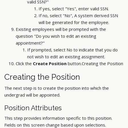
valid SSN?"
If yes, select "Yes", enter valid SSN.
If no, select "No", A system derived SSN
will be generated for the employee.
Existing employees will be prompted with the
question "Do you wish to edit an existing
appointment?"
If prompted, select No to indicate that you do
not wish to edit an existing assignment.
Click the
Create Position
button.Creating the Position
Creating the Position
The next step is to create the position into which the
undergrad will be appointed.
Position Attributes
This step provides information specific to this position.
Fields on this screen change based upon selections.