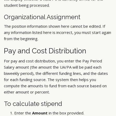
student being processed.
Organizational Assignment
The position information shown here cannot be edited. If
any information listed here is incorrect, you must start again
from the beginning.
Pay and Cost Distribution
For pay and cost distribution, you enter the Pay Period
Salary amount (the amount the UA/PA will be paid each
biweekly period), the different funding lines, and the dates
for each funding source. The system then helps you
compute the amounts to fund from each source based on
either amount or percent.
To calculate stipend
Enter the
Amount
in the box provided.