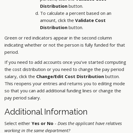
Distribution
button.
To calculate a percent based on an
amount, click the
Validate Cost
Distribution
button.
Green or red indicators appear in the second column
indicating whether or not the person is fully funded for that
period.
If you need to add accounts once you’ve started computing
the cost distribution or you need to change the pay period
salary, click the
Change/Edit Cost Distribution
button.
This reopens your entries and returns you to editing mode
so that you can add additional funding lines or change the
pay period salary.
Additional Information
Select either
Yes or No
-
Does the applicant have relatives
working in the same department?