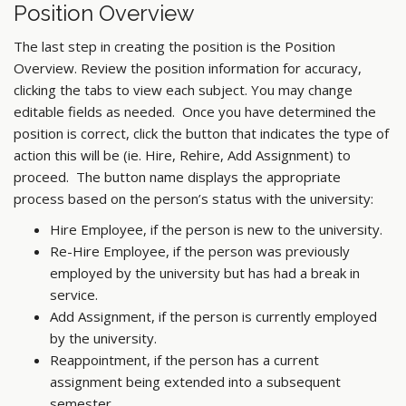
Position Overview
The last step in creating the position is the Position
Overview. Review the position information for accuracy,
clicking the tabs to view each subject. You may change
editable fields as needed. Once you have determined the
position is correct, click the button that indicates the type of
action this will be (ie. Hire, Rehire, Add Assignment) to
proceed. The button name displays the appropriate
process based on the person’s status with the university:
Hire Employee, if the person is new to the university.
Re-Hire Employee, if the person was previously
employed by the university but has had a break in
service.
Add Assignment, if the person is currently employed
by the university.
Reappointment, if the person has a current
assignment being extended into a subsequent
semester.