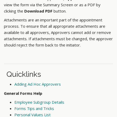
view the form via the Summary Screen or as a PDF by
clicking the
Download PDF
button.
Attachments are an important part of the appointment
process. To ensure that all appropriate attachments are
available to all approvers, Approvers cannot add or remove
attachments. If attachments must be changed, the approver
should reject the form back to the initiator.
Quicklinks
Adding Ad Hoc Approvers
General Forms Help
Employee Subgroup Details
Forms Tips and Tricks
Personal Values List