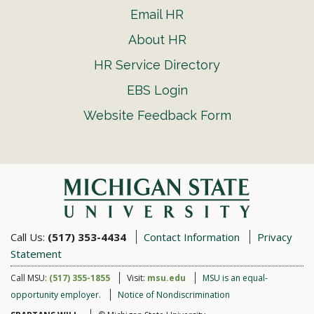
Email HR
About HR
HR Service Directory
EBS Login
Website Feedback Form
Call Us:
(517) 353-4434
Contact Information
Privacy
Statement
Call MSU:
(517) 355-1855
Visit:
msu.edu
MSU is an equal-
opportunity employer.
Notice of Nondiscrimination