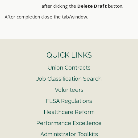
after clicking the
Delete Draft
button.
After completion close the tab/window.
QUICK LINKS
Union Contracts
Job Classification Search
Volunteers
FLSA Regulations
Healthcare Reform
Performance Excellence
Administrator Toolkits