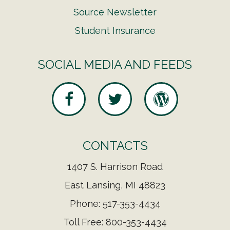
Source Newsletter
Student Insurance
SOCIAL MEDIA AND FEEDS
CONTACTS
1407 S. Harrison Road
East Lansing, MI 48823
Phone: 517-353-4434
Toll Free: 800-353-4434