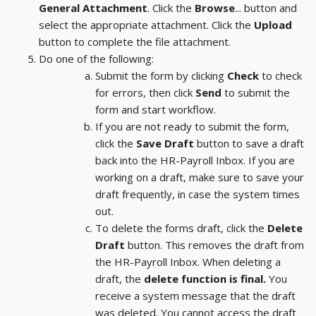
General Attachment
. Click the
Browse
... button and
select the appropriate attachment. Click the
Upload
button to complete the file attachment.
Do one of the following:
Submit the form by clicking
Check
to check
for errors, then click
Send
to submit the
form and start workflow.
If you are not ready to submit the form,
click the
Save Draft
button to save a draft
back into the HR-Payroll Inbox. If you are
working on a draft, make sure to save your
draft frequently, in case the system times
out.
To delete the forms draft, click the
Delete
Draft
button. This removes the draft from
the HR-Payroll Inbox. When deleting a
draft, the
delete function is final.
You
receive a system message that the draft
was deleted. You cannot access the draft