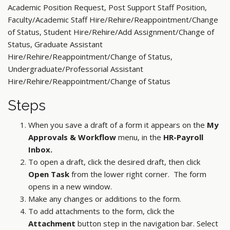
Academic Position Request, Post Support Staff Position,
Faculty/Academic Staff Hire/Rehire/Reappointment/Change
of Status, Student Hire/Rehire/Add Assignment/Change of
Status, Graduate Assistant
Hire/Rehire/Reappointment/Change of Status,
Undergraduate/Professorial Assistant
Hire/Rehire/Reappointment/Change of Status
Steps
When you save a draft of a form it appears on the
My
Approvals & Workflow
menu, in the
HR-Payroll
Inbox.
To open a draft, click the desired draft, then click
Open Task
from the lower right corner. The form
opens in a new window.
Make any changes or additions to the form.
To add attachments to the form, click the
Attachment
button step in the navigation bar. Select