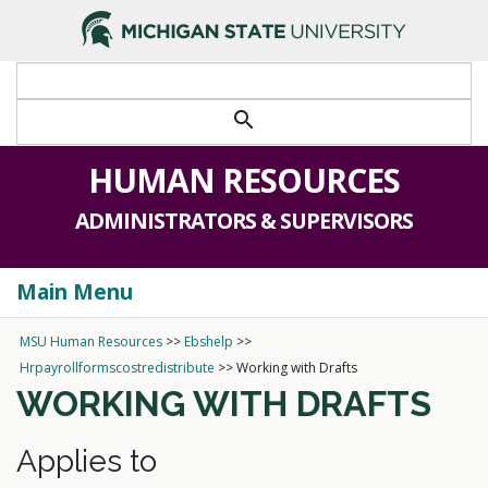
search
HUMAN RESOURCES
ADMINISTRATORS & SUPERVISORS
Main Menu
Togg
navi
MSU Human Resources
>>
Ebshelp
>>
Hrpayrollformscostredistribute
>>
Working with Drafts
WORKING WITH DRAFTS
Applies to