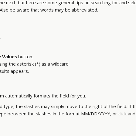
 the next, but here are some general tips on searching for and sel
Also be aware that words may be abbreviated.
.
 Values
button.
sing the asterisk (*) as a wildcard.
esults appears.
m automatically formats the field for you.
nd type, the slashes may simply move to the right of the field. If 
 type between the slashes in the format MM/DD/YYYY, or click and