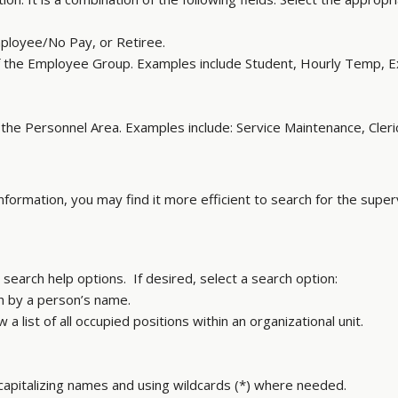
loyee/No Pay, or Retiree.
 the Employee Group. Examples include Student, Hourly Temp, 
he Personnel Area. Examples include: Service Maintenance, Cleric
information, you may find it more efficient to search for the supe
search help options. If desired, select a search option:
h by a person’s name.
a list of all occupied positions within an organizational unit.
 capitalizing names and using wildcards (*) where needed.