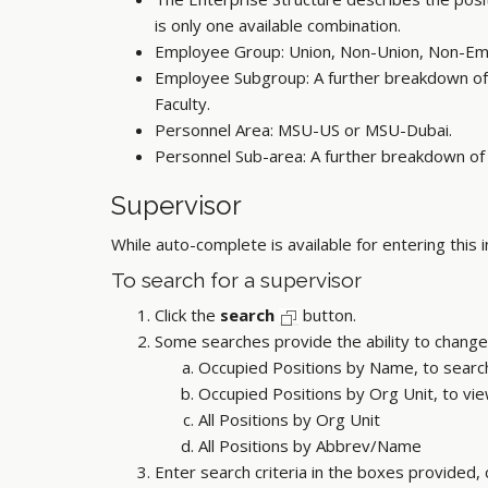
is only one available combination.
Employee Group: Union, Non-Union, Non-Emp
Employee Subgroup: A further breakdown of
Faculty.
Personnel Area: MSU-US or MSU-Dubai.
Personnel Sub-area: A further breakdown of t
Supervisor
While auto-complete is available for entering this 
To search for a supervisor
Click the
search
button.
Some searches provide the ability to change 
Occupied Positions by Name, to searc
Occupied Positions by Org Unit, to view 
All Positions by Org Unit
All Positions by Abbrev/Name
Enter search criteria in the boxes provided,