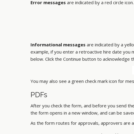
Error messages
are indicated by a red circle ic
Informational messages
are indicated by a yell
example, if you enter a retroactive hire date you
below. Click the Continue button to acknowledge t
You may also see a green check mark icon for mes
PDFs
After you check the form, and before you send the 
the form opens in a new window, and can be saved
As the form routes for approvals, approvers are a