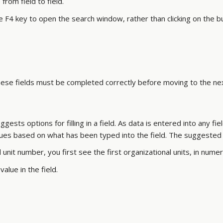
rom field to field.
 F4 key to open the search window, rather than clicking on the b
These fields must be completed correctly before moving to the ne
sts options for filling in a field. As data is entered into any fie
alues based on what has been typed into the field. The suggested
unit number, you first see the first organizational units, in nume
alue in the field.
.