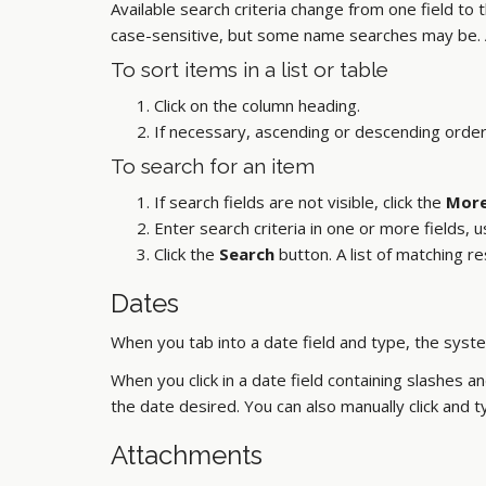
Available search criteria change from one field to
case-sensitive, but some name searches may be. 
To sort items in a list or table
Click on the column heading.
If necessary, ascending or descending order
To search for an item
If search fields are not visible, click the
More
Enter search criteria in one or more fields, u
Click the
Search
button. A list of matching r
Dates
When you tab into a date field and type, the syste
When you click in a date field containing slashes a
the date desired. You can also manually click and
Attachments