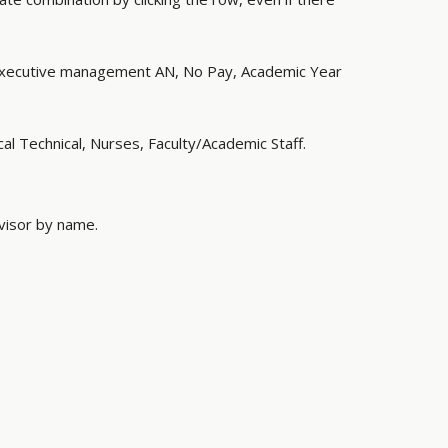
Executive management AN, No Pay, Academic Year
al Technical, Nurses, Faculty/Academic Staff.
rvisor by name.