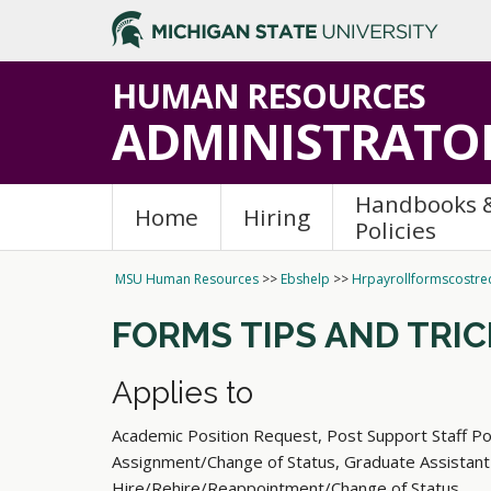
HUMAN RESOURCES
ADMINISTRATOR
Handbooks 
Home
Hiring
Policies
MSU Human Resources
>>
Ebshelp
>>
Hrpayrollformscostred
FORMS TIPS AND TRI
Applies to
Academic Position Request, Post Support Staff Po
Assignment/Change of Status, Graduate Assistant
Hire/Rehire/Reappointment/Change of Status