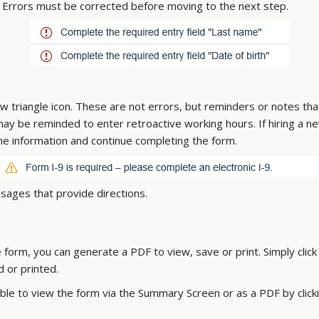
on. Errors must be corrected before moving to the next step.
ow triangle icon. These are not errors, but reminders or notes t
 may be reminded to enter retroactive working hours. If hiring a
he information and continue completing the form.
sages that provide directions.
form, you can generate a PDF to view, save or print. Simply clic
 or printed.
ble to view the form via the Summary Screen or as a PDF by click