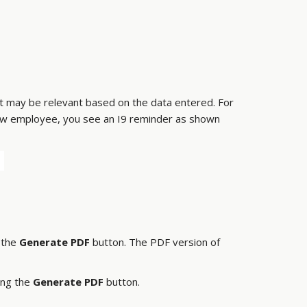
hat may be relevant based on the data entered. For
 new employee, you see an I9 reminder as shown
k the
Generate PDF
button. The PDF version of
ing the
Generate PDF
button.