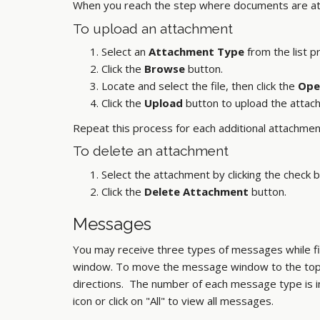
When you reach the step where documents are at
To upload an attachment
Select an
Attachment Type
from the list p
Click the
Browse
button.
Locate and select the file, then click the
Ope
Click the
Upload
button to upload the attac
Repeat this process for each additional attachmen
To delete an attachment
Select the attachment by clicking the check b
Click the
Delete Attachment
button.
Messages
You may receive three types of messages while fil
window. To move the message window to the top of
directions. The number of each message type is i
icon or click on "All" to view all messages.