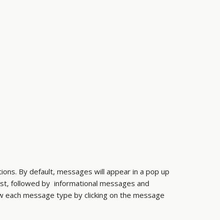
ions. By default, messages will appear in a pop up
rst, followed by informational messages and
ew each message type by clicking on the message