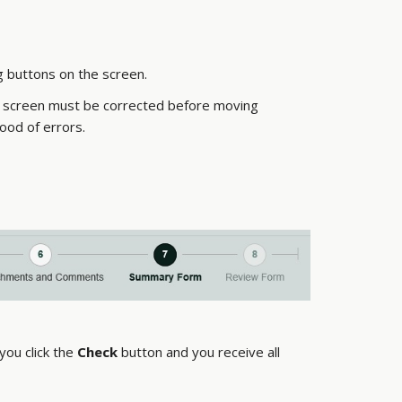
g buttons on the screen.
 a screen must be corrected before moving
ood of errors.
 you click the
Check
button and you receive all