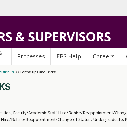
S & SUPERVISORS
&
Processes
EBS Help
Careers
istribute
>>
Forms Tips and Tricks
CKS
sition, Faculty/Academic Staff Hire/Rehire/Reappointment/Chang
 Hire/Rehire/Reappointment/Change of Status, Undergraduate/Pr