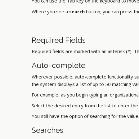
You can use the Tab key on the keyboard to move f
Where you see a
search
button, you can press the
Required Fields
Required fields are marked with an asterisk (*). 
Auto-complete
Wherever possible, auto-complete functionality sugge
the system displays a list of up to 50 matching v
For example, as you begin typing an organizational 
Select the desired entry from the list to enter the v
You still have the option of searching for the value
Searches