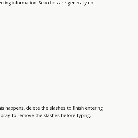
ecting information. Searches are generally not
this happens, delete the slashes to finish entering
 drag to remove the slashes before typing.