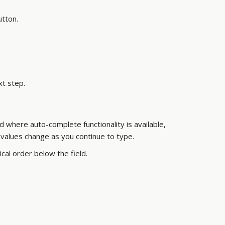
utton.
xt step.
ld where auto-complete functionality is available,
 values change as you continue to type.
rical order below the field.