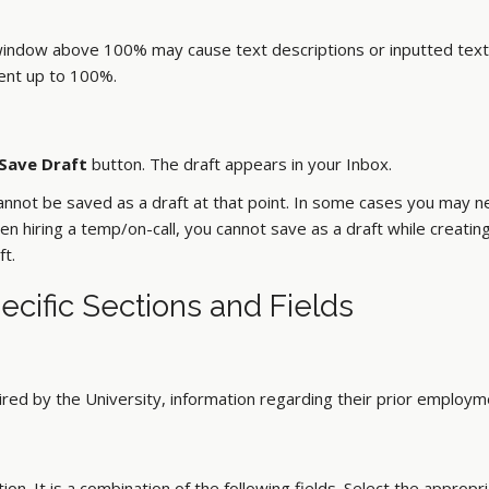
window above 100% may cause text descriptions or inputted text t
cent up to 100%.
Save Draft
button. The draft appears in your Inbox.
cannot be saved as a draft at that point. In some cases you may ne
n hiring a temp/on-call, you cannot save as a draft while creatin
ft.
pecific Sections and Fields
ired by the University, information regarding their prior employ
on. It is a combination of the following fields. Select the appropr