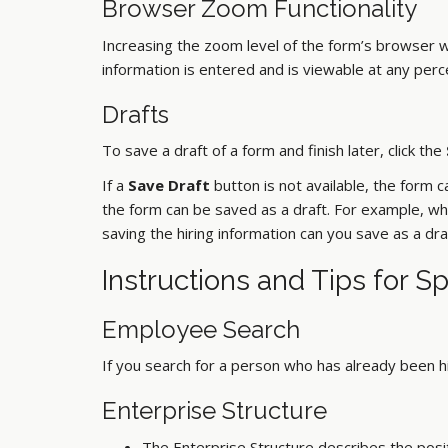
Browser Zoom Functionality
Increasing the zoom level of the form’s browser 
information is entered and is viewable at any per
Drafts
To save a draft of a form and finish later, click the
If a
Save Draft
button is not available, the form 
the form can be saved as a draft. For example, whe
saving the hiring information can you save as a dra
Instructions and Tips for S
Employee Search
If you search for a person who has already been h
Enterprise Structure
The Enterprise Structure describes the positi