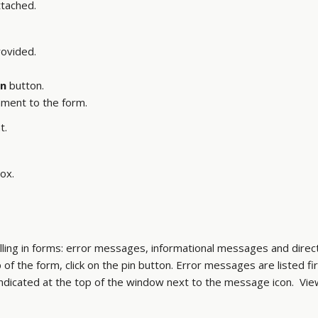
tached.
rovided.
n
button.
hment to the form.
t.
ox.
ling in forms: error messages, informational messages and direct
 the form, click on the pin button. Error messages are listed fi
ndicated at the top of the window next to the message icon. Vi