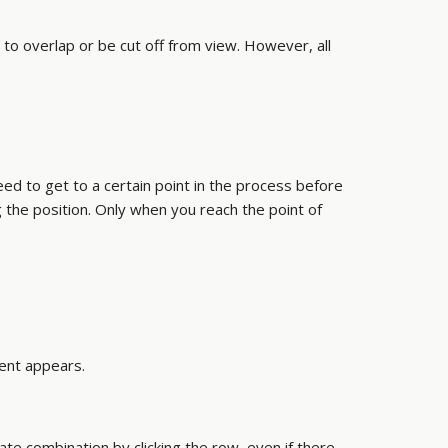
o overlap or be cut off from view. However, all
ed to get to a certain point in the process before
g the position. Only when you reach the point of
ment appears.
iate combination by clicking the row, even if there