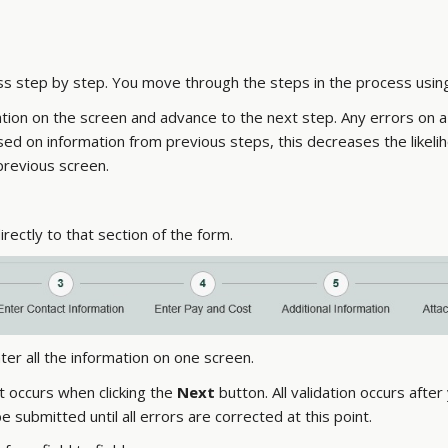
ss step by step. You move through the steps in the process usin
ation on the screen and advance to the next step. Any errors on
d on information from previous steps, this decreases the likelih
previous screen.
irectly to that section of the form.
ter all the information on one screen.
t occurs when clicking the
Next
button. All validation occurs after
 submitted until all errors are corrected at this point.