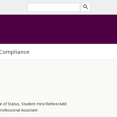
search
Compliance
e of Status, Student Hire/Rehire/Add
ofessorial Assistant