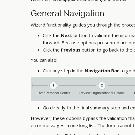
General Navigation
Wizard functionality guides you through the proce
Click the
Next
button to validate the inform
forward. Because options presented are base
Click the
Previous
button to go back to the 
You can also:
Click any step in the
Navigation Bar
to go d
Go directly to the final summary step and en
However, these options bypass the validation tha
error messages in one long list. The form cannot be