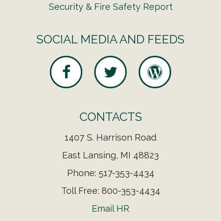
Security & Fire Safety Report
SOCIAL MEDIA AND FEEDS
CONTACTS
1407 S. Harrison Road
East Lansing, MI 48823
Phone: 517-353-4434
Toll Free: 800-353-4434
Email HR