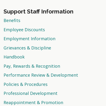
Support Staff Information
Benefits
Employee Discounts
Employment Information
Grievances & Discipline
Handbook
Pay, Rewards & Recognition
Performance Review & Development
Policies & Procedures
Professional Development
Reappointment & Promotion