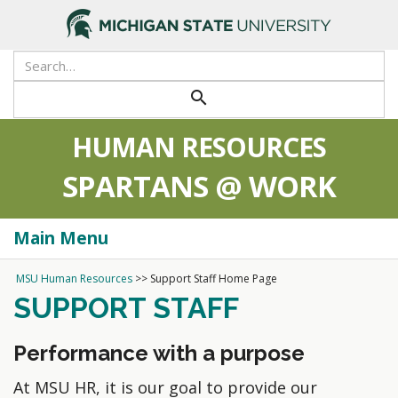
search
HUMAN RESOURCES
SPARTANS @ WORK
Main Menu
Togg
navi
MSU Human Resources
>>
Support Staff Home Page
SUPPORT STAFF
Performance with a purpose
At MSU HR, it is our goal to provide our