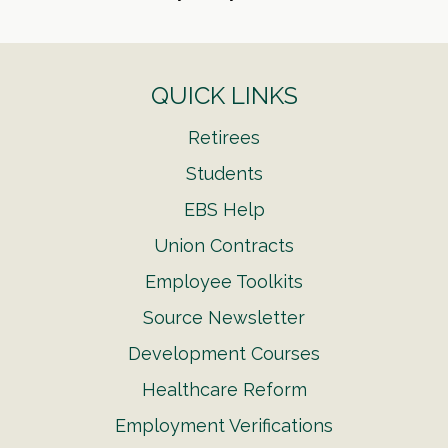
QUICK LINKS
Retirees
Students
EBS Help
Union Contracts
Employee Toolkits
Source Newsletter
Development Courses
Healthcare Reform
Employment Verifications