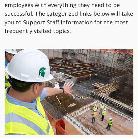
employees with everything they need to be
successful. The categorized links below will take
you to Support Staff information for the most
frequently visited topics.