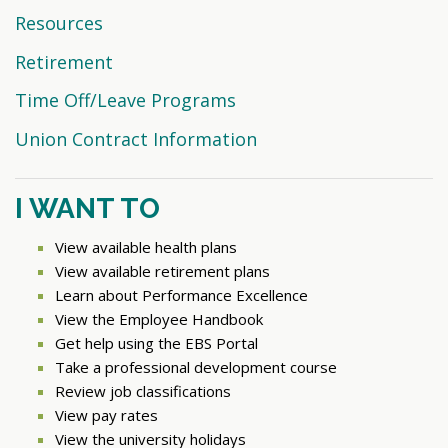
Resources
Retirement
Time Off/Leave Programs
Union Contract Information
I WANT TO
View available health plans
View available retirement plans
Learn about Performance Excellence
View the Employee Handbook
Get help using the EBS Portal
Take a professional development course
Review job classifications
View pay rates
View the university holidays