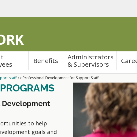
ORK
nt
Administrators
Benefits
Care
yees
& Supervisors
port-staff
>>
Professional Development for Support Staff
 PROGRAMS
al Development
ortunities to help
development goals and