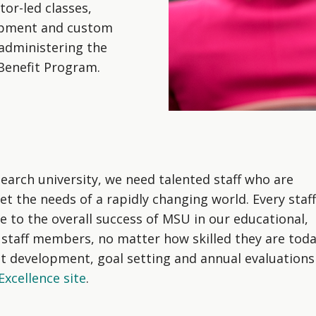
tor-led classes,
lopment and custom
administering the
 Benefit Program.
search university, we need talented staff who are
eet the needs of a rapidly changing world. Every staff
to the overall success of MSU in our educational,
 staff members, no matter how skilled they are toda
t development, goal setting and annual evaluations
xcellence site
.