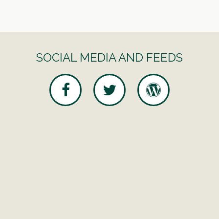
SOCIAL MEDIA AND FEEDS