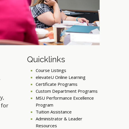
Quicklinks
Course Listings
elevateU Online Learning
Certificate Programs
Custom Department Programs
y,
MSU Performance Excellence
 for
Program
Tuition Assistance
Administrator & Leader
Resources