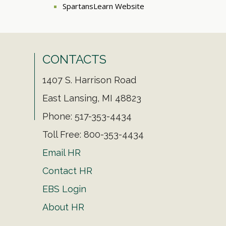
SpartansLearn Website
CONTACTS
1407 S. Harrison Road
East Lansing, MI 48823
Phone: 517-353-4434
Toll Free: 800-353-4434
Email HR
Contact HR
EBS Login
About HR