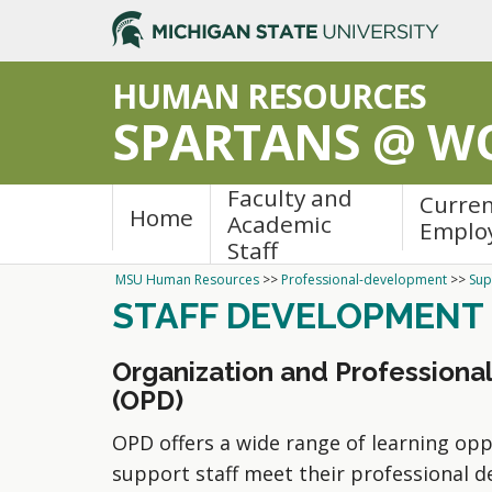
HUMAN RESOURCES
SPARTANS @ W
Faculty and
Curre
Home
Academic
Emplo
Staff
MSU Human Resources
>>
Professional-development
>>
Sup
STAFF DEVELOPMENT
Organization and Profession
(OPD)
OPD offers a wide range of learning opp
support staff meet their professional 