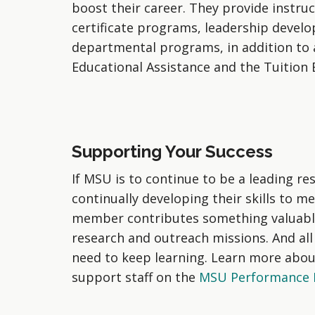
boost their career. They provide instruc
certificate programs, leadership deve
departmental programs, in addition to 
Educational Assistance and the Tuition
Supporting Your Success
If MSU is to continue to be a leading re
continually developing their skills to m
member contributes something valuable 
research and outreach missions. And all
need to keep learning. Learn more abou
support staff on the
MSU Performance E