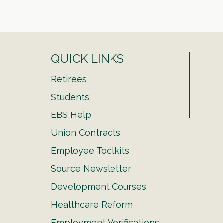
QUICK LINKS
Retirees
Students
EBS Help
Union Contracts
Employee Toolkits
Source Newsletter
Development Courses
Healthcare Reform
Employment Verifications