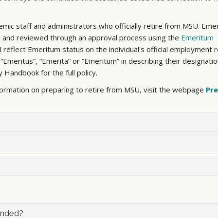
mic staff and administrators who officially retire from MSU. Eme
ted and reviewed through an approval process using the
Emeritum
 reflect Emeritum status on the individual's official employment 
meritus”, “Emerita” or “Emeritum” in describing their designation
ty Handbook for the full policy.
formation on preparing to retire from MSU, visit the webpage
Pre
ended?