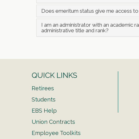
Does emeritum status give me access to
I am an administrator with an academic 
administrative title and rank?
QUICK LINKS
Retirees
Students
EBS Help
Union Contracts
Employee Toolkits