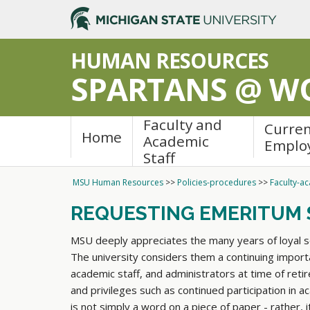
>
HUMAN RESOURCES
SPARTANS @ W
Faculty and
Curre
Home
Academic
Emplo
Staff
MSU Human Resources
>>
Policies-procedures
>>
Faculty-ac
REQUESTING EMERITUM 
MSU deeply appreciates the many years of loyal ser
The university considers them a continuing importa
academic staff, and administrators at time of reti
and privileges such as continued participation in
is not simply a word on a piece of paper - rather