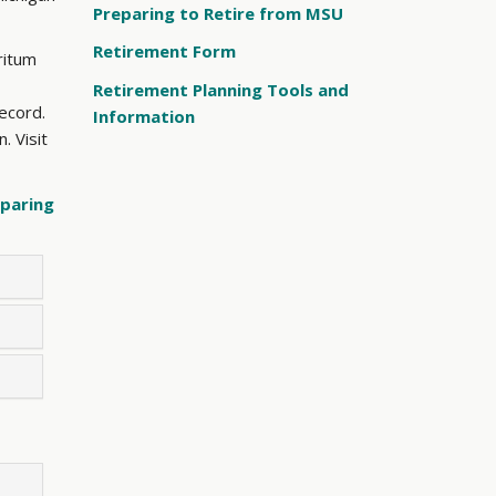
Preparing to Retire from MSU
Retirement Form
ritum
Retirement Planning Tools and
record.
Information
. Visit
paring