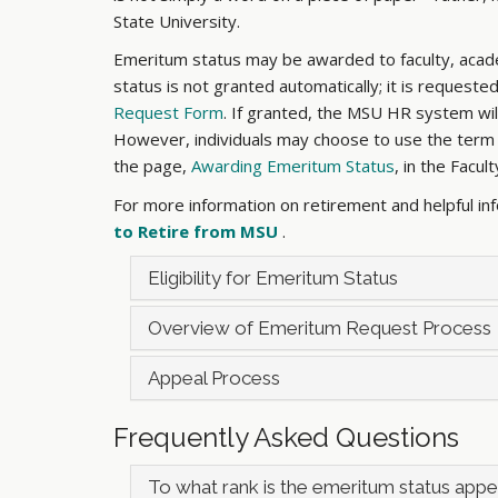
State University.
Emeritum status may be awarded to faculty, acade
status is not granted automatically; it is reques
Request Form
. If granted, the MSU HR system will
However, individuals may choose to use the term “E
the page,
Awarding Emeritum Status
, in the Facul
For more information on retirement and helpful in
to Retire from MSU
.
Eligibility for Emeritum Status
Overview of Emeritum Request Process
Appeal Process
Frequently Asked Questions
To what rank is the emeritum status app