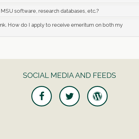
 MSU software, research databases, etc.?
rank. How do I apply to receive emeritum on both my
SOCIAL MEDIA AND FEEDS