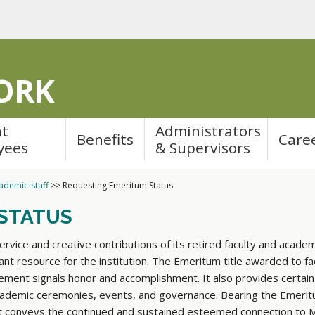
ORK
nt
Administrators
Benefits
Care
yees
& Supervisors
ademic-staff
>>
Requesting Emeritum Status
STATUS
vice and creative contributions of its retired faculty and academi
nt resource for the institution. The Emeritum title awarded to fac
rement signals honor and accomplishment. It also provides certain
 academic ceremonies, events, and governance. Bearing the Emeritu
, it conveys the continued and sustained esteemed connection to 