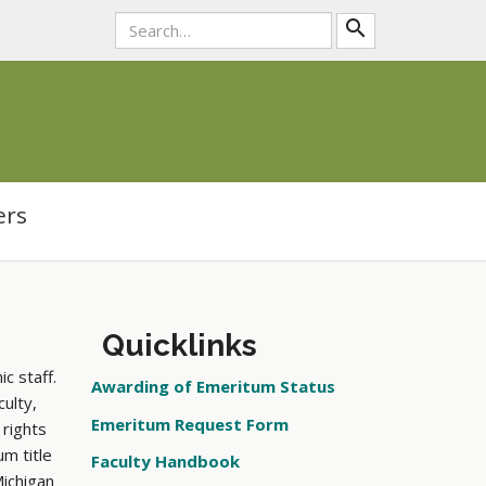
search
ers
Quicklinks
c staff.
Awarding of Emeritum Status
ulty,
Emeritum Request Form
 rights
m title
Faculty Handbook
Michigan