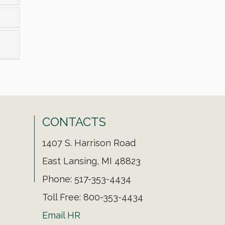
CONTACTS
1407 S. Harrison Road
East Lansing, MI 48823
Phone: 517-353-4434
Toll Free: 800-353-4434
Email HR