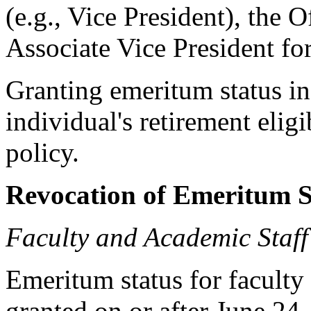
(e.g., Vice President), the 
Associate Vice President fo
Granting emeritum status in 
individual's retirement elig
policy.
Revocation of Emeritum S
Faculty and Academic Staff
Emeritum status for faculty
granted on or after June 24