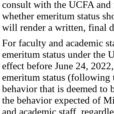
consult with the UCFA and 
whether emeritum status sh
will render a written, final 
For faculty and academic st
emeritum status under the U
effect before June 24, 2022
emeritum status (following
behavior that is deemed to b
the behavior expected of Mi
and academic staff, regardl