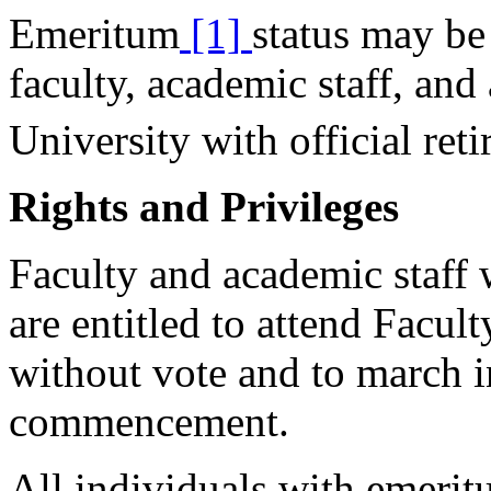
Emeritum
[1]
status may be
faculty, academic staff, and
University with official reti
Rights and Privileges
Faculty and academic staff 
are entitled to attend Facul
without vote and to march i
commencement.
All individuals with emerit