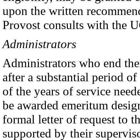
upon the written recommenda
Provost consults with the 
Administrators
Administrators who end the
after a substantial period of
of the years of service need
be awarded emeritum design
formal letter of request to 
supported by their supervis