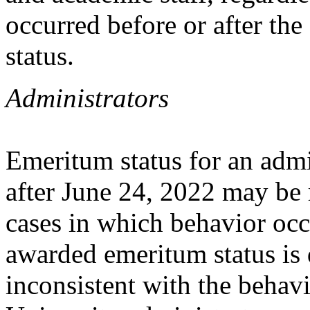
occurred before or after th
status.
Administrators
Emeritum status for an admi
after June 24, 2022 may be 
cases in which behavior occ
awarded emeritum status is 
inconsistent with the behav