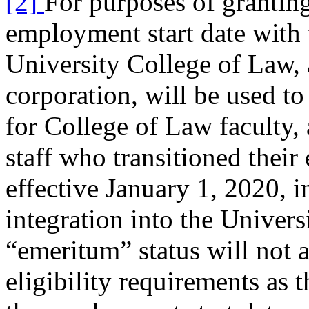
[2]
For purposes of granting
employment start date with
University College of Law,
corporation, will be used to
for College of Law faculty,
staff who transitioned thei
effective January 1, 2020, in
integration into the Univers
“emeritum” status will not a
eligibility requirements as 