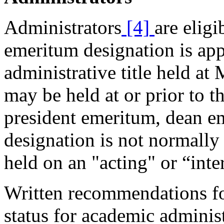
Administrators
[4]
are elig
emeritum designation is app
administrative title held at
may be held at or prior to th
president emeritum, dean e
designation is not normally 
held on an "acting" or “inte
Written recommendations fo
status for academic adminis