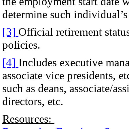
the employment start date w
determine such individual’s 
[3]
Official retirement statu
policies.
[4]
Includes executive manag
associate vice presidents, e
such as deans, associate/ass
directors, etc.
Resources: