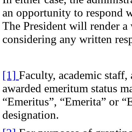
an opportunity to respond wi
The President will render a w
considering any written res
[1]
Faculty, academic staff,
awarded emeritum status ma
“Emeritus”, “Emerita” or “E
designation.