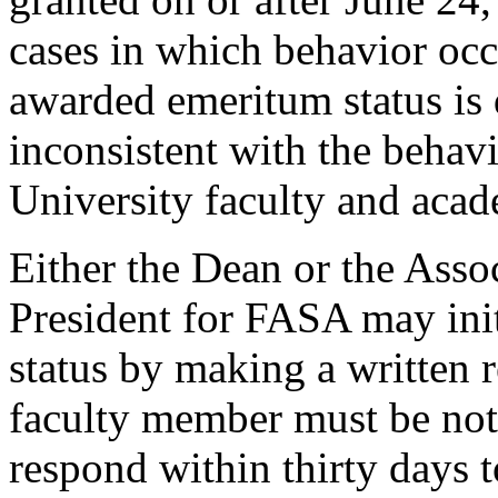
cases in which behavior occ
awarded emeritum status is 
inconsistent with the behav
University faculty and acade
Either the Dean or the Asso
President for FASA may ini
status by making a written r
faculty member must be noti
respond within thirty days 