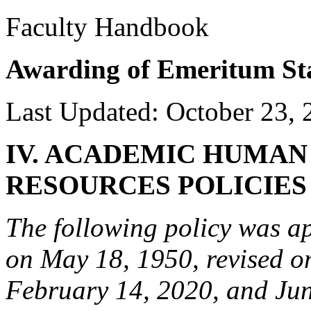
Faculty Handbook
Awarding of Emeritum St
Last Updated: October 23, 
IV. ACADEMIC HUMAN
RESOURCES POLICIE
The following policy was a
on May 18, 1950, revised on
February 14, 2020, and Jun