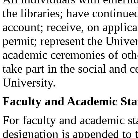
the libraries; have continu
account; receive, on applic
permit; represent the Univer
academic ceremonies of other
take part in the social and 
University.
Faculty and Academic Sta
For faculty and academic s
designation is appended to t