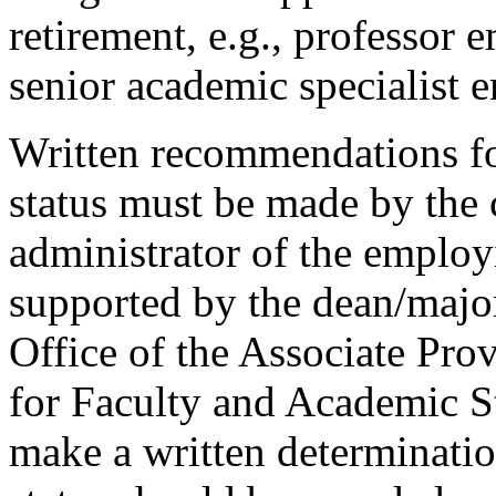
retirement, e.g., professor 
senior academic specialist e
Written recommendations fo
status must be made by the c
administrator of the emplo
supported by the dean/major
Office of the Associate Pro
for Faculty and Academic St
make a written determinati