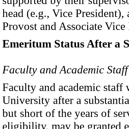
supported by their superviso
head (e.g., Vice President),
Provost and Associate Vice
Emeritum Status After a S
Faculty and Academic Staff
Faculty and academic staff
University after a substanti
but short of the years of se
eligibility, may be granted 