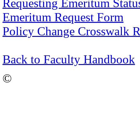
Requesting Emeritum Statu
Emeritum Request Form
Policy Change Crosswalk R
Back to Faculty Handbook
©