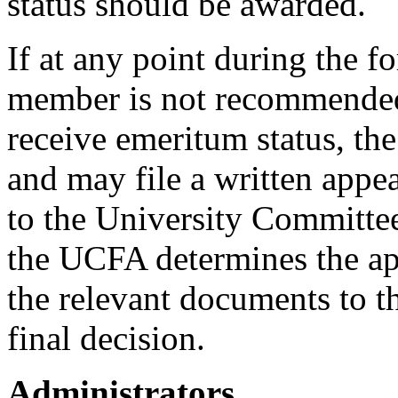
status should be awarded.
If at any point during the f
member is not recommended,
receive emeritum status, th
and may file a written appea
to the University Committee
the UCFA determines the app
the relevant documents to t
final decision.
Administrators