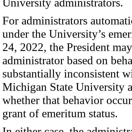
University administrators.
For administrators automati
under the University’s emer
24, 2022, the President may
administrator based on beha
substantially inconsistent w
Michigan State University a
whether that behavior occur
grant of emeritum status.
In either case, the administ