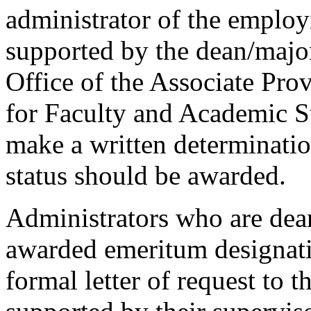
administrator of the emplo
supported by the dean/major
Office of the Associate Pro
for Faculty and Academic St
make a written determinati
status should be awarded.
Administrators who are dea
awarded emeritum designati
formal letter of request to 