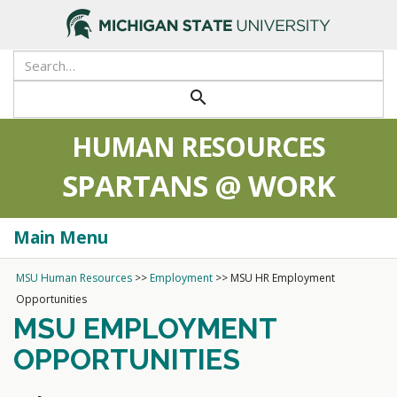
search
HUMAN RESOURCES
SPARTANS @ WORK
Main Menu
Togg
navi
MSU Human Resources
>>
Employment
>>
MSU HR Employment
Opportunities
MSU EMPLOYMENT
OPPORTUNITIES