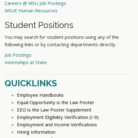
Careers @ MSU Job Postings
MSUE Human Resources
Student Positions
You may search for student positions using any of the
following links or by contacting departments directly.
Job Postings
Internships at State
QUICKLINKS
Employee Handbooks
Equal Opportunity is the Law Poster
EEO is the Law Poster Supplement
Employment Eligibility Verification (I-9)
Employment and Income Verifications
Hiring Information