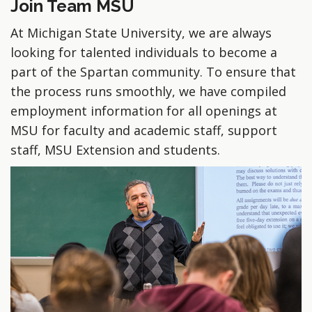
Join Team MSU
At Michigan State University, we are always
looking for talented individuals to become a
part of the Spartan community. To ensure that
the process runs smoothly, we have compiled
employment information for all openings at
MSU for faculty and academic staff, support
staff, MSU Extension and students.