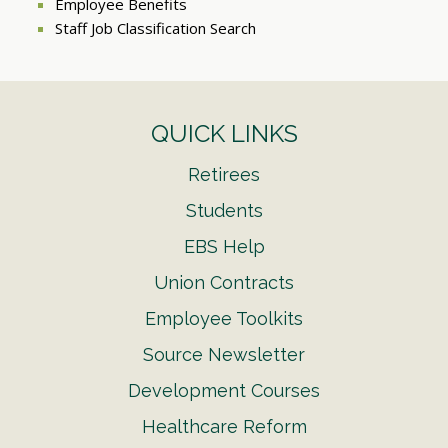
Employee Benefits
Staff Job Classification Search
QUICK LINKS
Retirees
Students
EBS Help
Union Contracts
Employee Toolkits
Source Newsletter
Development Courses
Healthcare Reform