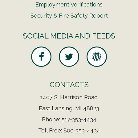
Employment Verifications
Security & Fire Safety Report
SOCIAL MEDIA AND FEEDS
CONTACTS
1407 S. Harrison Road
East Lansing, MI 48823
Phone: 517-353-4434
Toll Free: 800-353-4434