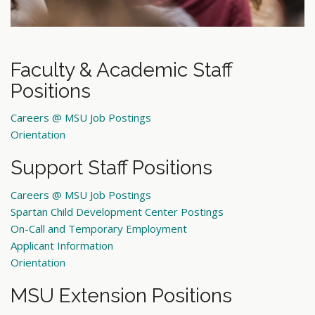
Faculty & Academic Staff
Positions
Careers @ MSU Job Postings
Orientation
Support Staff Positions
Careers @ MSU Job Postings
Spartan Child Development Center Postings
On-Call and Temporary Employment
Applicant Information
Orientation
MSU Extension Positions