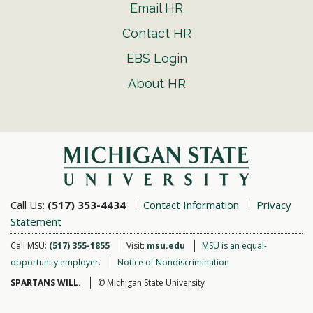
Email HR
Contact HR
EBS Login
About HR
Call Us:
(517) 353-4434
Contact Information
Privacy
Statement
Call MSU:
(517) 355-1855
Visit:
msu.edu
MSU is an equal-
opportunity employer.
Notice of Nondiscrimination
SPARTANS WILL.
© Michigan State University