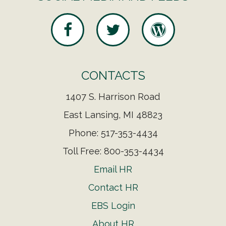
CONTACTS
1407 S. Harrison Road
East Lansing, MI 48823
Phone: 517-353-4434
Toll Free: 800-353-4434
Email HR
Contact HR
EBS Login
About HR