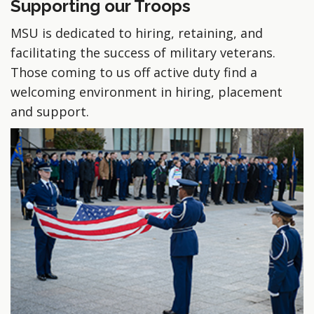
Supporting our Troops
MSU is dedicated to hiring, retaining, and
facilitating the success of military veterans.
Those coming to us off active duty find a
welcoming environment in hiring, placement
and support.