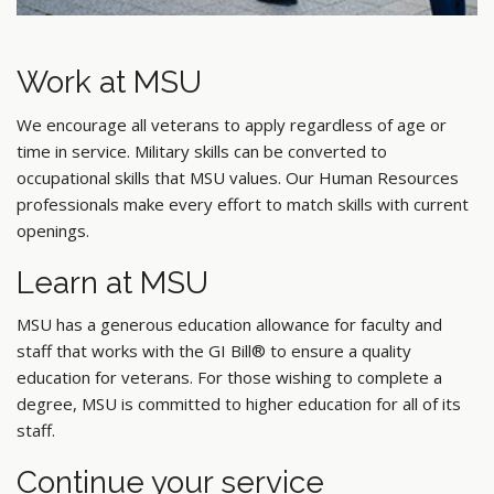
Work at MSU
We encourage all veterans to apply regardless of age or
time in service. Military skills can be converted to
occupational skills that MSU values. Our Human Resources
professionals make every effort to match skills with current
openings.
Learn at MSU
MSU has a generous education allowance for faculty and
staff that works with the GI Bill® to ensure a quality
education for veterans. For those wishing to complete a
degree, MSU is committed to higher education for all of its
staff.
Continue your service