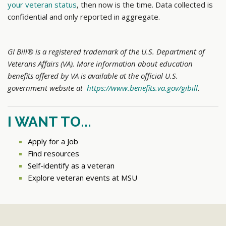
your veteran status
, then now is the time. Data collected is
confidential and only reported in aggregate.
GI Bill® is a registered trademark of the U.S. Department of
Veterans Affairs (VA). More information about education
benefits offered by VA is available at the official U.S.
government website at
https://www.benefits.va.gov/gibill
.
I WANT TO...
Apply for a Job
Find resources
Self-identify as a veteran
Explore veteran events at MSU