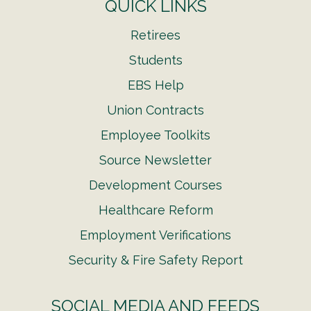
QUICK LINKS
Retirees
Students
EBS Help
Union Contracts
Employee Toolkits
Source Newsletter
Development Courses
Healthcare Reform
Employment Verifications
Security & Fire Safety Report
SOCIAL MEDIA AND FEEDS