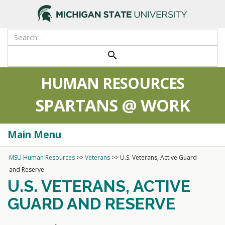
search
HUMAN RESOURCES
SPARTANS @ WORK
Main Menu
Togg
navi
MSU Human Resources
>>
Veterans
>>
U.S. Veterans, Active Guard
and Reserve
U.S. VETERANS, ACTIVE
GUARD AND RESERVE