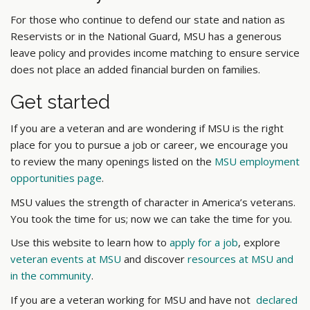
For those who continue to defend our state and nation as
Reservists or in the National Guard, MSU has a generous
leave policy and provides income matching to ensure service
does not place an added financial burden on families.
Get started
If you are a veteran and are wondering if MSU is the right
place for you to pursue a job or career, we encourage you
to review the many openings listed on the
MSU employment
opportunities page
.
MSU values the strength of character in America’s veterans.
You took the time for us; now we can take the time for you.
Use this website to
learn how to
apply for a job
, explore
veteran events at MSU
and discover
resources at MSU and
in the community
.
If you are a veteran working for MSU and have not
declared