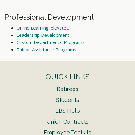
Professional Development
Online Learning: elevateU
Leadership Development
Custom Departmental Programs
Tuition Assistance Programs
QUICK LINKS
Retirees
Students
EBS Help
Union Contracts
Employee Toolkits