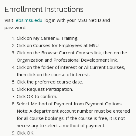
Enrollment Instructions
Visit
ebs.msu.edu
log in with your MSU NetID and
password.
Click on My Career & Training.
Click on Courses for Employees at MSU.
Click on the Browse Current Courses link, then on the
Organization and Professional Development link.
Click on the folder of interest or All Current Courses,
then click on the course of interest.
Click the preferred course date.
Click Request Participation.
Click OK to confirm.
Select Method of Payment from Payment Options.
Note: A department account number must be entered
for all course bookings. If the course is free, it is not
necessary to select a method of payment.
Click OK.