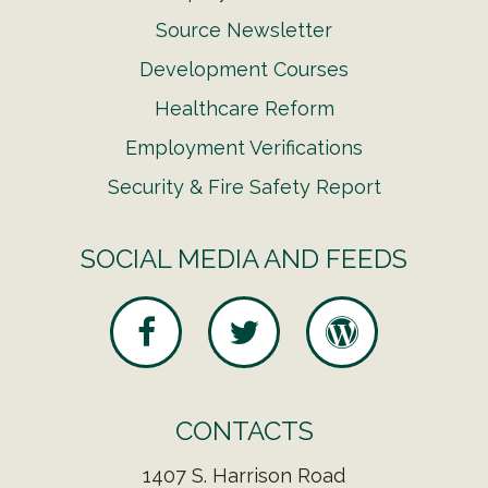
Source Newsletter
Development Courses
Healthcare Reform
Employment Verifications
Security & Fire Safety Report
SOCIAL MEDIA AND FEEDS
CONTACTS
1407 S. Harrison Road