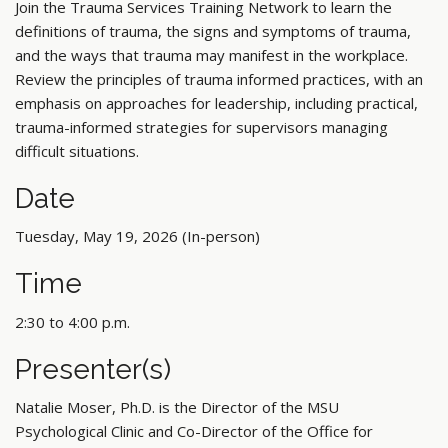
Join the Trauma Services Training Network to learn the
definitions of trauma, the signs and symptoms of trauma,
and the ways that trauma may manifest in the workplace.
Review the principles of trauma informed practices, with an
emphasis on approaches for leadership, including practical,
trauma-informed strategies for supervisors managing
difficult situations.
Date
Tuesday, May 19, 2026 (In-person)
Time
2:30 to 4:00 p.m.
Presenter(s)
Natalie Moser, Ph.D. is the Director of the MSU
Psychological Clinic and Co-Director of the Office for