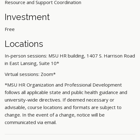
Resource and Support Coordination
Investment
Free
Locations
In-person sessions: MSU HR building, 1407 S. Harrison Road
in East Lansing, Suite 10*
Virtual sessions: Zoom*
*MSU HR Organization and Professional Development
follows all applicable state and public health guidance and
university-wide directives. If deemed necessary or
advisable, course locations and formats are subject to
change. In the event of a change, notice will be
communicated via email.