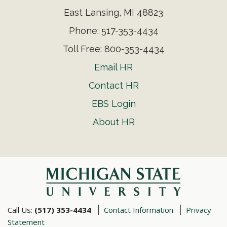
East Lansing, MI 48823
Phone: 517-353-4434
Toll Free: 800-353-4434
Email HR
Contact HR
EBS Login
About HR
Call Us:
(517) 353-4434
Contact Information
Privacy
Statement