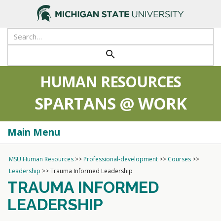
>
Search
Tool
Submit
search
HUMAN RESOURCES
SPARTANS @ WORK
Main Menu
Togg
navi
MSU Human Resources
>>
Professional-development
>>
Courses
>>
Leadership
>>
Trauma Informed Leadership
TRAUMA INFORMED
LEADERSHIP