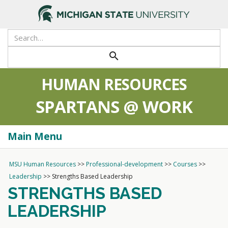
>
Search
Tool
Submit
search
HUMAN RESOURCES
SPARTANS @ WORK
Main Menu
Togg
navi
MSU Human Resources
>>
Professional-development
>>
Courses
>>
Leadership
>>
Strengths Based Leadership
STRENGTHS BASED
LEADERSHIP