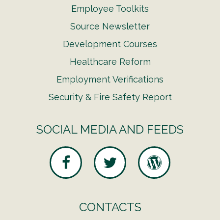
Employee Toolkits
Source Newsletter
Development Courses
Healthcare Reform
Employment Verifications
Security & Fire Safety Report
SOCIAL MEDIA AND FEEDS
CONTACTS