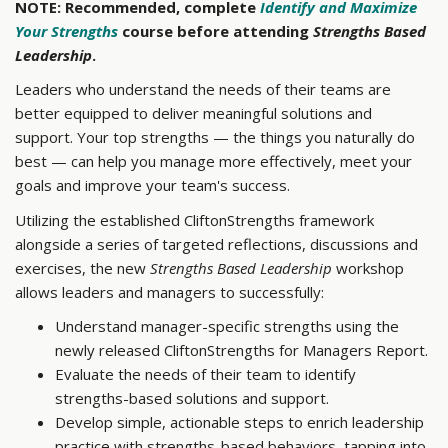
NOTE: Recommended, complete
Identify and Maximize
Your Strengths
course before attending
Strengths Based
Leadership
.
Leaders who understand the needs of their teams are
better equipped to deliver meaningful solutions and
support. Your top strengths — the things you naturally do
best — can help you manage more effectively, meet your
goals and improve your team's success.
Utilizing the established CliftonStrengths framework
alongside a series of targeted reflections, discussions and
exercises, the new
Strengths Based Leadership
workshop
allows leaders and managers to successfully:
Understand manager-specific strengths using the
newly released CliftonStrengths for Managers Report.
Evaluate the needs of their team to identify
strengths-based solutions and support.
Develop simple, actionable steps to enrich leadership
practice with strengths-based behaviors, tapping into