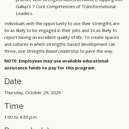
Gallup’s 7 Core Competencies of Transformational
Leaders.
Individuals with the opportunity to use their strengths are
6x as likely to be engaged in their jobs and 3x as likely to
report having an excellent quality of life. To create spaces
and cultures in which strengths-based development can
thrive, use
Strengths Based Leadership
to pave the way.
NOTE: Employees may use available educational
assistance funds to pay for this program.
Date
Thursday, October 29, 2026
Time
1:00 to 4:30 p.m.