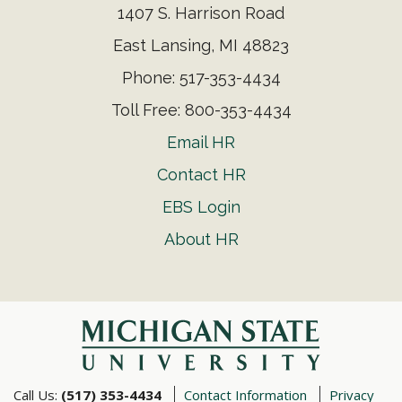
1407 S. Harrison Road
East Lansing, MI 48823
Phone: 517-353-4434
Toll Free: 800-353-4434
Email HR
Contact HR
EBS Login
About HR
Call Us:
(517) 353-4434
Contact Information
Privacy