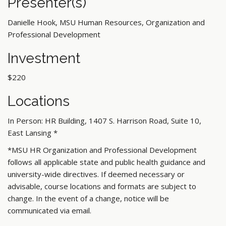
Presenter(s)
Danielle Hook, MSU Human Resources, Organization and
Professional Development
Investment
$220
Locations
In Person: HR Building, 1407 S. Harrison Road, Suite 10,
East Lansing
*
*MSU HR Organization and Professional Development
follows all applicable state and public health guidance and
university-wide directives. If deemed necessary or
advisable, course locations and formats are subject to
change. In the event of a change, notice will be
communicated via email.