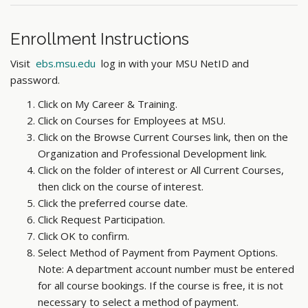
Enrollment Instructions
Visit
ebs.msu.edu
log in with your MSU NetID and
password.
Click on My Career & Training.
Click on Courses for Employees at MSU.
Click on the Browse Current Courses link, then on the
Organization and Professional Development link.
Click on the folder of interest or All Current Courses,
then click on the course of interest.
Click the preferred course date.
Click Request Participation.
Click OK to confirm.
Select Method of Payment from Payment Options.
Note: A department account number must be entered
for all course bookings. If the course is free, it is not
necessary to select a method of payment.