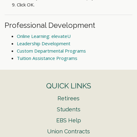
Click OK.
Professional Development
Online Learning: elevateU
Leadership Development
Custom Departmental Programs
Tuition Assistance Programs
QUICK LINKS
Retirees
Students
EBS Help
Union Contracts