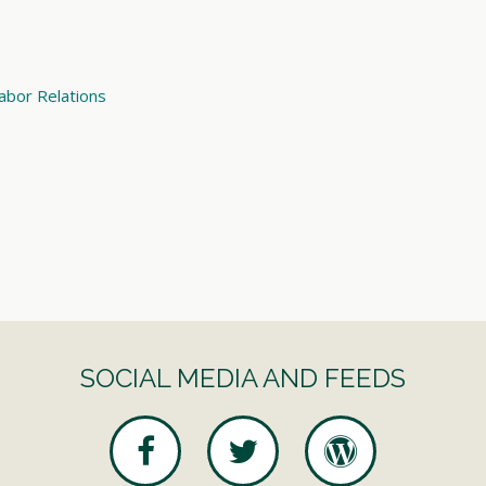
abor Relations
SOCIAL MEDIA AND FEEDS