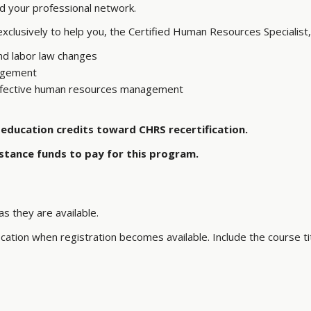
ld your professional network.
lusively to help you, the Certified Human Resources Specialist,
nd labor law changes
nagement
 effective human resources management
education credits toward CHRS recertification.
stance funds to pay for this program.
s they are available.
ation when registration becomes available. Include the course tit