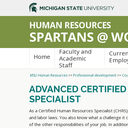
>
HUMAN RESOURCES
SPARTANS @ W
Faculty and
Curre
Home
Academic
Emplo
Staff
MSU Human Resources
>>
Professional-development
>>
Cou
ADVANCED CERTIFIE
SPECIALIST
As a Certified Human Resources Specialist (CHRS)
and labor laws. You also know what a challenge it c
of the other responsibilities of your job. In addit