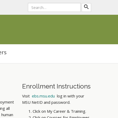
Submit
search
Search
Tool
ers
Enrollment Instructions
Visit
ebs.msu.edu
log in with your
ployment
MSU NetID and password.
ng all
Click on My Career & Training.
in human
Click on Courses for Employees