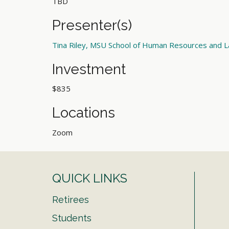
TBD
Presenter(s)
Tina Riley, MSU School of Human Resources and L
Investment
$835
Locations
Zoom
QUICK LINKS
Retirees
Students