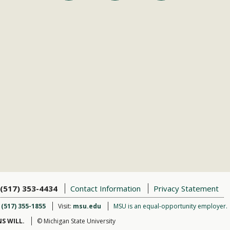
(517) 353-4434
Contact Information
Privacy Statement
:
(517) 355-1855
Visit:
msu.edu
MSU is an equal-opportunity employer.
S WILL.
© Michigan State University