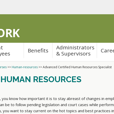
ORK
nt
Administrators
Benefits
Care
yees
& Supervisors
rses
>>
Human-resources
>>
Advanced Certified Human Resources Specialist
D HUMAN RESOURCES
, you know how important it is to stay abreast of changes in em
an be to follow pending legislation and court cases while performi
ion, you want to stay current on the hot topics and best practices 