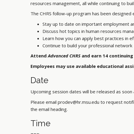
resources management, all while continuing to bui
The CHRS follow-up program has been designed exc
Stay up to date on important employment a
Discuss hot topics in human resources ma
Learn how you can apply best practices in
Continue to build your professional network
Attend
Advanced CHRS
and earn 14 continuing 
Employees may use available educational assi
Date
Upcoming session dates will be released as soon a
Please email prodev@hr.msu.edu to request notific
the email heading.
Time