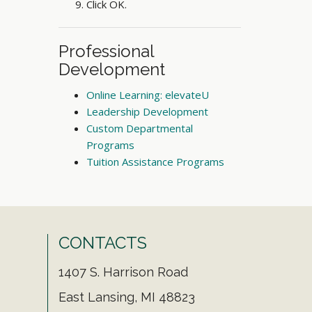
Click OK.
Professional
Development
Online Learning: elevateU
Leadership Development
Custom Departmental
Programs
Tuition Assistance Programs
CONTACTS
1407 S. Harrison Road
East Lansing, MI 48823