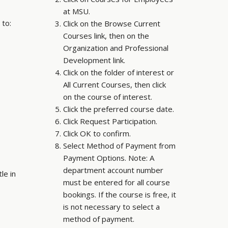
at MSU.
 to:
Click on the Browse Current
Courses link, then on the
Organization and Professional
Development link.
Click on the folder of interest or
All Current Courses, then click
on the course of interest.
Click the preferred course date.
Click Request Participation.
Click OK to confirm.
Select Method of Payment from
Payment Options. Note: A
department account number
le in
must be entered for all course
bookings. If the course is free, it
is not necessary to select a
method of payment.