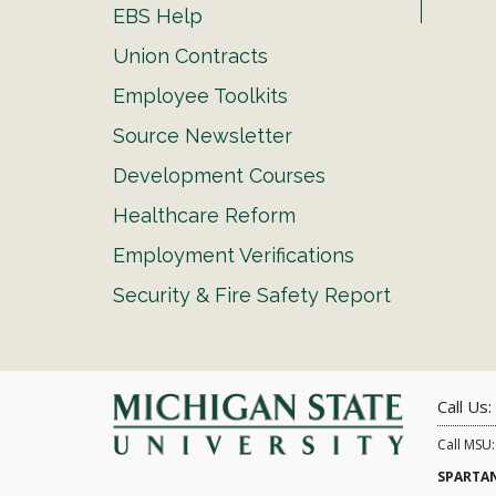
EBS Help
Union Contracts
Employee Toolkits
Source Newsletter
Development Courses
Healthcare Reform
Employment Verifications
Security & Fire Safety Report
Call Us:
Call MSU
SPARTAN