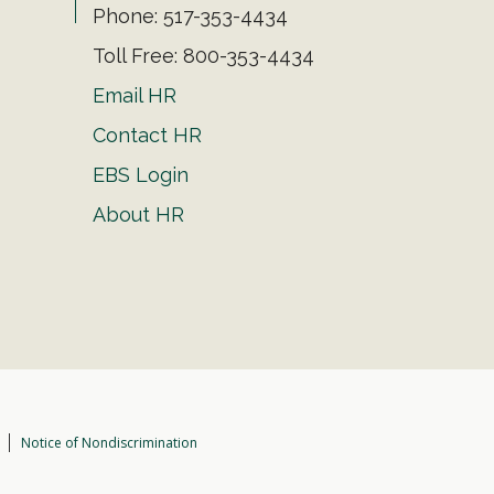
Phone: 517-353-4434
Toll Free: 800-353-4434
Email HR
Contact HR
EBS Login
About HR
Notice of Nondiscrimination