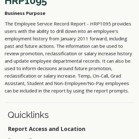
HRP1095
Business Purpose
The Employee Service Record Report - HRP1095 provides
users with the ability to drill down into an employee's
employment history from January 2011 forward, including
past and future actions. The information can be used to
review promotion, reclassification or salary increase history
and update employee departmental records. It can also be
used to inform decisions around future promotion,
reclassification or salary increase. Temp, On-Call, Grad
Assistant, Student and Non-Employee/No-Pay employees
can be included in the report by using the report prompts.
Quicklinks
Report Access and Location