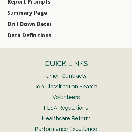
Report Prompts
Summary Page
Drill Down Detail
Data Definitions
QUICK LINKS
Union Contracts
Job Classification Search
Volunteers
FLSA Regulations
Healthcare Reform
Performance Excellence