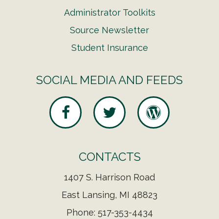
Administrator Toolkits
Source Newsletter
Student Insurance
SOCIAL MEDIA AND FEEDS
CONTACTS
1407 S. Harrison Road
East Lansing, MI 48823
Phone: 517-353-4434