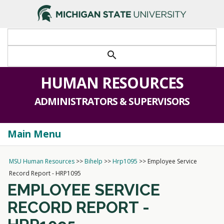
>
search
HUMAN RESOURCES
ADMINISTRATORS & SUPERVISORS
Main Menu
Togg
navi
MSU Human Resources
>>
Bihelp
>>
Hrp1095
>>
Employee Service
Record Report - HRP1095
EMPLOYEE SERVICE
RECORD REPORT -