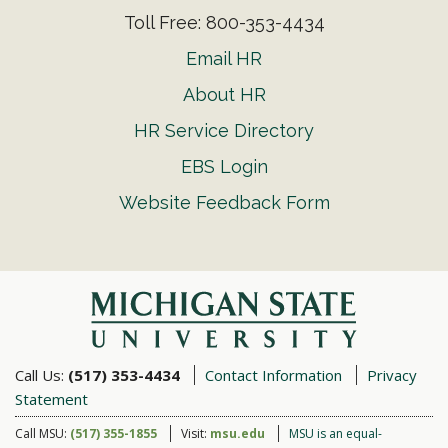
Toll Free: 800-353-4434
Email HR
About HR
HR Service Directory
EBS Login
Website Feedback Form
Call Us:
(517) 353-4434
Contact Information
Privacy
Statement
Call MSU:
(517) 355-1855
Visit:
msu.edu
MSU is an equal-