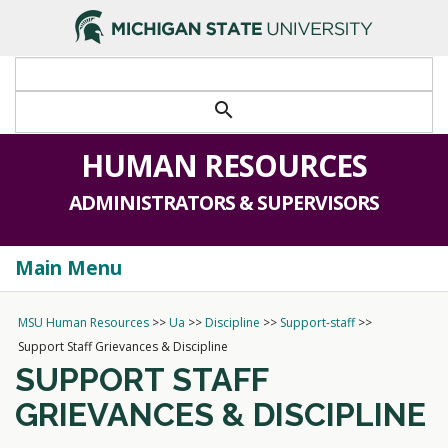
>
search
HUMAN RESOURCES
ADMINISTRATORS & SUPERVISORS
Main Menu
Togg
navi
MSU Human Resources
>>
Ua
>>
Discipline
>>
Support-staff
>>
Support Staff Grievances & Discipline
SUPPORT STAFF
GRIEVANCES & DISCIPLINE