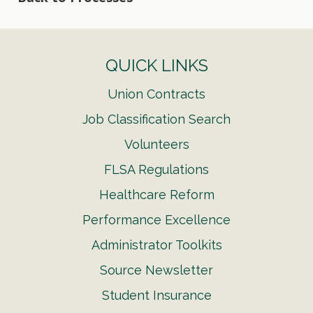
QUICK LINKS
Union Contracts
Job Classification Search
Volunteers
FLSA Regulations
Healthcare Reform
Performance Excellence
Administrator Toolkits
Source Newsletter
Student Insurance