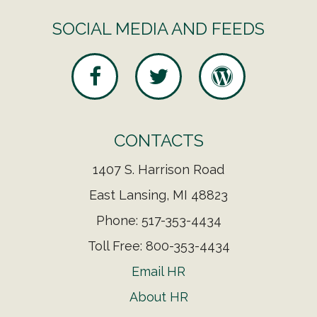
SOCIAL MEDIA AND FEEDS
CONTACTS
1407 S. Harrison Road
East Lansing, MI 48823
Phone: 517-353-4434
Toll Free: 800-353-4434
Email HR
About HR