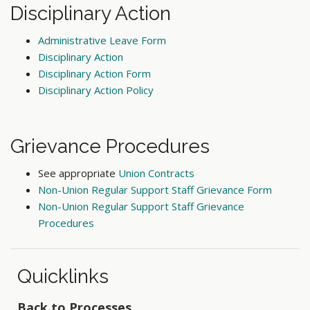
Disciplinary Action
Administrative Leave Form
Disciplinary Action
Disciplinary Action Form
Disciplinary Action Policy
Grievance Procedures
See appropriate
Union Contracts
Non-Union Regular Support Staff Grievance Form
Non-Union Regular Support Staff Grievance
Procedures
Quicklinks
Back to Processes