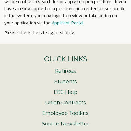
will be unable to search for or apply to open positions. If you
have already applied to a position and created a user profile
in the system, you may login to review or take action on
your application via the
Applicant Portal
.
Please check the site again shortly.
QUICK LINKS
Retirees
Students
EBS Help
Union Contracts
Employee Toolkits
Source Newsletter