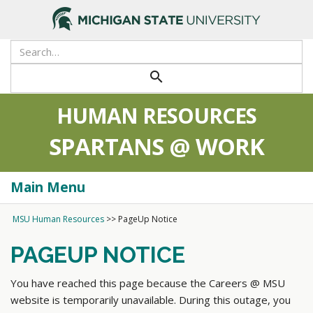
search
HUMAN RESOURCES
SPARTANS @ WORK
Main Menu
Togg
navi
MSU Human Resources
>>
PageUp Notice
PAGEUP NOTICE
You have reached this page because the Careers @ MSU
website is temporarily unavailable. During this outage, you