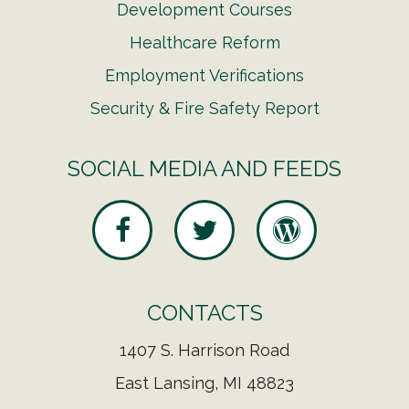
Development Courses
Healthcare Reform
Employment Verifications
Security & Fire Safety Report
SOCIAL MEDIA AND FEEDS
CONTACTS
1407 S. Harrison Road
East Lansing, MI 48823