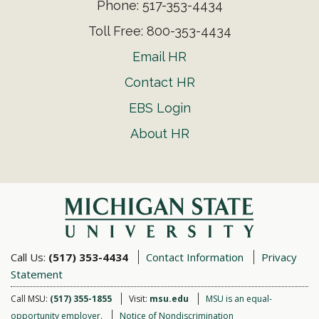
Phone: 517-353-4434
Toll Free: 800-353-4434
Email HR
Contact HR
EBS Login
About HR
Call Us:
(517) 353-4434
Contact Information
Privacy
Statement
Call MSU:
(517) 355-1855
Visit:
msu.edu
MSU is an equal-
opportunity employer.
Notice of Nondiscrimination