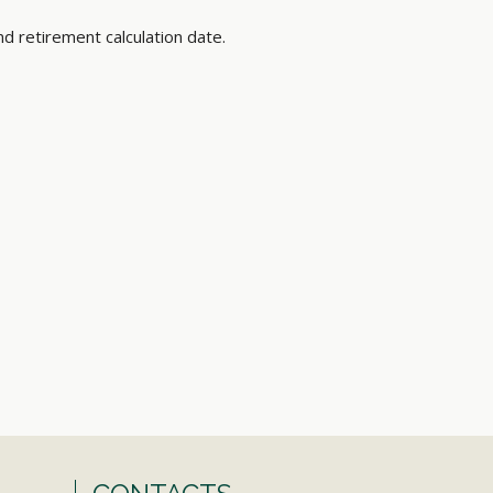
nd retirement calculation date.