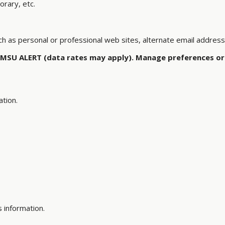
orary, etc.
ch as personal or professional web sites, alternate email addres
 MSU ALERT (data rates may apply). Manage preferences or 
ation.
s information.