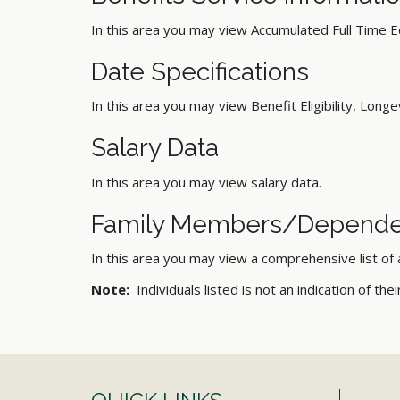
In this area you may view Accumulated Full Time E
Date Specifications
In this area you may view Benefit Eligibility, Longev
Salary Data
In this area you may view salary data.
Family Members/Depende
In this area you may view a comprehensive list of
Note:
Individuals listed is not an indication of the