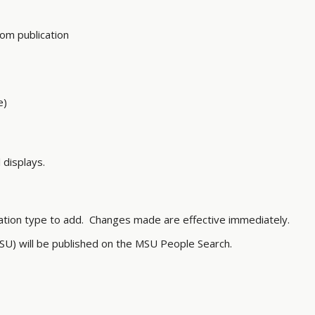
om publication
ime)
 displays.
ation type to add. Changes made are effective immediately.
SU) will be published on the MSU People Search.