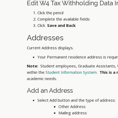
Edit
W4 Tax Withholding Data I
Click the pencil
Complete the available fields
Click
Save and Back
Addresses
Current Address displays.
Your Permanent residence address is required
Note:
Student employees, Graduate Assistants, U
within the
Student Information System.
This is a
academic needs.
Add an Address
Select Add button and the type of address:
Other Address
Mailing address