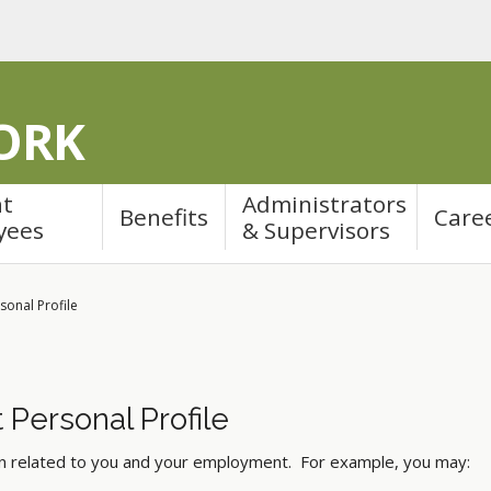
ORK
nt
Administrators
Benefits
Care
yees
& Supervisors
sonal Profile
 Personal Profile
on related to you and your employment. For example, you may: