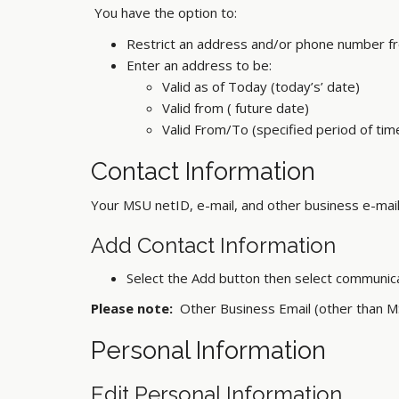
You have the option to:
Restrict an address and/or phone number fr
Enter an address to be:
Valid as of Today (today’s’ date)
Valid from ( future date)
Valid From/To (specified period of t
Contact Information
Your MSU netID, e-mail, and other business e-mail
Add Contact Information
Select the Add button then select communic
Please note:
Other Business Email (other than M
Personal Information
Edit Personal Information