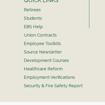
QUICK LINKS
Retirees
Students
EBS Help
Union Contracts
Employee Toolkits
Source Newsletter
Development Courses
Healthcare Reform
Employment Verifications
Security & Fire Safety Report