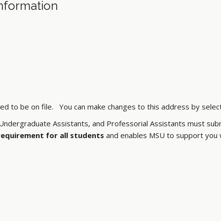
nformation
 to be on file. You can make changes to this address by selectin
ndergraduate Assistants, and Professorial Assistants must subm
 requirement for all students
and enables MSU to support you wi