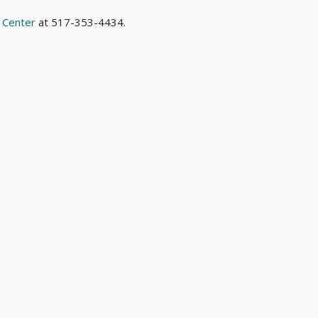
 Center
at 517-353-4434.