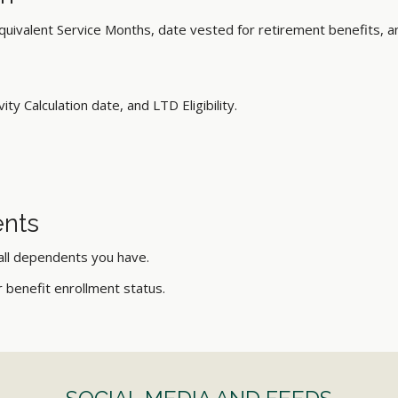
quivalent Service Months, date vested for retirement benefits, a
ity Calculation date, and LTD Eligibility.
nts
 all dependents you have.
ir benefit enrollment status.