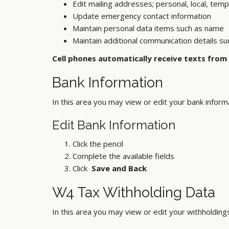
Edit mailing addresses; personal, local, temp
Update emergency contact information
Maintain personal data items such as name
Maintain additional communication details su
Cell phones automatically receive texts from
Bank Information
In this area you may view or edit your bank inform
Edit Bank Information
Click the pencil
Complete the available fields
Click
Save and Back
W4 Tax Withholding Data
In this area you may view or edit your withholding