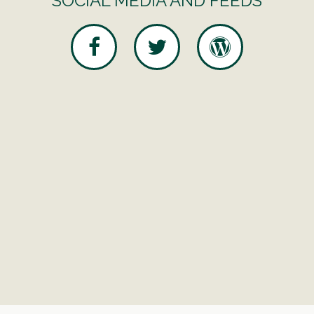
SOCIAL MEDIA AND FEEDS