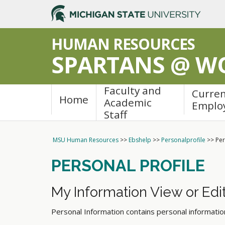
/_resources/js/dcsa.js
HUMAN RESOURCES
SPARTANS @ W
Faculty and
Curre
Home
Academic
Emplo
Staff
MSU Human Resources
>>
Ebshelp
>>
Personalprofile
>>
Per
PERSONAL PROFILE
My Information View or Edit
Personal Information contains personal informati