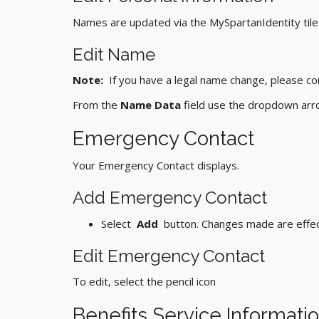
Names are updated via the MySpartanIdentity tile.
Edit Name
Note:
If you have a legal name change, please c
From the
Name Data
field use the dropdown arr
Emergency Contact
Your Emergency Contact displays.
Add Emergency Contact
Select
Add
button. Changes made are effec
Edit Emergency Contact
To edit, select the pencil icon
Benefits Service Informati