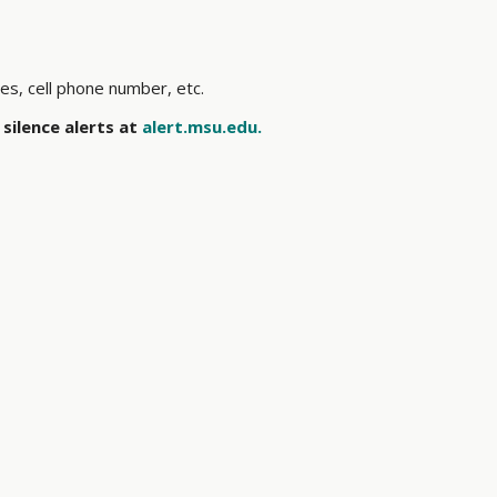
ses, cell phone number, etc.
silence alerts at
alert.msu.edu.