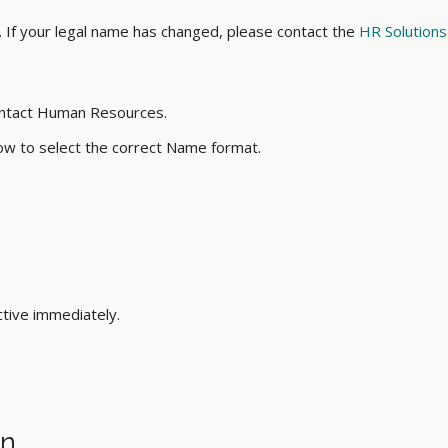
 If your legal name has changed, please contact the
HR Solutions
ontact Human Resources.
ow to select the correct Name format.
tive immediately.
on