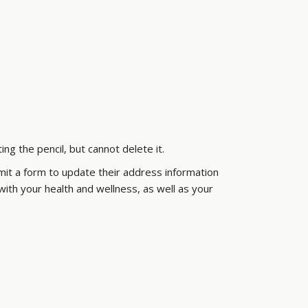
g the pencil, but cannot delete it.
it a form to update their address information
th your health and wellness, as well as your