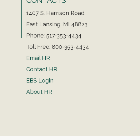
CONTACTS
1407 S. Harrison Road
East Lansing, MI 48823
Phone: 517-353-4434
Toll Free: 800-353-4434
Email HR
Contact HR
EBS Login
About HR