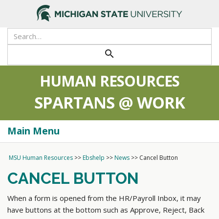
>
search
HUMAN RESOURCES
SPARTANS @ WORK
Main Menu
Togg
navi
MSU Human Resources
>>
Ebshelp
>>
News
>>
Cancel Button
CANCEL BUTTON
When a form is opened from the HR/Payroll Inbox, it may
have buttons at the bottom such as Approve, Reject, Back