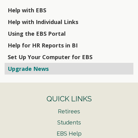
Help with EBS
Help with Individual Links
Using the EBS Portal
Help for HR Reports in BI
Set Up Your Computer for EBS
Upgrade News
QUICK LINKS
Retirees
Students
EBS Help