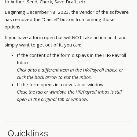
to Author, Send, Check, Save Draft, etc.
Beginning December 18, 2023, the vendor of the software
has removed the "Cancel" button from among those
options.
If you have a form open but will NOT take action on it, and
simply want to get out of it, you can:
If the content of the form displays in the HR/Payroll
Inbox...
Click onto a different item in the HR/Payroll Inbox, or
click the back arrow to exit the inbox.
If the form opens in a new tab or window...
Close the tab or window, the HR/Payroll Inbox is still
open in the original tab or window.
Quicklinks