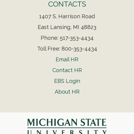
CONTACTS
1407 S. Harrison Road
East Lansing, MI 48823
Phone: 517-353-4434
Toll Free: 800-353-4434
Email HR
Contact HR
EBS Login
About HR