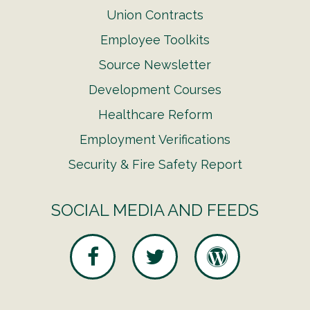
Union Contracts
Employee Toolkits
Source Newsletter
Development Courses
Healthcare Reform
Employment Verifications
Security & Fire Safety Report
SOCIAL MEDIA AND FEEDS