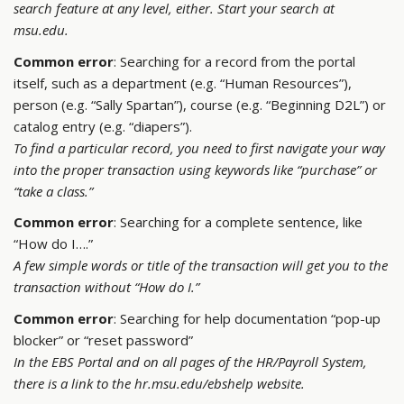
search feature at any level, either. Start your search at
msu.edu.
Common error
: Searching for a record from the portal
itself, such as a department (e.g. “Human Resources”),
person (e.g. “Sally Spartan”), course (e.g. “Beginning D2L”) or
catalog entry (e.g. “diapers”).
To find a particular record, you need to first navigate your way
into the proper transaction using keywords like “purchase” or
“take a class.”
Common error
: Searching for a complete sentence, like
“How do I….”
A few simple words or title of the transaction will get you to the
transaction without “How do I.”
Common error
: Searching for help documentation “pop-up
blocker” or “reset password”
In the EBS Portal and on all pages of the HR/Payroll System,
there is a link to the hr.msu.edu/ebshelp website.