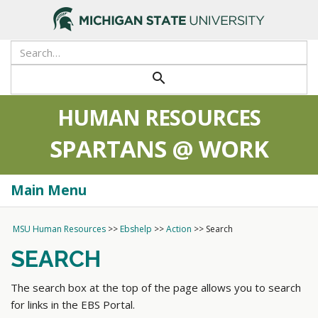
>
search
HUMAN RESOURCES
SPARTANS @ WORK
Main Menu
Togg
navi
MSU Human Resources
>>
Ebshelp
>>
Action
>>
Search
SEARCH
The search box at the top of the page allows you to search
for links in the EBS Portal.