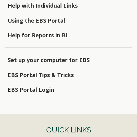
Help with Individual Links
Using the EBS Portal
Help for Reports in BI
Set up your computer for EBS
EBS Portal Tips & Tricks
EBS Portal Login
QUICK LINKS