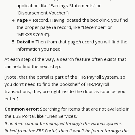
application, like “Earnings Statements” or
“Disbursement Voucher”).
Page
= Record. Having located the book/link, you find
the proper page (a record, like “December” or
“MSXX987654”).
Detail
= Then from that page/record you will find the
information you need.
At each step of the way, a search feature often exists that
can help find the next step.
[Note, that the portal is part of the HR/Payroll System, so
you don’t need to find the bookshelf of HR/Payroll
transactions; they are right inside the door as soon as you
enter.]
Common error
: Searching for items that are not available in
the EBS Portal, like “Linen Services.”
If an item cannot be managed through the various systems
linked from the EBS Portal, then it won’t be found through the