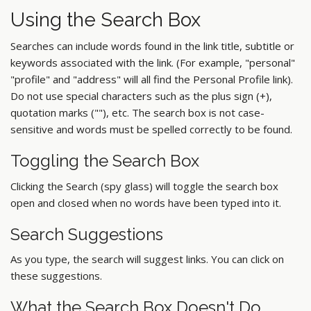
Using the Search Box
Searches can include words found in the link title, subtitle or
keywords associated with the link. (For example, "personal"
"profile" and "address" will all find the Personal Profile link).
Do not use special characters such as the plus sign (+),
quotation marks (""), etc. The search box is not case-
sensitive and words must be spelled correctly to be found.
Toggling the Search Box
Clicking the Search (spy glass) will toggle the search box
open and closed when no words have been typed into it.
Search Suggestions
As you type, the search will suggest links. You can click on
these suggestions.
What the Search Box Doesn't Do