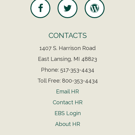
CONTACTS
1407 S. Harrison Road
East Lansing, MI 48823
Phone: 517-353-4434
Toll Free: 800-353-4434
Email HR
Contact HR
EBS Login
About HR