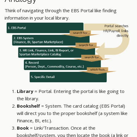
Think of navigating through the EBS Portal like finding
information in your local library.
Library
= Portal. Entering the portal is like going to
the library.
Bookshelf
= System. The card catalog (EBS Portal)
will direct you to the proper bookshelf (a system like
Finance, BI, etc.).
Book
= Link/Transaction. Once at the
bookshelf/system, you then locate the book (a link or