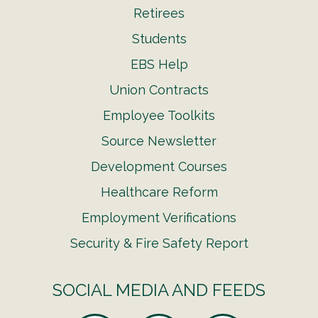
Retirees
Students
EBS Help
Union Contracts
Employee Toolkits
Source Newsletter
Development Courses
Healthcare Reform
Employment Verifications
Security & Fire Safety Report
SOCIAL MEDIA AND FEEDS