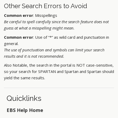
Other Search Errors to Avoid
Common error
: Misspellings
Be careful to spell carefully since the search feature does not
guess at what a misspelling might mean.
Common error
: Use of “*” as wild card and punctuation in
general.
The use of punctuation and symbols can limit your search
results and it is not recommended.
Also Notable, the search in the portal is NOT case-sensitive,
so your search for SPARTAN and Spartan and Spartan should
yield the same results.
Quicklinks
EBS Help Home