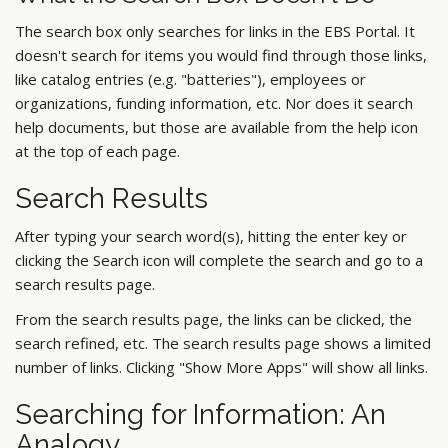
The search box only searches for links in the EBS Portal. It
doesn't search for items you would find through those links,
like catalog entries (e.g. "batteries"), employees or
organizations, funding information, etc. Nor does it search
help documents, but those are available from the help icon
at the top of each page.
Search Results
After typing your search word(s), hitting the enter key or
clicking the Search icon will complete the search and go to a
search results page.
From the search results page, the links can be clicked, the
search refined, etc. The search results page shows a limited
number of links. Clicking "Show More Apps" will show all links.
Searching for Information: An
Analogy