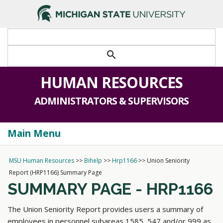
>
search
HUMAN RESOURCES
ADMINISTRATORS & SUPERVISORS
Main Menu
Togg
navi
MSU Human Resources
>>
Bihelp
>>
Hrp1166
>>
Union Seniority
Report (HRP1166) Summary Page
SUMMARY PAGE - HRP1166
The Union Seniority Report provides users a summary of
employees in personnel subareas 1585, 547 and/or 999 as