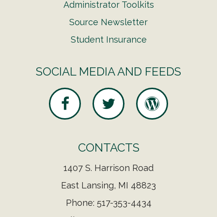
Administrator Toolkits
Source Newsletter
Student Insurance
SOCIAL MEDIA AND FEEDS
CONTACTS
1407 S. Harrison Road
East Lansing, MI 48823
Phone: 517-353-4434