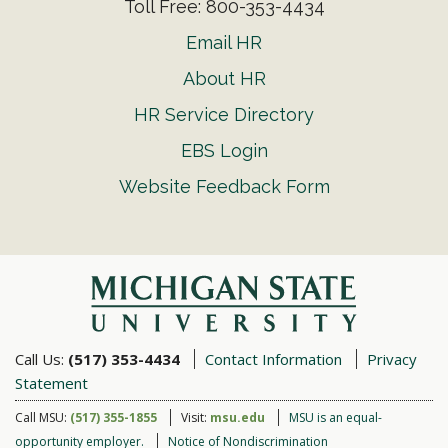
Toll Free: 800-353-4434
Email HR
About HR
HR Service Directory
EBS Login
Website Feedback Form
Call Us:
(517) 353-4434
Contact Information
Privacy
Statement
Call MSU:
(517) 355-1855
Visit:
msu.edu
MSU is an equal-
opportunity employer.
Notice of Nondiscrimination