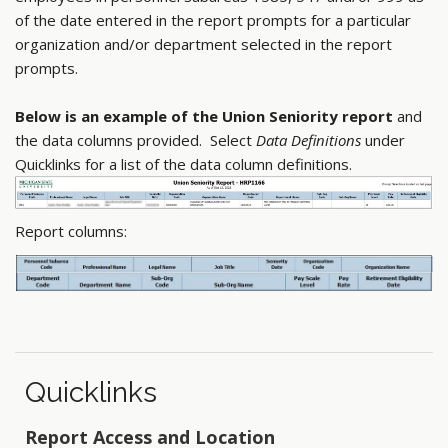
of the date entered in the report prompts for a particular
organization and/or department selected in the report
prompts.
Below is an example of the Union Seniority report
and
the data columns provided. Select
Data Definitions
under
Quicklinks for a list of the data column definitions.
Report columns:
Quicklinks
Report Access and Location