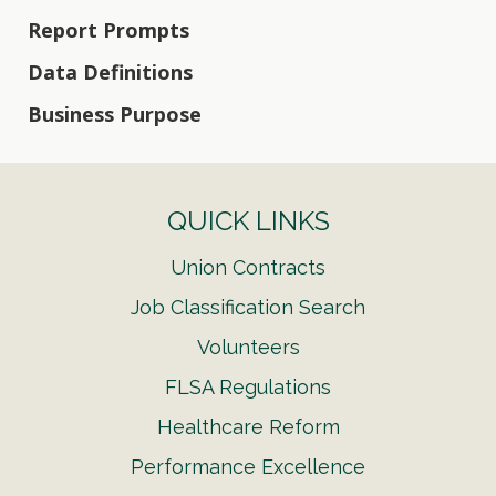
Report Prompts
Data Definitions
Business Purpose
QUICK LINKS
Union Contracts
Job Classification Search
Volunteers
FLSA Regulations
Healthcare Reform
Performance Excellence