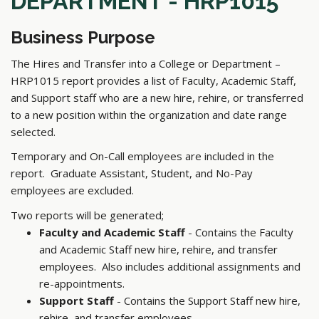
DEPARTMENT - HRP1015
Business Purpose
The Hires and Transfer into a College or Department –
HRP1015 report provides a list of Faculty, Academic Staff,
and Support staff who are a new hire, rehire, or transferred
to a new position within the organization and date range
selected.
Temporary and On-Call employees are included in the
report. Graduate Assistant, Student, and No-Pay
employees are excluded.
Two reports will be generated;
Faculty and Academic Staff
- Contains the Faculty
and Academic Staff new hire, rehire, and transfer
employees. Also includes additional assignments and
re-appointments.
Support Staff
- Contains the Support Staff new hire,
rehire, and transfer employees.