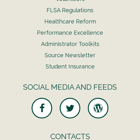
FLSA Regulations
Healthcare Reform
Performance Excellence
Administrator Toolkits
Source Newsletter
Student Insurance
SOCIAL MEDIA AND FEEDS
CONTACTS