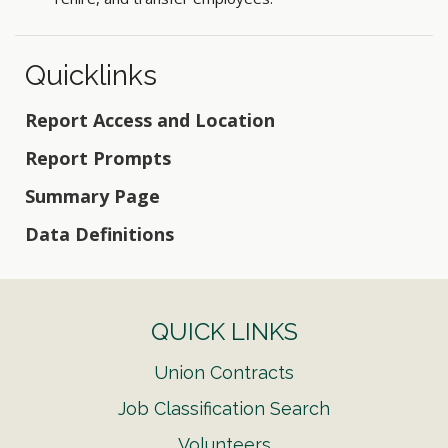
Quicklinks
Report Access and Location
Report Prompts
Summary Page
Data Definitions
QUICK LINKS
Union Contracts
Job Classification Search
Volunteers