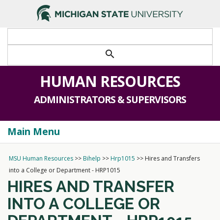
>
search
HUMAN RESOURCES
ADMINISTRATORS & SUPERVISORS
Main Menu
Togg
navi
MSU Human Resources
>>
Bihelp
>>
Hrp1015
>>
Hires and Transfers
into a College or Department - HRP1015
HIRES AND TRANSFER
INTO A COLLEGE OR