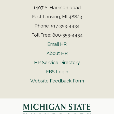
1407 S. Harrison Road
East Lansing, MI 48823
Phone: 517-353-4434
Toll Free: 800-353-4434
Email HR
About HR
HR Service Directory
EBS Login
Website Feedback Form