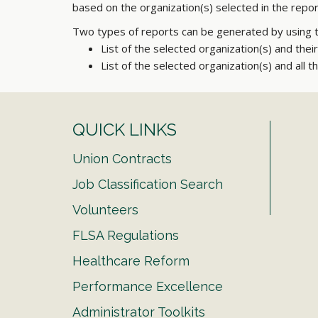
based on the organization(s) selected in the rep
Two types of reports can be generated by using 
List of the selected organization(s) and thei
List of the selected organization(s) and all t
QUICK LINKS
Union Contracts
Job Classification Search
Volunteers
FLSA Regulations
Healthcare Reform
Performance Excellence
Administrator Toolkits