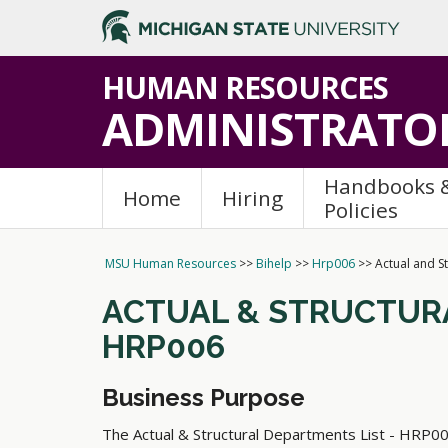
>
HUMAN RESOURCES
ADMINISTRATOR
Handbooks 
Home
Hiring
Policies
MSU Human Resources
>>
Bihelp
>>
Hrp006
>>
Actual and S
ACTUAL
&
STRUCTURA
HRP006
Business Purpose
The Actual
&
Structural Departments List - HRP006