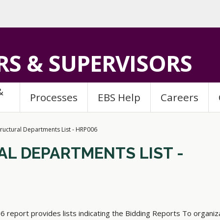
S & SUPERVISORS
&
Processes
EBS Help
Careers
tructural Departments List - HRP006
L DEPARTMENTS LIST -
 report provides lists indicating the Bidding Reports To organiz