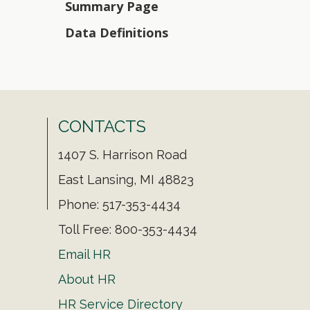
Summary Page
Data Definitions
CONTACTS
1407 S. Harrison Road
East Lansing, MI 48823
Phone: 517-353-4434
Toll Free: 800-353-4434
Email HR
About HR
HR Service Directory