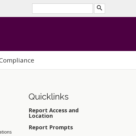
search
Compliance
Quicklinks
Report Access and
Location
Report Prompts
ations