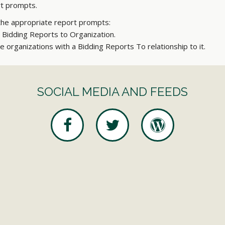
ort prompts.
the appropriate report prompts:
r Bidding Reports to Organization.
he organizations with a Bidding Reports To relationship to it.
SOCIAL MEDIA AND FEEDS