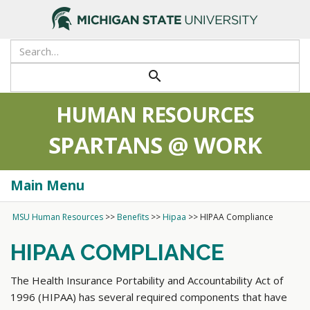
search
HUMAN RESOURCES
SPARTANS @ WORK
Main Menu
Togg
navi
MSU Human Resources
>>
Benefits
>>
Hipaa
>>
HIPAA Compliance
HIPAA COMPLIANCE
The Health Insurance Portability and Accountability Act of
1996 (HIPAA) has several required components that have