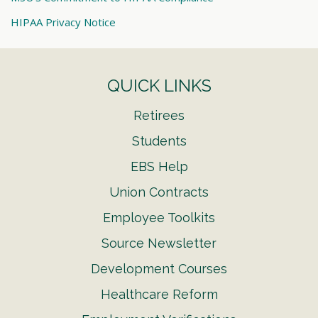
HIPAA Privacy Notice
QUICK LINKS
Retirees
Students
EBS Help
Union Contracts
Employee Toolkits
Source Newsletter
Development Courses
Healthcare Reform