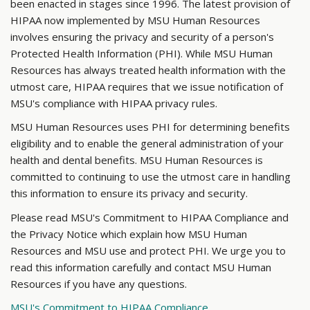
been enacted in stages since 1996. The latest provision of
HIPAA now implemented by MSU Human Resources
involves ensuring the privacy and security of a person's
Protected Health Information (PHI). While MSU Human
Resources has always treated health information with the
utmost care, HIPAA requires that we issue notification of
MSU's compliance with HIPAA privacy rules.
MSU Human Resources uses PHI for determining benefits
eligibility and to enable the general administration of your
health and dental benefits. MSU Human Resources is
committed to continuing to use the utmost care in handling
this information to ensure its privacy and security.
Please read MSU's Commitment to HIPAA Compliance and
the Privacy Notice which explain how MSU Human
Resources and MSU use and protect PHI. We urge you to
read this information carefully and contact MSU Human
Resources if you have any questions.
MSU's Commitment to HIPAA Compliance