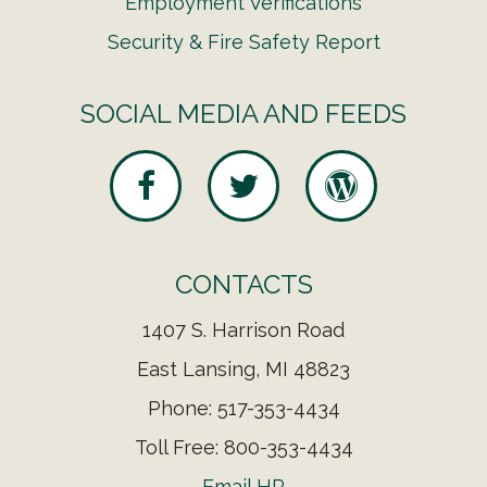
Employment Verifications
Security & Fire Safety Report
SOCIAL MEDIA AND FEEDS
CONTACTS
1407 S. Harrison Road
East Lansing, MI 48823
Phone: 517-353-4434
Toll Free: 800-353-4434
Email HR