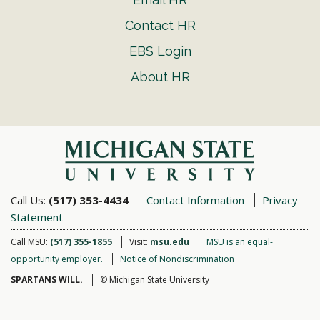
Contact HR
EBS Login
About HR
Call Us:
(517) 353-4434
Contact Information
Privacy
Statement
Call MSU:
(517) 355-1855
Visit:
msu.edu
MSU is an equal-
opportunity employer.
Notice of Nondiscrimination
SPARTANS WILL.
© Michigan State University