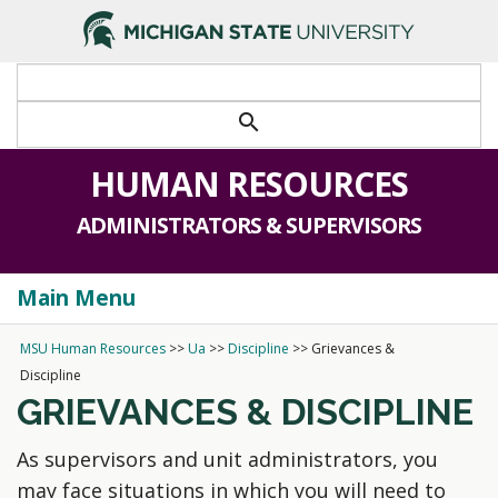
search
HUMAN RESOURCES
ADMINISTRATORS & SUPERVISORS
Main Menu
Togg
navi
MSU Human Resources
>>
Ua
>>
Discipline
>>
Grievances &
Discipline
GRIEVANCES & DISCIPLINE
As supervisors and unit administrators, you
may face situations in which you will need to