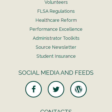
Volunteers
FLSA Regulations
Healthcare Reform
Performance Excellence
Administrator Toolkits
Source Newsletter
Student Insurance
SOCIAL MEDIA AND FEEDS
CONTACTS