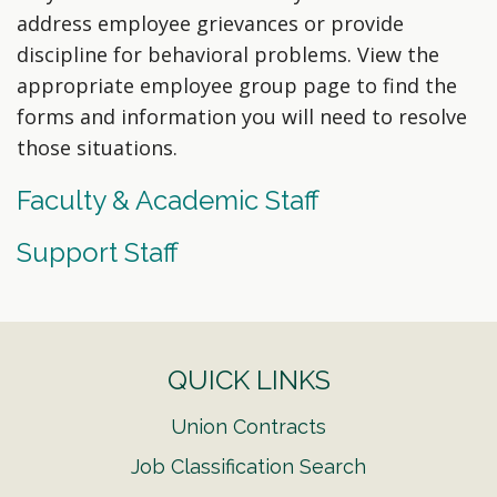
address employee grievances or provide
discipline for behavioral problems. View the
appropriate employee group page to find the
forms and information you will need to resolve
those situations.
Faculty & Academic Staff
Support Staff
QUICK LINKS
Union Contracts
Job Classification Search