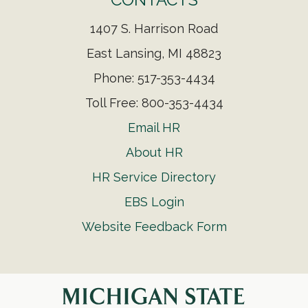
1407 S. Harrison Road
East Lansing, MI 48823
Phone: 517-353-4434
Toll Free: 800-353-4434
Email HR
About HR
HR Service Directory
EBS Login
Website Feedback Form