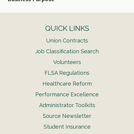
QUICK LINKS
Union Contracts
Job Classification Search
Volunteers
FLSA Regulations
Healthcare Reform
Performance Excellence
Administrator Toolkits
Source Newsletter
Student Insurance