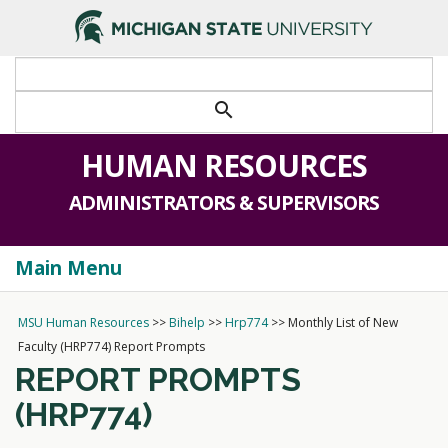
>
search
HUMAN RESOURCES
ADMINISTRATORS & SUPERVISORS
Main Menu
Togg
navi
MSU Human Resources
>>
Bihelp
>>
Hrp774
>>
Monthly List of New
Faculty (HRP774) Report Prompts
REPORT PROMPTS
(HRP774)