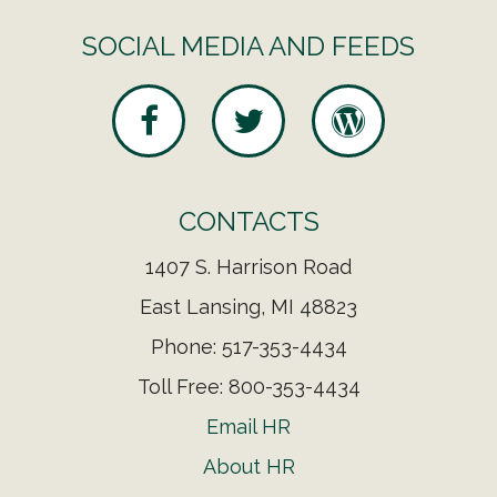
SOCIAL MEDIA AND FEEDS
CONTACTS
1407 S. Harrison Road
East Lansing, MI 48823
Phone: 517-353-4434
Toll Free: 800-353-4434
Email HR
About HR