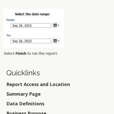
Select
Finish
to run the report.
Quicklinks
Report Access and Location
Summary Page
Data Definitions
Business Purpose