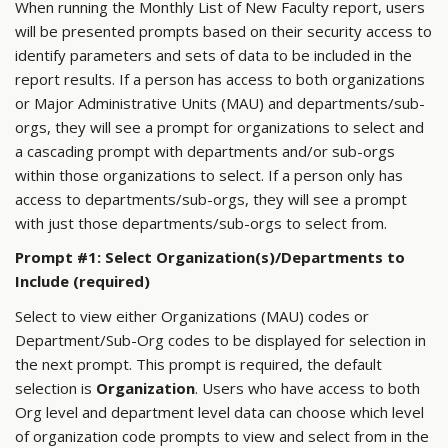
When running the Monthly List of New Faculty report, users
will be presented prompts based on their security access to
identify parameters and sets of data to be included in the
report results. If a person has access to both organizations
or Major Administrative Units (MAU) and departments/sub-
orgs, they will see a prompt for organizations to select and
a cascading prompt with departments and/or sub-orgs
within those organizations to select. If a person only has
access to departments/sub-orgs, they will see a prompt
with just those departments/sub-orgs to select from.
Prompt #1: Select Organization(s)/Departments to
Include (required)
Select to view either Organizations (MAU) codes or
Department/Sub-Org codes to be displayed for selection in
the next prompt. This prompt is required, the default
selection is
Organization
. Users who have access to both
Org level and department level data can choose which level
of organization code prompts to view and select from in the