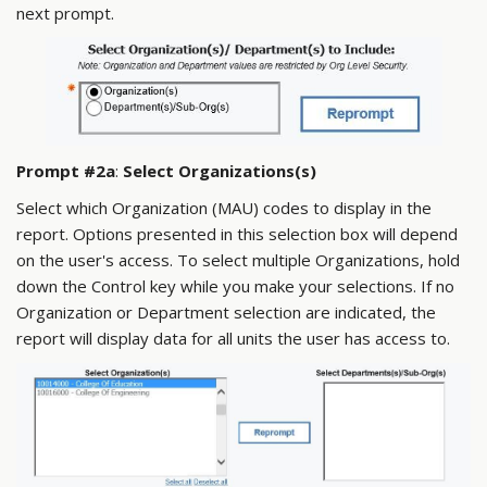
next prompt.
Prompt #2a
:
Select Organizations(s)
Select which Organization (MAU) codes to display in the
report. Options presented in this selection box will depend
on the user's access. To select multiple Organizations, hold
down the Control key while you make your selections. If no
Organization or Department selection are indicated, the
report will display data for all units the user has access to.