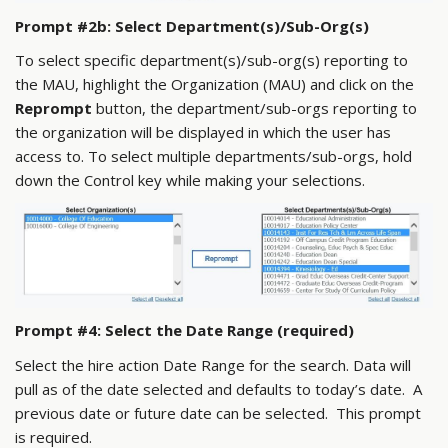
Prompt #2b: Select Department(s)/Sub-Org(s)
To select specific department(s)/sub-org(s) reporting to
the MAU, highlight the Organization (MAU) and click on the
Reprompt
button, the department/sub-orgs reporting to
the organization will be displayed in which the user has
access to. To select multiple departments/sub-orgs, hold
down the Control key while making your selections.
Prompt #4: Select the Date Range (required)
Select the hire action Date Range for the search. Data will
pull as of the date selected and defaults to today’s date. A
previous date or future date can be selected. This prompt
is required.