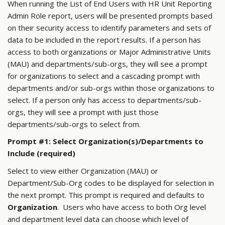
When running the List of End Users with HR Unit Reporting
Admin Role report, users will be presented prompts based
on their security access to identify parameters and sets of
data to be included in the report results. If a person has
access to both organizations or Major Administrative Units
(MAU) and departments/sub-orgs, they will see a prompt
for organizations to select and a cascading prompt with
departments and/or sub-orgs within those organizations to
select. If a person only has access to departments/sub-
orgs, they will see a prompt with just those
departments/sub-orgs to select from.
Prompt #1: Select Organization(s)/Departments to
Include (required)
Select to view either Organization (MAU) or
Department/Sub-Org codes to be displayed for selection in
the next prompt. This prompt is required and defaults to
Organization
. Users who have access to both Org level
and department level data can choose which level of