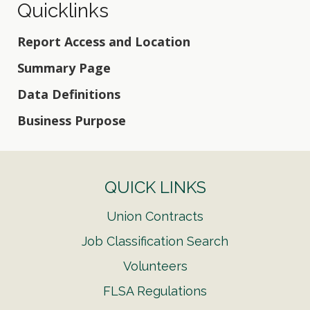
Quicklinks
Report Access and Location
Summary Page
Data Definitions
Business Purpose
QUICK LINKS
Union Contracts
Job Classification Search
Volunteers
FLSA Regulations