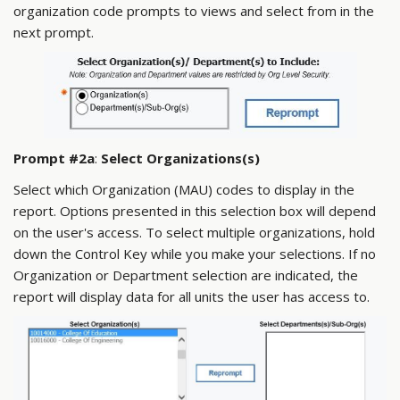
organization code prompts to views and select from in the
next prompt.
Prompt #2a
:
Select Organizations(s)
Select which Organization (MAU) codes to display in the
report. Options presented in this selection box will depend
on the user's access. To select multiple organizations, hold
down the Control Key while you make your selections. If no
Organization or Department selection are indicated, the
report will display data for all units the user has access to.