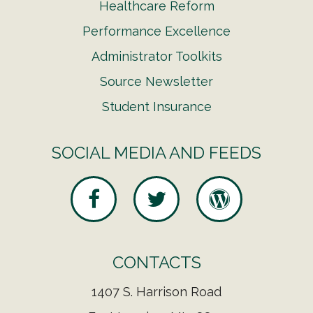
Healthcare Reform
Performance Excellence
Administrator Toolkits
Source Newsletter
Student Insurance
SOCIAL MEDIA AND FEEDS
CONTACTS
1407 S. Harrison Road