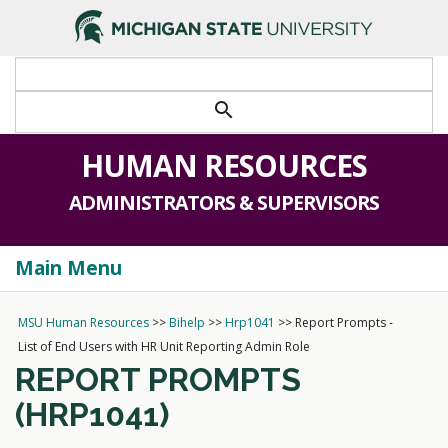
>
search
HUMAN RESOURCES
ADMINISTRATORS & SUPERVISORS
Main Menu
Togg
navi
MSU Human Resources
>>
Bihelp
>>
Hrp1041
>>
Report Prompts -
List of End Users with HR Unit Reporting Admin Role
REPORT PROMPTS
(HRP1041)