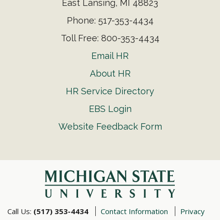
East Lansing, MI 48823
Phone: 517-353-4434
Toll Free: 800-353-4434
Email HR
About HR
HR Service Directory
EBS Login
Website Feedback Form
Call Us:
(517) 353-4434
Contact Information
Privacy