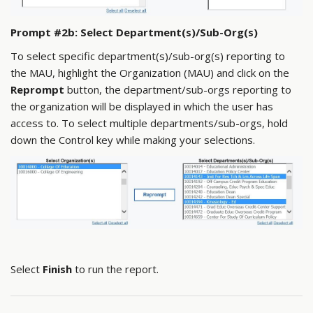
Prompt #2b: Select Department(s)/Sub-Org(s)
To select specific department(s)/sub-org(s) reporting to
the MAU, highlight the Organization (MAU) and click on the
Reprompt
button, the department/sub-orgs reporting to
the organization will be displayed in which the user has
access to. To select multiple departments/sub-orgs, hold
down the Control key while making your selections.
Select
Finish
to run the report.