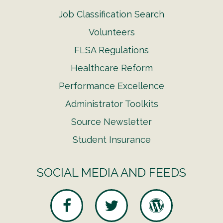
Job Classification Search
Volunteers
FLSA Regulations
Healthcare Reform
Performance Excellence
Administrator Toolkits
Source Newsletter
Student Insurance
SOCIAL MEDIA AND FEEDS