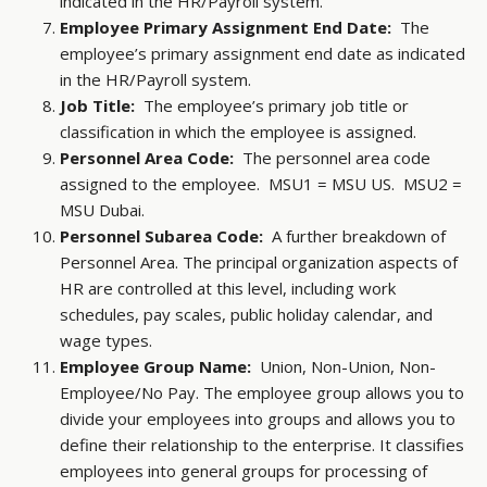
indicated in the HR/Payroll system.
Employee Primary Assignment End Date:
The
employee’s primary assignment end date as indicated
in the HR/Payroll system.
Job Title:
The employee’s primary job title or
classification in which the employee is assigned.
Personnel Area Code:
The personnel area code
assigned to the employee. MSU1 = MSU US. MSU2 =
MSU Dubai.
Personnel Subarea Code:
A further breakdown of
Personnel Area. The principal organization aspects of
HR are controlled at this level, including work
schedules, pay scales, public holiday calendar, and
wage types.
Employee Group Name:
Union, Non-Union, Non-
Employee/No Pay. The employee group allows you to
divide your employees into groups and allows you to
define their relationship to the enterprise. It classifies
employees into general groups for processing of