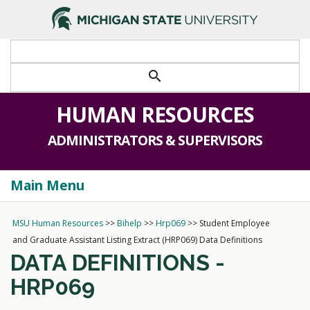
>
search
HUMAN RESOURCES
ADMINISTRATORS & SUPERVISORS
Main Menu
Togg
navi
MSU Human Resources
>>
Bihelp
>>
Hrp069
>>
Student Employee
and Graduate Assistant Listing Extract (HRP069) Data Definitions
DATA DEFINITIONS -
HRP069