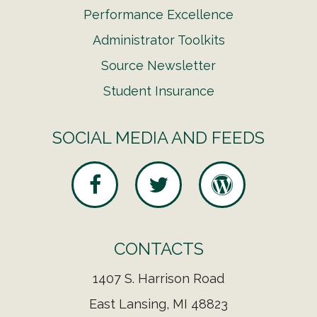
Performance Excellence
Administrator Toolkits
Source Newsletter
Student Insurance
SOCIAL MEDIA AND FEEDS
CONTACTS
1407 S. Harrison Road
East Lansing, MI 48823