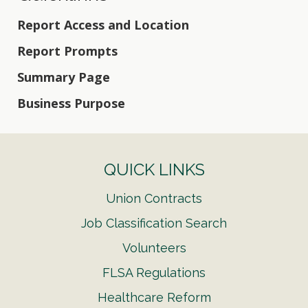
Report Access and Location
Report Prompts
Summary Page
Business Purpose
QUICK LINKS
Union Contracts
Job Classification Search
Volunteers
FLSA Regulations
Healthcare Reform