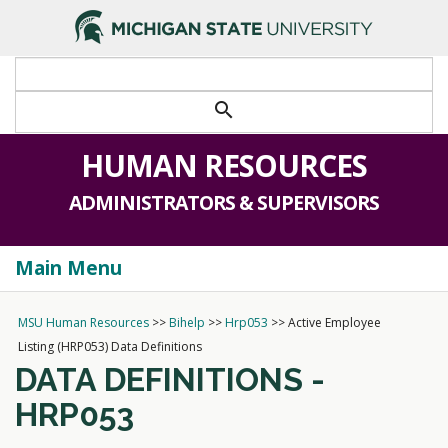
>
search
HUMAN RESOURCES
ADMINISTRATORS & SUPERVISORS
Main Menu
Togg
navi
MSU Human Resources
>>
Bihelp
>>
Hrp053
>>
Active Employee
Listing (HRP053) Data Definitions
DATA DEFINITIONS -
HRP053