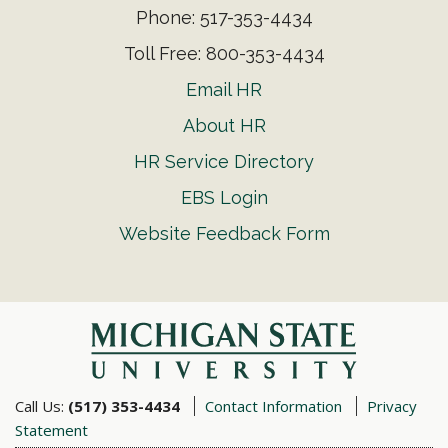
Phone: 517-353-4434
Toll Free: 800-353-4434
Email HR
About HR
HR Service Directory
EBS Login
Website Feedback Form
Call Us:
(517) 353-4434
Contact Information
Privacy
Statement