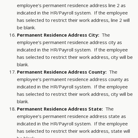
employee’s permanent residence address line 2 as
indicated in the HR/Payroll system. If the employee
has selected to restrict their work address, line 2 will
be blank.
Permanent Residence Address City:
The
employee’s permanent residence address city as
indicated in the HR/Payroll system. If the employee
has selected to restrict their work address, city will be
blank.
Permanent Residence Address County:
The
employee’s permanent residence address county as
indicated in the HR/Payroll system. If the employee
has selected to restrict their work address, city will be
blank.
Permanent Residence Address State:
The
employee’s permanent residence address state as
indicated in the HR/Payroll system. If the employee
has selected to restrict their work address, state will