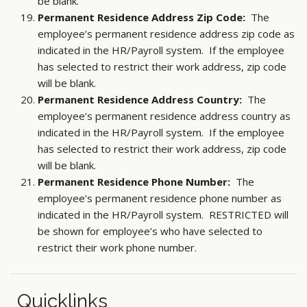
be blank.
Permanent Residence Address Zip Code:
The
employee’s permanent residence address zip code as
indicated in the HR/Payroll system. If the employee
has selected to restrict their work address, zip code
will be blank.
Permanent Residence Address Country:
The
employee’s permanent residence address country as
indicated in the HR/Payroll system. If the employee
has selected to restrict their work address, zip code
will be blank.
Permanent Residence Phone Number:
The
employee’s permanent residence phone number as
indicated in the HR/Payroll system. RESTRICTED will
be shown for employee’s who have selected to
restrict their work phone number.
Quicklinks