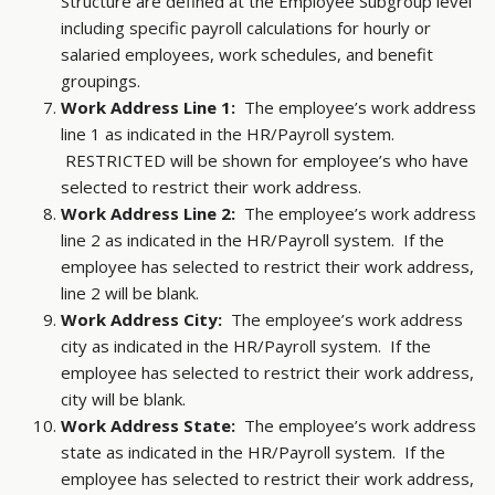
Structure are defined at the Employee Subgroup level
including specific payroll calculations for hourly or
salaried employees, work schedules, and benefit
groupings.
Work Address Line 1:
The employee’s work address
line 1 as indicated in the HR/Payroll system.
RESTRICTED will be shown for employee’s who have
selected to restrict their work address.
Work Address Line 2:
The employee’s work address
line 2 as indicated in the HR/Payroll system. If the
employee has selected to restrict their work address,
line 2 will be blank.
Work Address City:
The employee’s work address
city as indicated in the HR/Payroll system. If the
employee has selected to restrict their work address,
city will be blank.
Work Address State:
The employee’s work address
state as indicated in the HR/Payroll system. If the
employee has selected to restrict their work address,