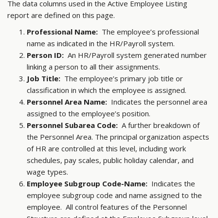
The data columns used in the Active Employee Listing
report are defined on this page.
Professional Name:
The employee’s professional
name as indicated in the HR/Payroll system.
Person ID:
An HR/Payroll system generated number
linking a person to all their assignments.
Job Title:
The employee’s primary job title or
classification in which the employee is assigned.
Personnel Area Name:
Indicates the personnel area
assigned to the employee’s position.
Personnel Subarea Code:
A further breakdown of
the Personnel Area. The principal organization aspects
of HR are controlled at this level, including work
schedules, pay scales, public holiday calendar, and
wage types.
Employee Subgroup Code-Name:
Indicates the
employee subgroup code and name assigned to the
employee. All control features of the Personnel