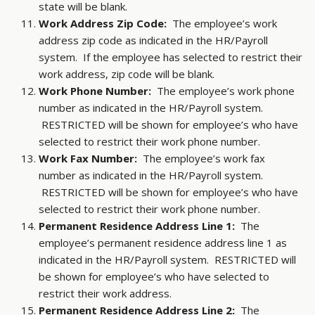
state will be blank.
Work Address Zip Code:
The employee’s work
address zip code as indicated in the HR/Payroll
system. If the employee has selected to restrict their
work address, zip code will be blank.
Work Phone Number:
The employee’s work phone
number as indicated in the HR/Payroll system.
RESTRICTED will be shown for employee’s who have
selected to restrict their work phone number.
Work Fax Number:
The employee’s work fax
number as indicated in the HR/Payroll system.
RESTRICTED will be shown for employee’s who have
selected to restrict their work phone number.
Permanent Residence Address Line 1:
The
employee’s permanent residence address line 1 as
indicated in the HR/Payroll system. RESTRICTED will
be shown for employee’s who have selected to
restrict their work address.
Permanent Residence Address Line 2:
The