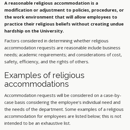
A reasonable religious accommodation is a
modification or adjustment to policies, procedures, or
the work environment that will allow employees to
practice their religious beliefs without creating undue
hardship on the University.
Factors considered in determining whether religious
accommodation requests are reasonable include business
needs; academic requirements; and considerations of cost,
safety, efficiency, and the rights of others.
Examples of religious
accommodations
Accommodation requests will be considered on a case-by-
case basis considering the employee’s individual need and
the needs of the department. Some examples of a religious
accommodation for employees are listed below; this is not
intended to be an exhaustive list.