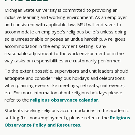
Michigan State University is committed to providing an
inclusive learning and working environment. As an employer
and consistent with applicable law, MSU will endeavor to
accommodate an employee’s religious beliefs unless doing
so is unreasonable or poses an undue hardship. A religious
accommodation in the employment setting is any
reasonable adjustment to the work environment or in the
way tasks or responsibilities are customarily performed.
To the extent possible, supervisors and unit leaders should
anticipate and consider religious holidays and celebrations
when planning events like meetings, retreats, unit events,
etc. For more information about religious holidays please
refer to the
religious observance calendar.
Students seeking religious accommodations in the academic
setting (i.e., non-employment), please refer to the
Religious
Observance Policy and Resources.