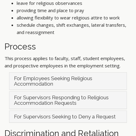
leave for religious observances
providing time and place to pray
allowing flexibility to wear religious attire to work
schedule changes, shift exchanges, lateral transfers,
and reassignment
Process
This process applies to faculty, staff, student employees,
and prospective employees in the employment setting.
For Employees Seeking Religious
Accommodation
For Supervisors Responding to Religious
Accommodation Requests
For Supervisors Seeking to Deny a Request
Discrimination and Retaliation