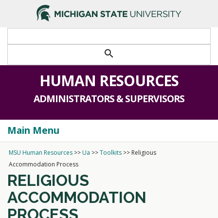
search
HUMAN RESOURCES
ADMINISTRATORS & SUPERVISORS
Main Menu
Togg
navi
MSU Human Resources
>>
Ua
>>
Toolkits
>>
Religious
Accommodation Process
RELIGIOUS
ACCOMMODATION
PROCESS