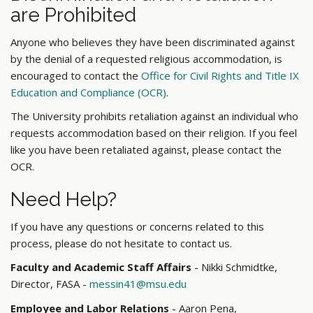
are Prohibited
Anyone who believes they have been discriminated against
by the denial of a requested religious accommodation, is
encouraged to contact the
Office for Civil Rights and Title IX
Education and Compliance (OCR)
.
The University prohibits retaliation against an individual who
requests accommodation based on their religion. If you feel
like you have been retaliated against, please contact the
OCR.
Need Help?
If you have any questions or concerns related to this
process, please do not hesitate to contact us.
Faculty and Academic Staff Affairs
- Nikki Schmidtke,
Director, FASA -
messin41@msu.edu
Employee and Labor Relations
- Aaron Pena,