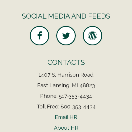
SOCIAL MEDIA AND FEEDS
CONTACTS
1407 S. Harrison Road
East Lansing, MI 48823
Phone: 517-353-4434
Toll Free: 800-353-4434
Email HR
About HR