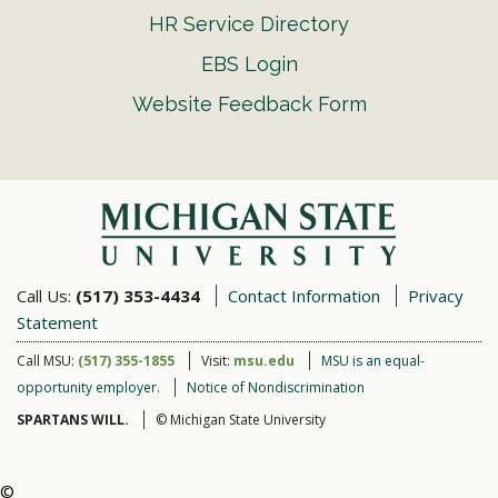
HR Service Directory
EBS Login
Website Feedback Form
Call Us:
(517) 353-4434
Contact Information
Privacy
Statement
Call MSU:
(517) 355-1855
Visit:
msu.edu
MSU is an equal-
opportunity employer.
Notice of Nondiscrimination
SPARTANS WILL.
© Michigan State University
©