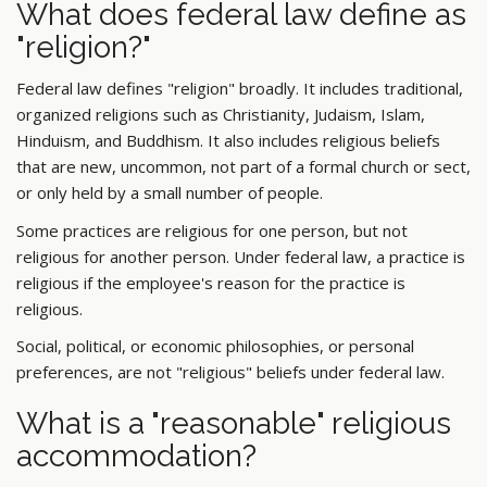
What does federal law define as
"religion?"
Federal law defines "religion" broadly. It includes traditional,
organized religions such as Christianity, Judaism, Islam,
Hinduism, and Buddhism. It also includes religious beliefs
that are new, uncommon, not part of a formal church or sect,
or only held by a small number of people.
Some practices are religious for one person, but not
religious for another person. Under federal law, a practice is
religious if the employee's reason for the practice is
religious.
Social, political, or economic philosophies, or personal
preferences, are not "religious" beliefs under federal law.
What is a "reasonable" religious
accommodation?