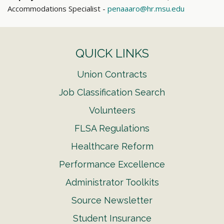
Accommodations Specialist -
penaaaro@hr.msu.edu
QUICK LINKS
Union Contracts
Job Classification Search
Volunteers
FLSA Regulations
Healthcare Reform
Performance Excellence
Administrator Toolkits
Source Newsletter
Student Insurance