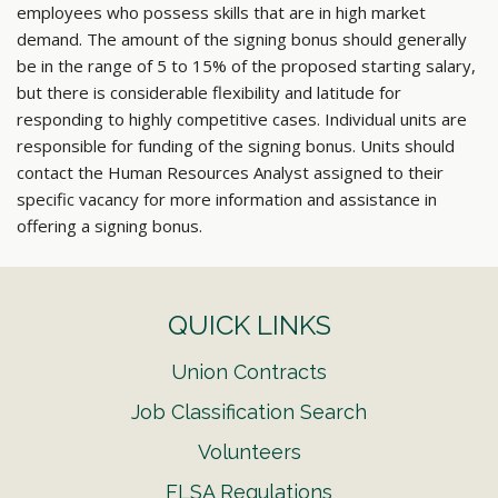
employees who possess skills that are in high market
demand. The amount of the signing bonus should generally
be in the range of 5 to 15% of the proposed starting salary,
but there is considerable flexibility and latitude for
responding to highly competitive cases. Individual units are
responsible for funding of the signing bonus. Units should
contact the Human Resources Analyst assigned to their
specific vacancy for more information and assistance in
offering a signing bonus.
QUICK LINKS
Union Contracts
Job Classification Search
Volunteers
FLSA Regulations