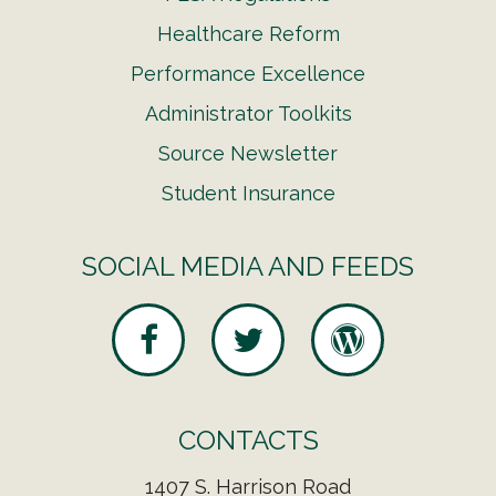
Healthcare Reform
Performance Excellence
Administrator Toolkits
Source Newsletter
Student Insurance
SOCIAL MEDIA AND FEEDS
CONTACTS
1407 S. Harrison Road