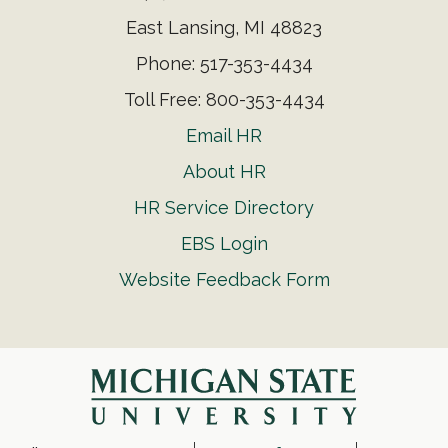
East Lansing, MI 48823
Phone: 517-353-4434
Toll Free: 800-353-4434
Email HR
About HR
HR Service Directory
EBS Login
Website Feedback Form