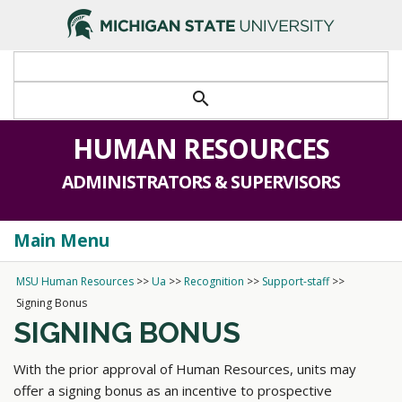
search
HUMAN RESOURCES
ADMINISTRATORS & SUPERVISORS
Main Menu
Togg
navi
MSU Human Resources
>>
Ua
>>
Recognition
>>
Support-staff
>>
Signing Bonus
SIGNING BONUS
With the prior approval of Human Resources, units may
offer a signing bonus as an incentive to prospective