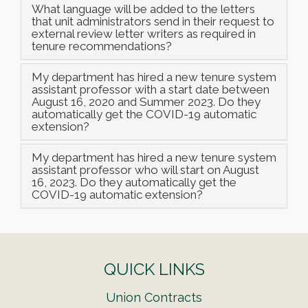
What language will be added to the letters
that unit administrators send in their request to
external review letter writers as required in
tenure recommendations?
My department has hired a new tenure system
assistant professor with a start date between
August 16, 2020 and Summer 2023. Do they
automatically get the COVID-19 automatic
extension?
My department has hired a new tenure system
assistant professor who will start on August
16, 2023. Do they automatically get the
COVID-19 automatic extension?
QUICK LINKS
Union Contracts