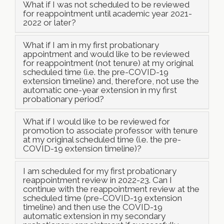
What if I was not scheduled to be reviewed
for reappointment until academic year 2021-
2022 or later?
What if I am in my first probationary
appointment and would like to be reviewed
for reappointment (not tenure) at my original
scheduled time (i.e. the pre-COVID-19
extension timeline) and, therefore, not use the
automatic one-year extension in my first
probationary period?
What if I would like to be reviewed for
promotion to associate professor with tenure
at my original scheduled time (i.e. the pre-
COVID-19 extension timeline)?
I am scheduled for my first probationary
reappointment review in 2022-23. Can I
continue with the reappointment review at the
scheduled time (pre-COVID-19 extension
timeline) and then use the COVID-19
automatic extension in my secondary