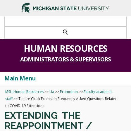
search
HUMAN RESOURCES
ADMINISTRATORS & SUPERVISORS
Main Menu
Togg
navi
MSU Human Resources
>>
Ua
>>
Promotion
>>
Faculty-academic-
staff
>>
Tenure Clock Extension Frequently Asked Questions Related
to COVID-19 Extensions
EXTENDING
THE
REAPPOINTMENT /