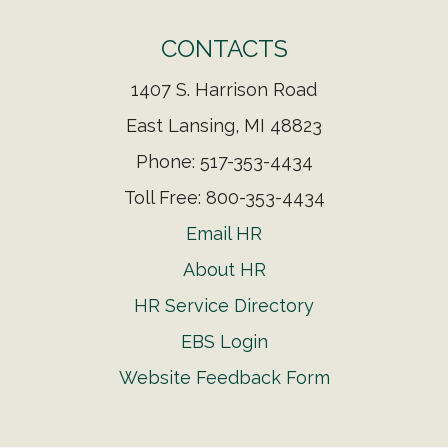
CONTACTS
1407 S. Harrison Road
East Lansing, MI 48823
Phone: 517-353-4434
Toll Free: 800-353-4434
Email HR
About HR
HR Service Directory
EBS Login
Website Feedback Form