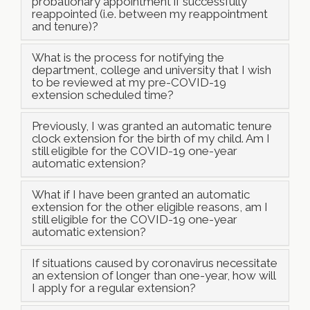
probationary appointment if successfully
reappointed (i.e. between my reappointment
and tenure)?
What is the process for notifying the
department, college and university that I wish
to be reviewed at my pre-COVID-19
extension scheduled time?
Previously, I was granted an automatic tenure
clock extension for the birth of my child. Am I
still eligible for the COVID-19 one-year
automatic extension?
What if I have been granted an automatic
extension for the other eligible reasons, am I
still eligible for the COVID-19 one-year
automatic extension?
If situations caused by coronavirus necessitate
an extension of longer than one-year, how will
I apply for a regular extension?