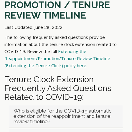
PROMOTION / TENURE
REVIEW TIMELINE
Last Updated: June 28, 2022
The following frequently asked questions provide
information about the tenure clock extension related to
COVID-19. Review the full
Extending the
Reappointment/Promotion/Tenure Review Timeline
(Extending the Tenure Clock) policy here.
Tenure Clock Extension
Frequently Asked Questions
Related to COVID-19:
Who is eligible for the COVID-19 automatic
extension of the reappointment and tenure
review timeline?