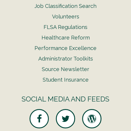
Job Classification Search
Volunteers
FLSA Regulations
Healthcare Reform
Performance Excellence
Administrator Toolkits
Source Newsletter
Student Insurance
SOCIAL MEDIA AND FEEDS