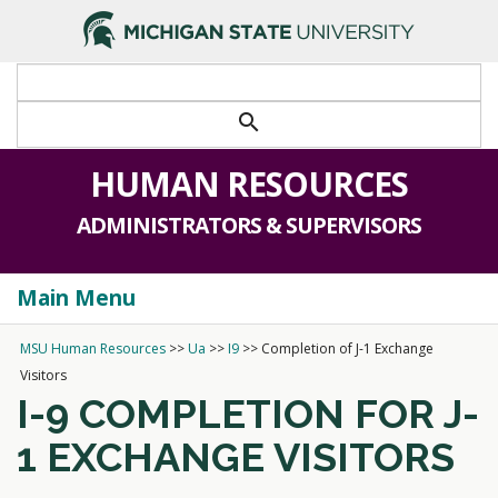
search
HUMAN RESOURCES
ADMINISTRATORS & SUPERVISORS
Main Menu
Togg
navi
MSU Human Resources
>>
Ua
>>
I9
>>
Completion of J-1 Exchange
Visitors
I-9 COMPLETION FOR J-
1 EXCHANGE VISITORS