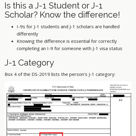
Is this a J-1 Student or J-1
Scholar? Know the difference!
I-9s for J-1 students and J-1 scholars are handled
differently
Knowing the difference is essential for correctly
completing an I-9 for someone with J-1 visa status
J-1 Category
Box 4 of the DS-2019 lists the person's J-1 category: