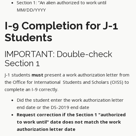
Section 1: "An alien authorized to work until
MM/DD/YYYY
I-9 Completion for J-1
Students
IMPORTANT: Double-check
Section 1
J-1 students
must
present a work authorization letter from
the Office for International Students and Scholars (OISS) to
complete an I-9 correctly.
Did the student enter the work authorization letter
end date or the DS-2019 end date
Request correction if the Section 1 "authorized
to work until" date does not match the work
authorization letter date