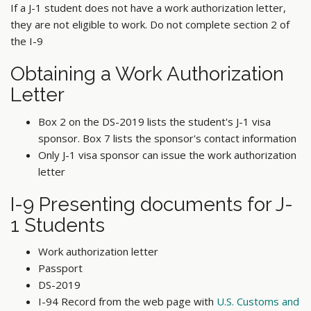
If a J-1 student does not have a work authorization letter,
they are not eligible to work. Do not complete section 2 of
the I-9
Obtaining a Work Authorization
Letter
Box 2 on the DS-2019 lists the student's J-1 visa
sponsor. Box 7 lists the sponsor's contact information
Only J-1 visa sponsor can issue the work authorization
letter
I-9 Presenting documents for J-
1 Students
Work authorization letter
Passport
DS-2019
I-94 Record from the web page with
U.S. Customs and