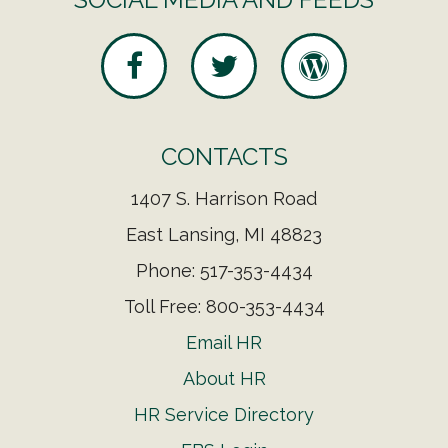
CONTACTS
1407 S. Harrison Road
East Lansing, MI 48823
Phone: 517-353-4434
Toll Free: 800-353-4434
Email HR
About HR
HR Service Directory