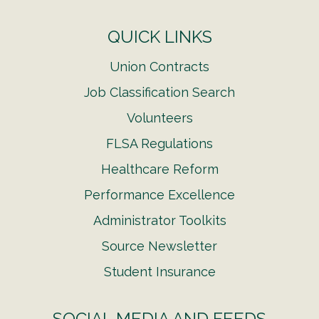
QUICK LINKS
Union Contracts
Job Classification Search
Volunteers
FLSA Regulations
Healthcare Reform
Performance Excellence
Administrator Toolkits
Source Newsletter
Student Insurance
SOCIAL MEDIA AND FEEDS