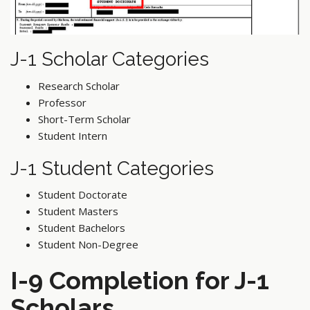
J-1 Scholar Categories
Research Scholar
Professor
Short-Term Scholar
Student Intern
J-1 Student Categories
Student Doctorate
Student Masters
Student Bachelors
Student Non-Degree
I-9 Completion for J-1
Scholars