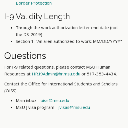
Border Protection
.
I-9 Validity Length
Through the work authorization letter end date (not
the DS-2019)
Section 1: "An alien authorized to work: MM/DD/YYYY"
Questions
For I-9 related questions, please contact MSU Human
Resources at
HR.I9Admin@hr.msu.edu
or 517-353-4434.
Contact the Office for International Students and Scholars
(OISS)
Main inbox -
oiss@msu.edu
MSU J visa program -
jvisas@msu.edu