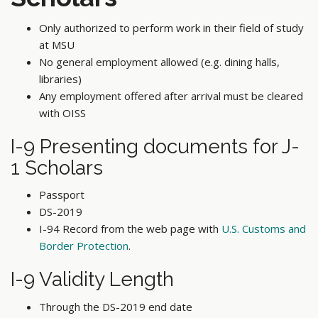
Only authorized to perform work in their field of study
at MSU
No general employment allowed (e.g. dining halls,
libraries)
Any employment offered after arrival must be cleared
with OISS
I-9 Presenting documents for J-
1 Scholars
Passport
DS-2019
I-94 Record from the web page with
U.S. Customs and
Border Protection
.
I-9 Validity Length
Through the DS-2019 end date