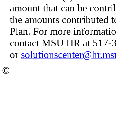
amount that can be contri
the amounts contributed 
Plan. For more informatio
contact MSU HR at 517-
or
solutionscenter@hr.ms
©