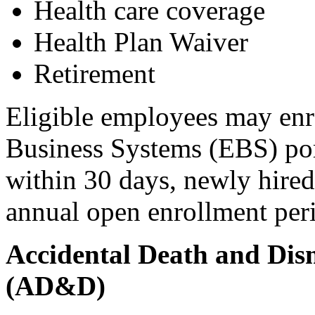
Health care coverage
Health Plan Waiver
Retirement
Eligible employees may enro
Business Systems (EBS) port
within 30 days, newly hired
annual open enrollment per
Accidental Death and Di
(AD&D)