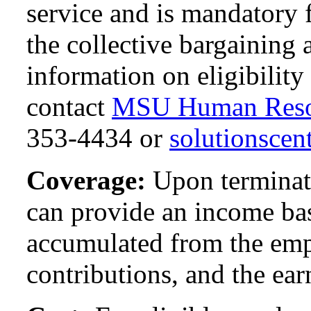
service and is mandatory
the collective bargaining
information on eligibility 
contact
MSU Human Reso
353-4434 or
solutionsce
Coverage:
Upon terminati
can provide an income ba
accumulated from the emp
contributions, and the ear