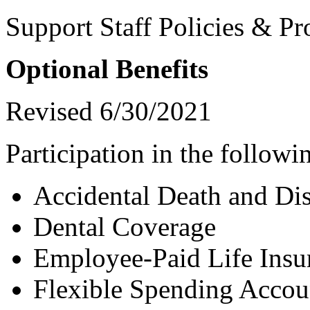
Support Staff Policies & Pr
Optional Benefits
Revised 6/30/2021
Participation in the followin
Accidental Death and D
Dental Coverage
Employee-Paid Life Insu
Flexible Spending Accou