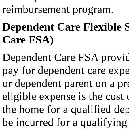
reimbursement program.
Dependent Care Flexible 
Care FSA)
Dependent Care FSA provid
pay for dependent care expe
or dependent parent on a pr
eligible expense is the cost 
the home for a qualified de
be incurred for a qualifyin