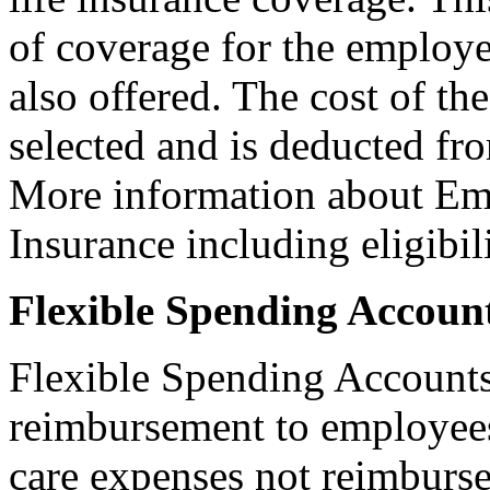
of coverage for the employe
also offered. The cost of th
selected and is deducted fr
More information about Em
Insurance including eligibili
Flexible Spending Accoun
Flexible Spending Accounts
reimbursement to employees
care expenses not reimburse