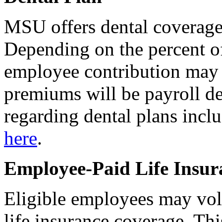
MSU offers dental coverage 
Depending on the percent 
employee contribution may b
premiums will be payroll d
regarding dental plans includ
here
.
Employee-Paid Life Insur
Eligible employees may vol
life insurance coverage. Th