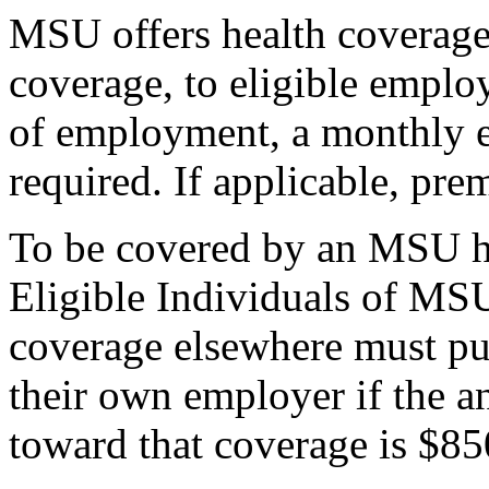
MSU offers health coverage,
coverage, to eligible emplo
of employment, a monthly 
required. If applicable, pre
To be covered by an MSU he
Eligible Individuals of MS
coverage elsewhere must pu
their own employer if the 
toward that coverage is $850