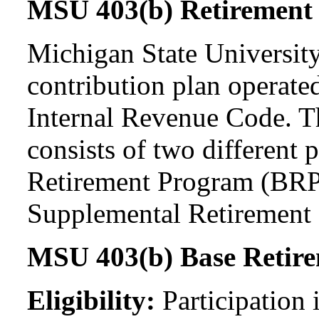
MSU 403(b) Retirement
Michigan State University
contribution plan operate
Internal Revenue Code. 
consists of two differen
Retirement Program (BRP
Supplemental Retirement
MSU 403(b) Base Retir
Eligibility:
Participation 