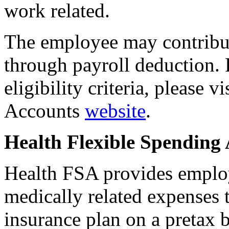
work related.
The employee may contribu
through payroll deduction. 
eligibility criteria, please 
Accounts
website
.
Health Flexible Spending
Health FSA provides employ
medically related expenses 
insurance plan on a pretax 