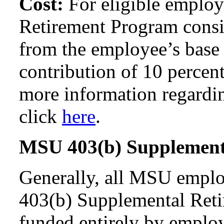
Cost:
For eligible emplo
Retirement Program consis
from the employee’s base 
contribution of 10 percent
more information regardi
click
here
.
MSU 403(b) Supplement
Generally, all MSU emplo
403(b) Supplemental Reti
funded entirely by employ