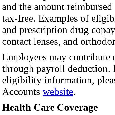
and the amount reimbursed
tax-free. Examples of eligib
and prescription drug copay
contact lenses, and orthodon
Employees may contribute 
through payroll deduction. 
eligibility information, ple
Accounts
website
.
Health Care Coverage