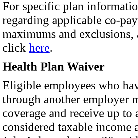
For specific plan informati
regarding applicable co-pay
maximums and exclusions, as 
click
here
.
Health Plan Waiver
Eligible employees who hav
through another employer 
coverage and receive up to
considered taxable income a