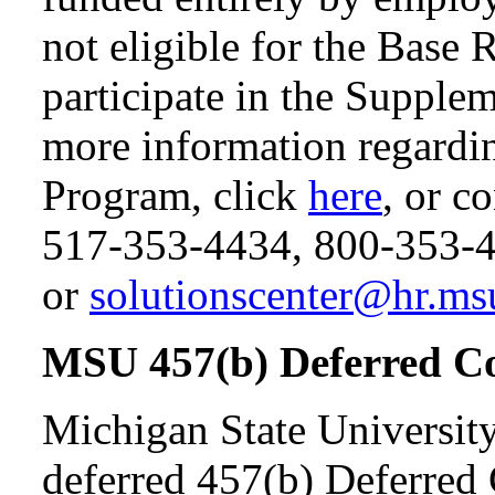
not eligible for the Base 
participate in the Supple
more information regardi
Program, click
here
, or 
517-353-4434, 800-353-
or
solutionscenter@hr.ms
MSU 457(b) Deferred C
Michigan State University
deferred 457(b) Deferred