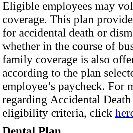
Eligible employees may vo
coverage. This plan provid
for accidental death or dis
whether in the course of bus
family coverage is also offe
according to the plan selec
employee’s paycheck. For 
regarding Accidental Deat
eligibility criteria, click
her
Dental Plan