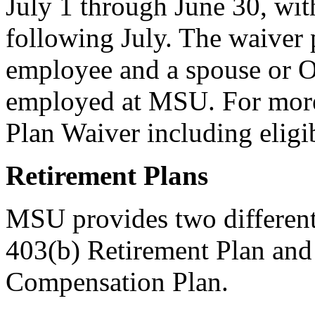
July 1 through June 30, wit
following July. The waiver 
employee and a spouse or Ot
employed at MSU. For more
Plan Waiver including eligibi
Retirement Plans
MSU provides two different
403(b) Retirement Plan an
Compensation Plan.