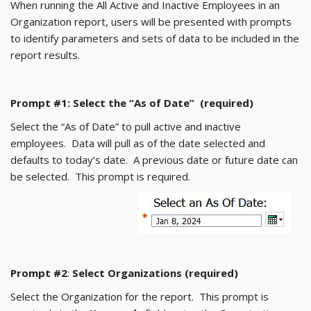
When running the All Active and Inactive Employees in an
Organization report, users will be presented with prompts
to identify parameters and sets of data to be included in the
report results.
Prompt #1: Select the “As of Date” (required)
Select the “As of Date” to pull active and inactive
employees. Data will pull as of the date selected and
defaults to today’s date. A previous date or future date can
be selected. This prompt is required.
Prompt #2
:
Select Organizations (required)
Select the Organization for the report. This prompt is