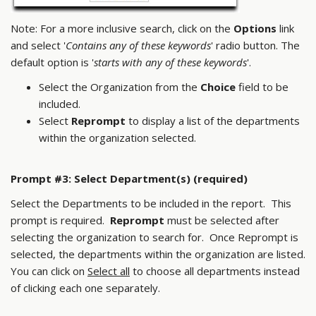
Note: For a more inclusive search, click on the
Options
link
and select '
Contains any of these keywords
' radio button. The
default option is '
starts with any of these keywords
'.
Select the Organization from the
Choice
field to be
included.
Select
Reprompt
to display a list of the departments
within the organization selected.
Prompt #3: Select Department(s) (required)
Select the Departments to be included in the report. This
prompt is required.
Reprompt
must be selected after
selecting the organization to search for. Once Reprompt is
selected, the departments within the organization are listed.
You can click on
Select all
to choose all departments instead
of clicking each one separately.