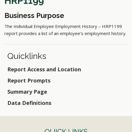
HRP1199
Business Purpose
The Individual Employee Employment History – HRP1199
report provides a list of an employee’s employment history.
Quicklinks
Report Access and Location
Report Prompts
Summary Page
Data Definitions
QUICK LINKS