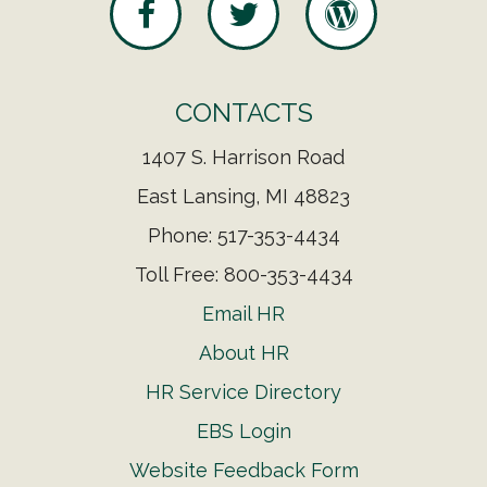
CONTACTS
1407 S. Harrison Road
East Lansing, MI 48823
Phone: 517-353-4434
Toll Free: 800-353-4434
Email HR
About HR
HR Service Directory
EBS Login
Website Feedback Form