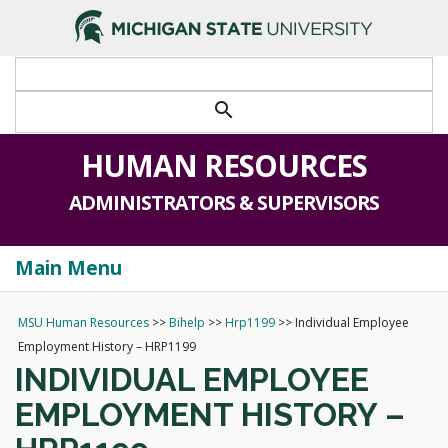
>
search
HUMAN RESOURCES
ADMINISTRATORS & SUPERVISORS
Main Menu
Togg
navi
MSU Human Resources
>>
Bihelp
>>
Hrp1199
>>
Individual Employee
Employment History – HRP1199
INDIVIDUAL EMPLOYEE
EMPLOYMENT HISTORY –