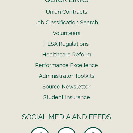
Union Contracts
Job Classification Search
Volunteers
FLSA Regulations
Healthcare Reform
Performance Excellence
Administrator Toolkits
Source Newsletter
Student Insurance
SOCIAL MEDIA AND FEEDS