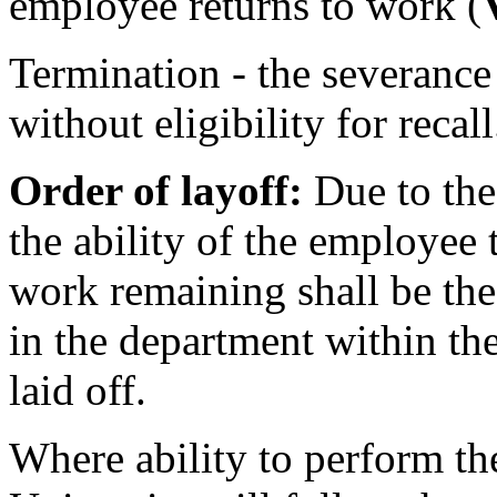
employee returns to work (
Termination - the severance
without eligibility for recall
Order of layoff:
Due to the
the ability of the employee t
work remaining shall be the
in the department within the 
laid off.
Where ability to perform th