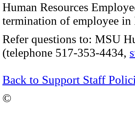
Human Resources Employee 
termination of employee in
Refer questions to: MSU H
(telephone 517-353-4434,
s
Back to Support Staff Polic
©