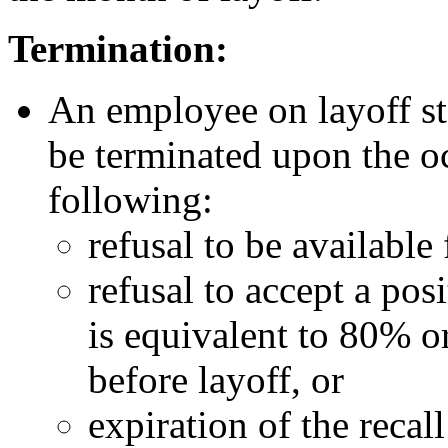
Termination:
An employee on layoff stat
be terminated upon the o
following:
refusal to be available 
refusal to accept a posi
is equivalent to 80% o
before layoff, or
expiration of the recall