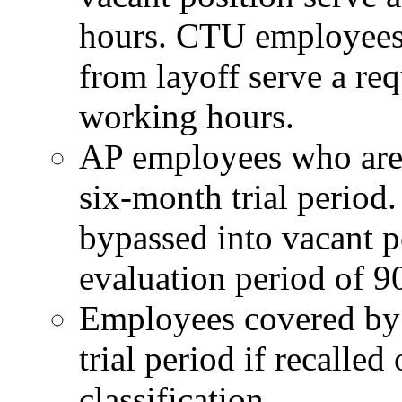
hours. CTU employees 
from layoff serve a req
working hours.
AP employees who are r
six-month trial peri
bypassed into vacant p
evaluation period of 9
Employees covered by 
trial period if recalled
classification.