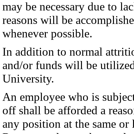
may be necessary due to lac
reasons will be accomplishe
whenever possible.
In addition to normal attrit
and/or funds will be utiliz
University.
An employee who is subject 
off shall be afforded a reas
any position at the same o