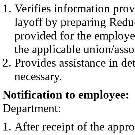
Verifies information pro
layoff by preparing Reduc
provided for the employe
the applicable union/asso
Provides assistance in de
necessary.
Notification to employee:
Department:
After receipt of the appr