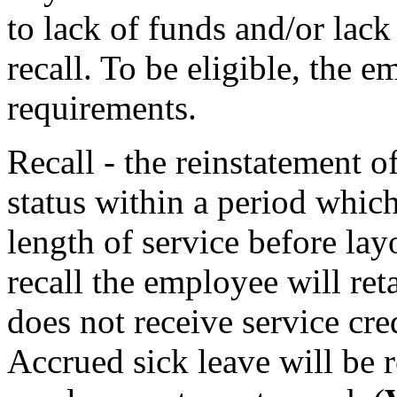
to lack of funds and/or lack 
recall. To be eligible, the e
requirements.
Recall - the reinstatement o
status within a period which
length of service before layo
recall the employee will reta
does not receive service cred
Accrued sick leave will be r