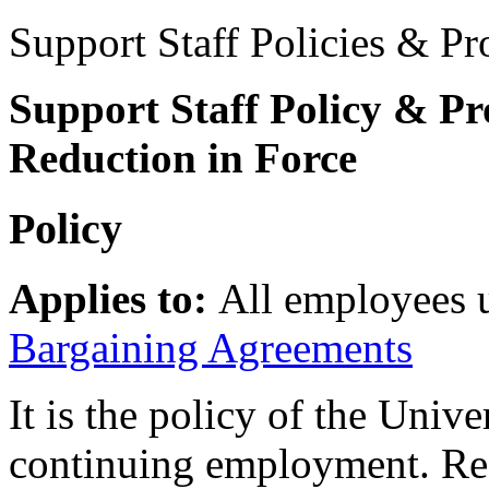
Support Staff Policies & Pr
Support Staff Policy & Pr
Reduction in Force
Policy
Applies to:
All employees 
Bargaining Agreements
It is the policy of the Univ
continuing employment. Red