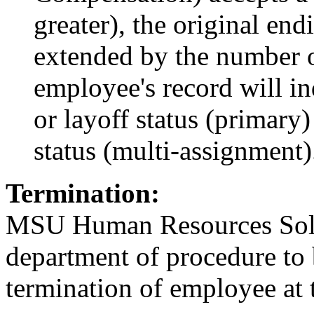
greater), the original en
extended by the number 
employee's record will in
or layoff status (primar
status (multi-assignment)
Termination:
MSU Human Resources Solut
department of procedure to 
termination of employee at t