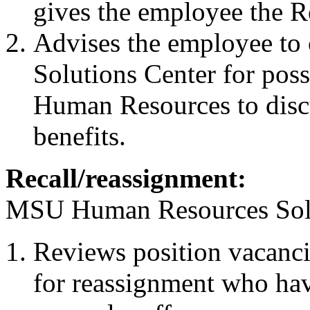
gives the employee the Re
Advises the employee t
Solutions Center for pos
Human Resources to discu
benefits.
Recall/reassignment:
MSU Human Resources Solu
Reviews position vacanci
for reassignment who hav