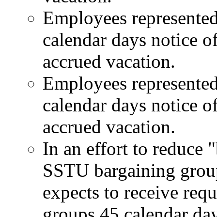
Employees represented
calendar days notice of
accrued vacation.
Employees represented
calendar days notice of
accrued vacation.
In an effort to reduc
SSTU bargaining gro
expects to receive requ
groups 45 calendar day