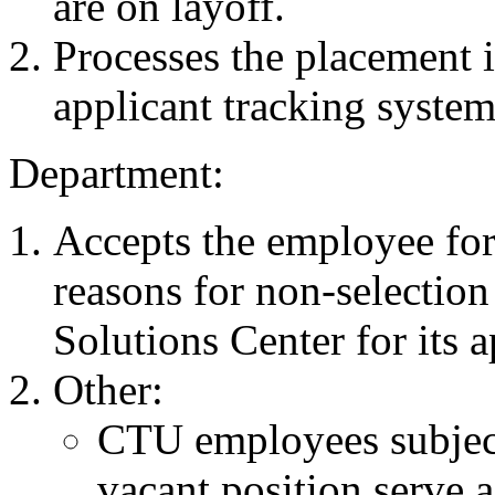
are on layoff.
Processes the placement 
applicant tracking system
Department:
Accepts the employee for
reasons for non-selecti
Solutions Center for its 
Other:
CTU employees subject 
vacant position serve 