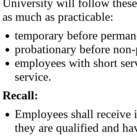
University will follow these 
as much as practicable:
temporary before perman
probationary before non-
employees with short ser
service.
Recall:
Employees shall receive i
they are qualified and ha