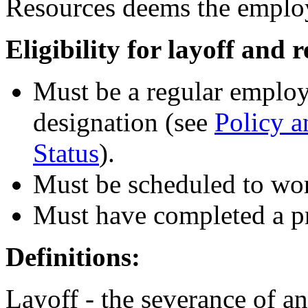
Resources deems the employ
Eligibility for layoff and r
Must be a regular employ
designation (see
Policy 
Status
).
Must be scheduled to wor
Must have completed a pr
Definitions:
Layoff - the severance of a