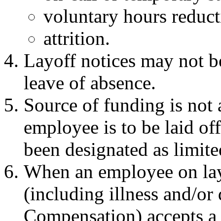
voluntary hours reduct
attrition.
Layoff notices may not b
leave of absence.
Source of funding is not 
employee is to be laid o
been designated as limite
When an employee on lay
(including illness and/or 
Compensation) accepts a 