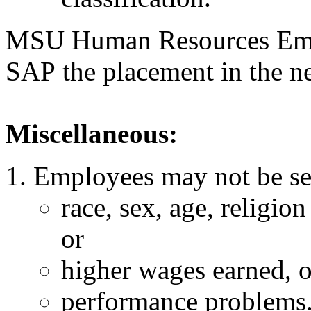
MSU Human Resources Empl
SAP the placement in the 
Miscellaneous:
Employees may not be sel
race, sex, age, religion
or
higher wages earned, o
performance problems