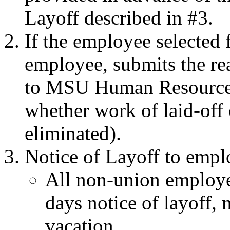
Layoff described in #3.
If the employee selected f
employee, submits the rea
to MSU Human Resources 
whether work of laid-off
eliminated).
Notice of Layoff to empl
All non-union employee
days notice of layoff, 
vacation.