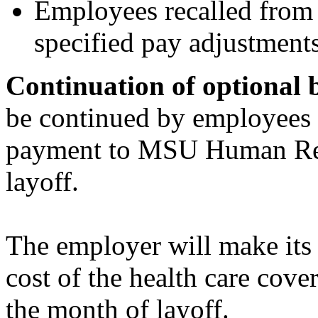
Employees recalled from l
specified pay adjustments
Continuation of optional 
be continued by employees o
payment to MSU Human Reso
layoff.
The employer will make its 
cost of the health care cov
the month of layoff.