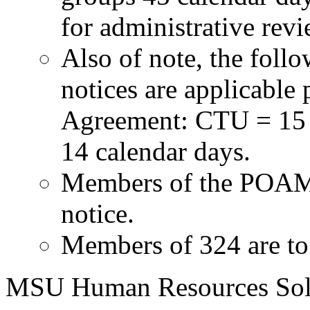
for administrative revi
Also of note, the foll
notices are applicable
Agreement: CTU = 15
14 calendar days.
Members of the POAM a
notice.
Members of 324 are to 
MSU Human Resources Solu