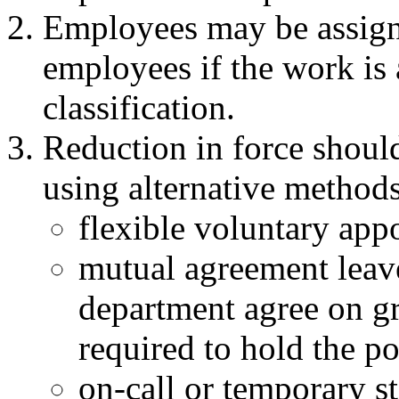
Employees may be assigne
employees if the work is 
classification.
Reduction in force shoul
using alternative methods
flexible voluntary app
mutual agreement leav
department agree on gr
required to hold the po
on-call or temporary st