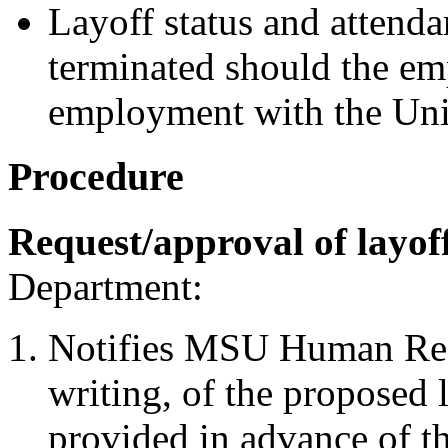
Layoff status and attendan
terminated should the em
employment with the Uni
Procedure
Request/approval of layof
Department:
Notifies MSU Human Reso
writing, of the proposed l
provided in advance of t