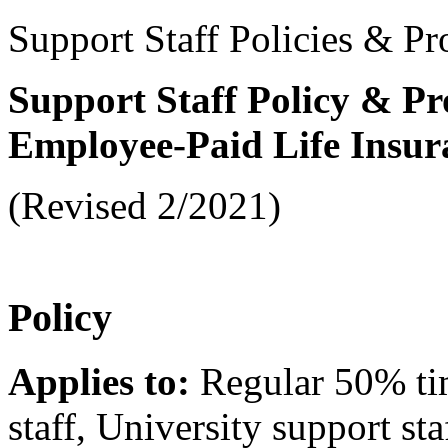
Support Staff Policies & Pr
Support Staff Policy & Pr
Employee-Paid Life Insur
(Revised 2/2021)
Policy
Applies to:
Regular 50% ti
staff, University support sta