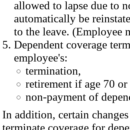
allowed to lapse due to 
automatically be reinstate
to the leave. (Employee mu
Dependent coverage termi
employee's:
termination,
retirement if age 70 or
non-payment of depen
In addition, certain changes
terminate coverage for depe