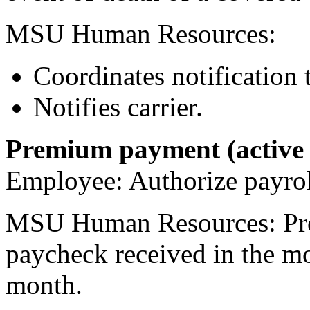
MSU Human Resources:
Coordinates notification 
Notifies carrier.
Premium payment (active
Employee: Authorize payroll
MSU Human Resources: Proc
paycheck received in the mo
month.