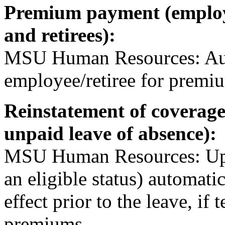
Premium payment (employe
and retirees):
MSU Human Resources: Auto
employee/retiree for premi
Reinstatement of coverage
unpaid leave of absence):
MSU Human Resources: Upon
an eligible status) automatic
effect prior to the leave, i
premiums.