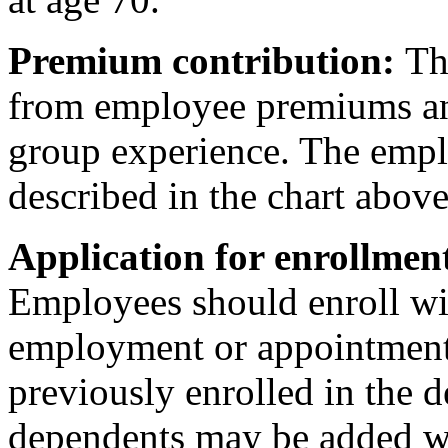
Premium contribution:
The
from employee premiums and 
group experience. The empl
described in the chart above
Application for enrollmen
Employees should enroll wit
employment or appointment t
previously enrolled in the 
dependents may be added wi