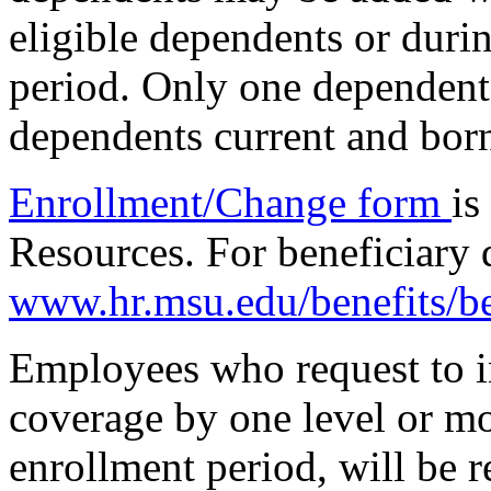
eligible dependents or duri
period. Only one dependent 
dependents current and born
Enrollment/Change form
is
Resources. For beneficiary 
www.hr.msu.edu/benefits/be
Employees who request to in
coverage by one level or mo
enrollment period, will be 