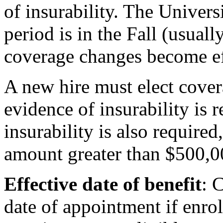
of insurability. The Univers
period is in the Fall (usual
coverage changes become ef
A new hire must elect cover
evidence of insurability is 
insurability is also required,
amount greater than $500,0
Effective date of benefit
: 
date of appointment if enro