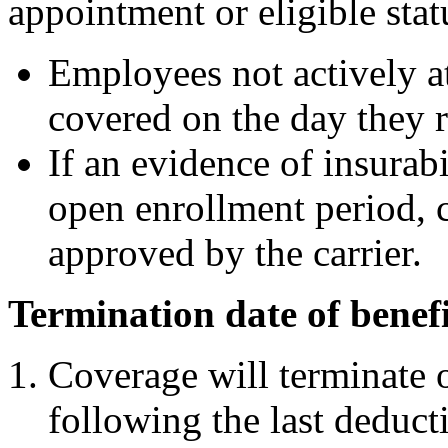
appointment or eligible stat
Employees not actively a
covered on the day they r
If an evidence of insurab
open enrollment period, 
approved by the carrier.
Termination date of benefi
Coverage will terminate o
following the last deducti