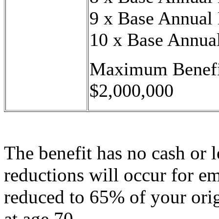
9 x Base Annual
10 x Base Annua
Maximum Benefi
$2,000,000
The benefit has no cash or l
reductions will occur for e
reduced to 65% of your ori
at age 70.