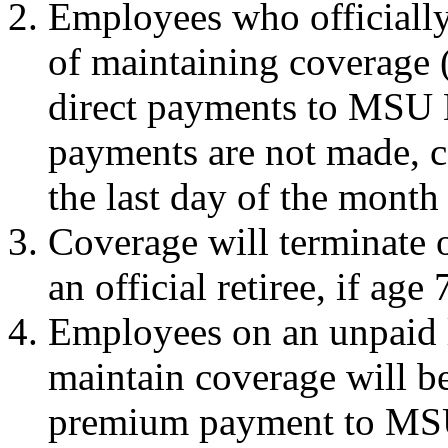
Employees who officially 
of maintaining coverage 
direct payments to MSU
payments are not made, c
the last day of the mont
Coverage will terminate 
an official retiree, if age 
Employees on an unpaid 
maintain coverage will be
premium payment to MS