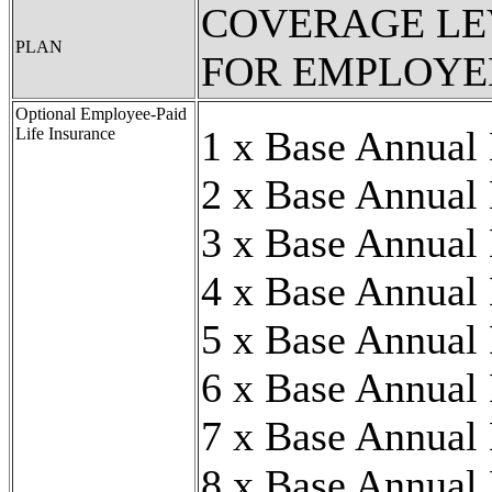
COVERAGE LE
PLAN
FOR EMPLOYE
Optional Employee-Paid
1 x Base Annual
Life Insurance
2 x Base Annual
3 x Base Annual
4 x Base Annual
5 x Base Annual
6 x Base Annual
7 x Base Annual
8 x Base Annual