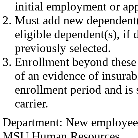
initial employment or app
Must add new dependent(
eligible dependent(s), if
previously selected.
Enrollment beyond these 
of an evidence of insurab
enrollment period and is 
carrier.
Department: New employees 
MSU Human Resources.