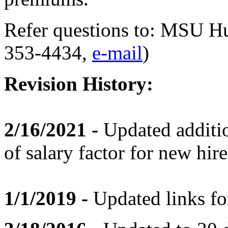
Refer questions to: MSU H
353-4434,
e-mail
)
Revision History:
2/16/2021 -
Updated additio
of salary factor for new hi
1/1/2019 -
Updated links fo