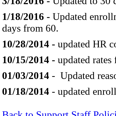
3/18/2016 -
Updated to 30 
1/18/2016 -
Updated enrollm
days from 60.
10/28/2014 -
updated HR co
10/15/2014 -
updated rates
01/03/2014
- Updated reaso
01/18/2014
- updated enrol
Back to Support Staff Polic