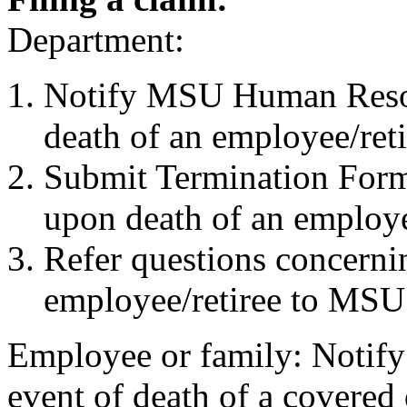
Department:
Notify MSU Human Resou
death of an employee/reti
Submit Termination Fo
upon death of an employ
Refer questions concerni
employee/retiree to MS
Employee or family: Notif
event of death of a covered 