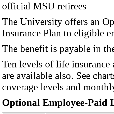
official MSU retirees
The University offers an O
Insurance Plan to eligible 
The benefit is payable in th
Ten levels of life insurance
are available also. See chart
coverage levels and monthly
Optional Employee-Paid L