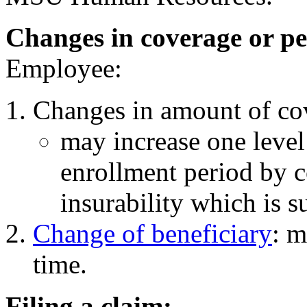
Changes in coverage or pe
Employee:
Changes in amount of co
may increase one level
enrollment period by c
insurability which is su
Change of beneficiary
: m
time.
Filing a claim: