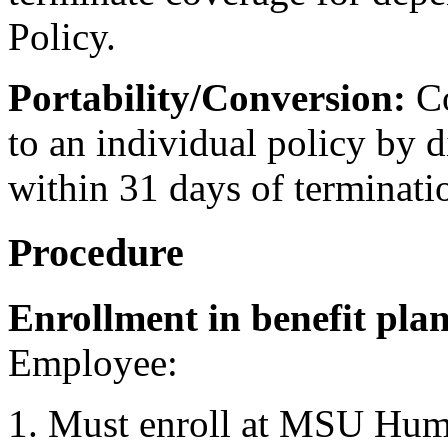
Policy.
Portability/Conversion:
Co
to an individual policy by d
within 31 days of terminati
Procedure
Enrollment in benefit plan
Employee:
Must enroll at MSU Huma