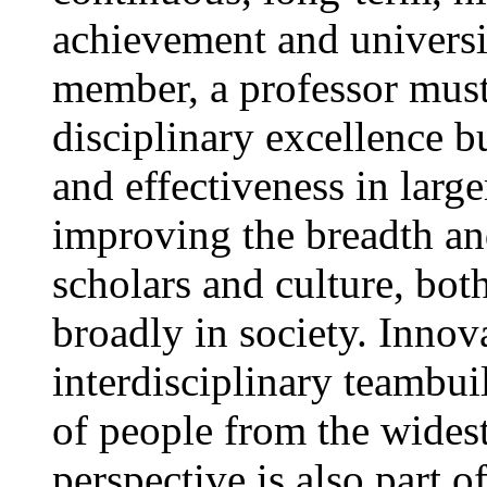
achievement and universit
member, a professor must
disciplinary excellence 
and effectiveness in large
improving the breadth a
scholars and culture, bo
broadly in society. Innov
interdisciplinary teambui
of people from the widest
perspective is also part 