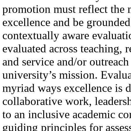
promotion must reflect the 
excellence and be grounded i
contextually aware evaluati
evaluated across teaching, re
and service and/or outreach –
university’s mission. Evalu
myriad ways excellence is 
collaborative work, leaders
to an inclusive academic co
guiding principles for asse