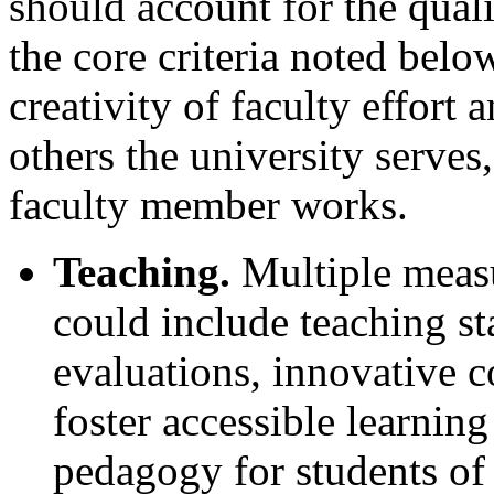
should account for the qual
the core criteria noted belo
creativity of faculty effort 
others the university serves
faculty member works.
Teaching.
Multiple measu
could include teaching st
evaluations, innovative 
foster accessible learnin
pedagogy for students of 