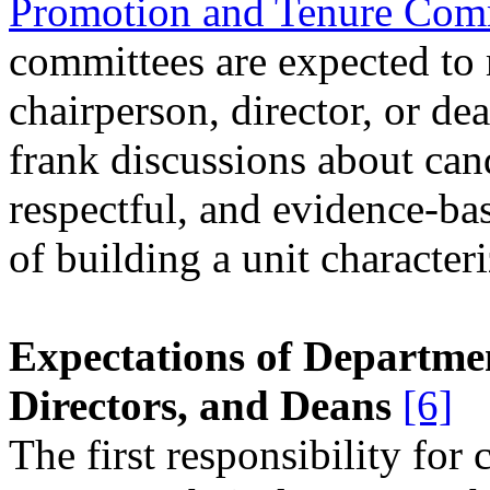
Promotion and Tenure Com
committees are expected to
chairperson, director, or de
frank discussions about cand
respectful, and evidence-bas
of building a unit character
Expectations of Departme
Directors, and Deans
[6]
The first responsibility for 