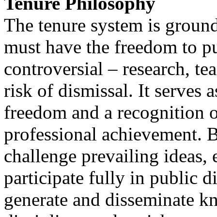
Tenure Philosophy
The tenure system is grounde
must have the freedom to pu
controversial – research, te
risk of dismissal. It serves
freedom and a recognition o
professional achievement. B
challenge prevailing ideas, 
participate fully in public d
generate and disseminate kn