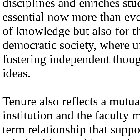
disciplines and enriches stu
essential now more than eve
of knowledge but also for t
democratic society, where u
fostering independent thou
ideas.
Tenure also reflects a mut
institution and the faculty
term relationship that supp