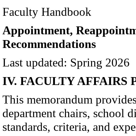
Faculty Handbook
Appointment, Reappointm
Recommendations
Last updated: Spring 2026
IV. FACULTY AFFAIRS
This memorandum provides 
department chairs, school di
standards, criteria, and exp