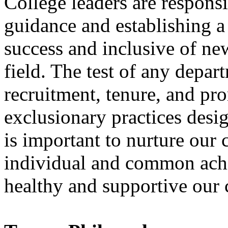
College leaders are respons
guidance and establishing a 
success and inclusive of ne
field. The test of any depart
recruitment, tenure, and pr
exclusionary practices desig
is important to nurture our
individual and common achi
healthy and supportive our cu