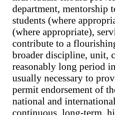
department, mentorship t
students (where appropria
(where appropriate), ser
contribute to a flourishing
broader discipline, unit, 
reasonably long period i
usually necessary to prov
permit endorsement of the
national and international
continuous, long-term, hi