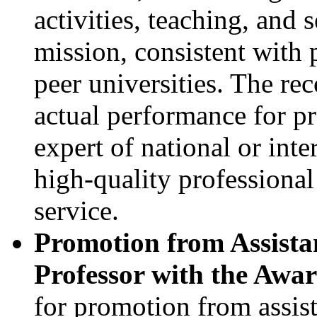
activities, teaching, and 
mission, consistent with 
peer universities. The re
actual performance for p
expert of national or inte
high-quality professiona
service.
Promotion from Assistan
Professor with the Awa
for promotion from assist