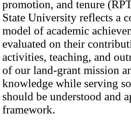
promotion, and tenure (RPT
State University reflects a
model of academic achievem
evaluated on their contribut
activities, teaching, and ou
of our land-grant mission 
knowledge while serving so
should be understood and app
framework.