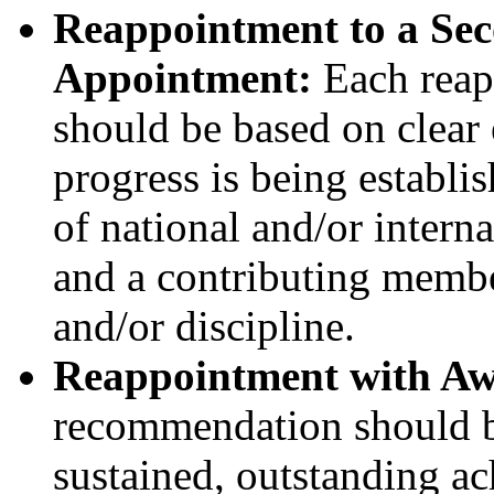
Reappointment to a Se
Appointment:
Each rea
should be based on clear 
progress is being establ
of national and/or internat
and a contributing member
and/or discipline.
Reappointment with Aw
recommendation should be
sustained, outstanding ac