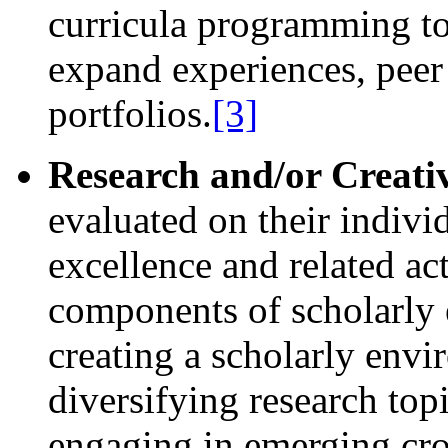
curricula programming to
expand experiences, peer
portfolios.
[3]
Research and/or Creative
evaluated on their indivi
excellence and related ac
components of scholarly
creating a scholarly envi
diversifying research topi
engaging in emerging cros