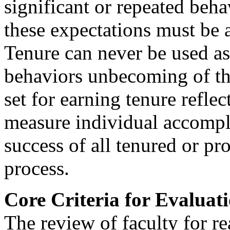
significant or repeated beha
these expectations must be 
Tenure can never be used as 
behaviors unbecoming of the
set for earning tenure reflec
measure individual accompl
success of all tenured or pr
process.
Core Criteria for Evaluat
The review of faculty for r