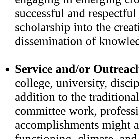
successful and respectful
scholarship into the creat
dissemination of knowle
Service and/or Outreac
college, university, discip
addition to the traditiona
committee work, professio
accomplishments might al
functioning, climate, and 