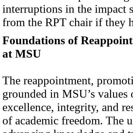
interruptions in the impact
from the RPT chair if they 
Foundations of Reappoint
at MSU
The reappointment, promotio
grounded in MSU’s values of
excellence, integrity, and re
of academic freedom. The un