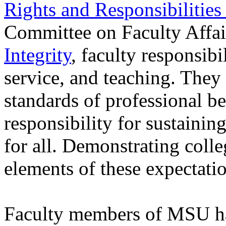
Rights and Responsibilities
Committee on Faculty Affai
Integrity
, faculty responsib
service, and teaching. They
standards of professional b
responsibility for sustainin
for all. Demonstrating colleg
elements of these expectatio
Faculty members of MSU hav