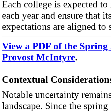
Each college is expected to
each year and ensure that it
expectations are aligned to
View a PDF of the Sprin
Provost McIntyre
.
Contextual Considerations
Notable uncertainty remains
landscape. Since the spring