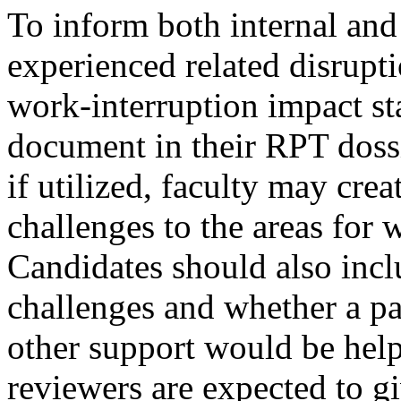
To inform both internal and
experienced related disrupti
work-interruption impact st
document in their RPT dossi
if utilized, faculty may crea
challenges to the areas for 
Candidates should also inclu
challenges and whether a pa
other support would be help
reviewers are expected to g