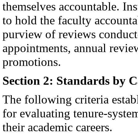
themselves accountable. Inst
to hold the faculty accounta
purview of reviews conducte
appointments, annual review
promotions.
Section 2: Standards by C
The following criteria estab
for evaluating tenure-system
their academic careers.