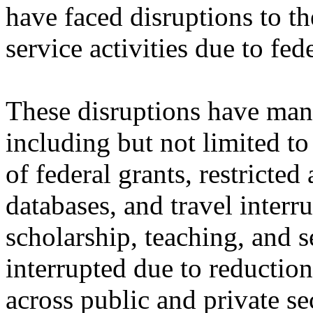
have faced disruptions to th
service activities due to fed
These disruptions have mani
including but not limited to
of federal grants, restricted
databases, and travel inte
scholarship, teaching, and s
interrupted due to reductio
across public and private se