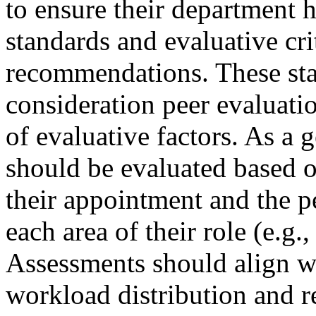
to ensure their department h
standards and evaluative cr
recommendations. These sta
consideration peer evaluatio
of evaluative factors. As a 
should be evaluated based on
their appointment and the pe
each area of their role (e.g.,
Assessments should align w
workload distribution and re