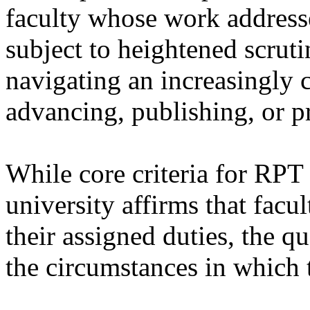
faculty whose work address
subject to heightened scrut
navigating an increasingly
advancing, publishing, or pr
While core criteria for RPT
university affirms that facu
their assigned duties, the qu
the circumstances in which