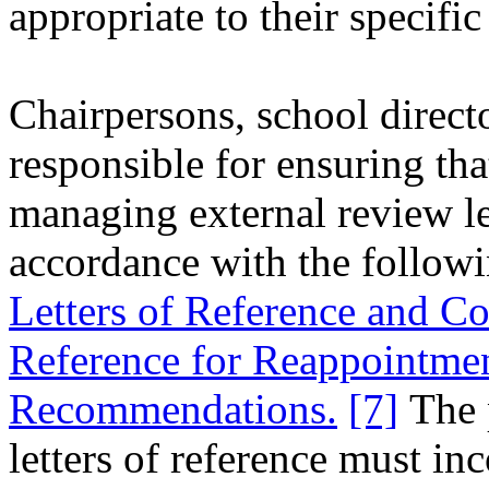
appropriate to their specifi
Chairpersons, school directo
responsible for ensuring tha
managing external review let
accordance with the followi
Letters of Reference and Con
Reference for Reappointme
Recommendations.
[7]
The p
letters of reference must in