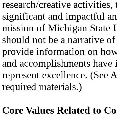
research/creative activities,
significant and impactful a
mission of Michigan State U
should not be a narrative of
provide information on how 
and accomplishments have i
represent excellence. (See A
required materials.)
Core Values Related to C