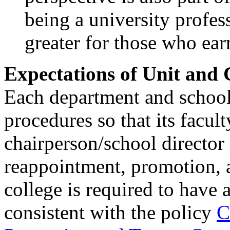
being a university profes
greater for those who ear
Expectations of Unit and
Each department and school 
procedures so that its facul
chairperson/school directo
reappointment, promotion, a
college is required to have
consistent with the policy
C