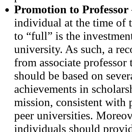
Promotion to Professor
individual at the time of
to “full” is the investmen
university. As such, a r
from associate professor 
should be based on severa
achievements in scholars
mission, consistent with 
peer universities. Moreove
individuals should provid