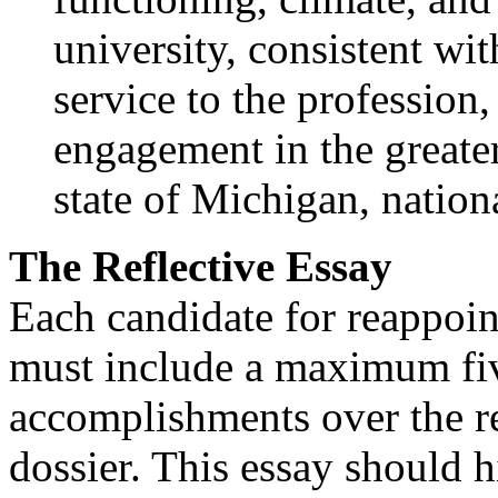
university, consistent wi
service to the profession,
engagement in the greate
state of Michigan, nationa
The Reflective Essay
Each candidate for reappoin
must include a maximum fiv
accomplishments over the re
dossier. This essay should