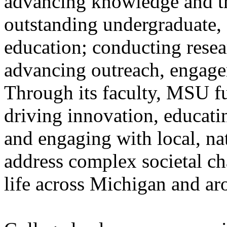
advancing knowledge and tr
outstanding undergraduate, 
education; conducting resear
advancing outreach, engage
Through its faculty, MSU ful
driving innovation, educati
and engaging with local, na
address complex societal ch
life across Michigan and a