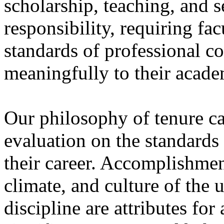
scholarship, teaching, and se
responsibility, requiring fa
standards of professional c
meaningfully to their acad
Our philosophy of tenure cal
evaluation on the standards
their career. Accomplishmen
climate, and culture of the u
discipline are attributes fo