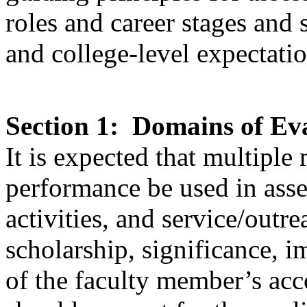
roles and career stages and 
and college-level expectatio
Section 1: Domains of Ev
It is expected that multiple
performance be used in asse
activities, and service/outr
scholarship, significance, i
of the faculty member’s ac