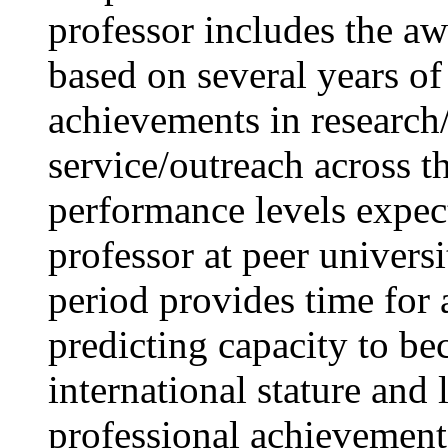
professor includes the aw
based on several years of
achievements in research/c
service/outreach across t
performance levels expec
professor at peer univers
period provides time for 
predicting capacity to be
international stature and
professional achievement 