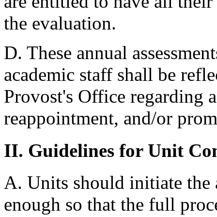
are entitled to have all thei
the evaluation.
D. These annual assessments
academic staff shall be ref
Provost's Office regarding 
reappointment, and/or prom
II. Guidelines for Unit C
A. Units should initiate the
enough so that the full proc