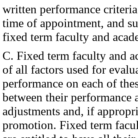
written performance criteria
time of appointment, and su
fixed term faculty and acade
C. Fixed term faculty and a
of all factors used for evalu
performance on each of thes
between their performance a
adjustments and, if appropr
promotion. Fixed term facul