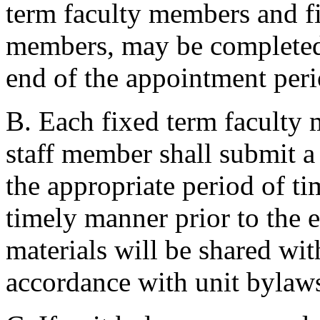
term faculty members and f
members, may be completed 
end of the appointment peri
B. Each fixed term faculty
staff member shall submit a
the appropriate period of ti
timely manner prior to the e
materials will be shared wi
accordance with unit bylaw