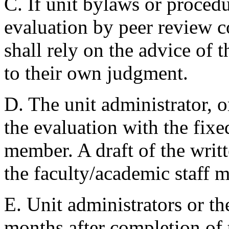
C. If unit bylaws or proced
evaluation by peer review c
shall rely on the advice of 
to their own judgment.
D. The unit administrator, or
the evaluation with the fixe
member. A draft of the writt
the faculty/academic staff m
E. Unit administrators or th
months after completion of t