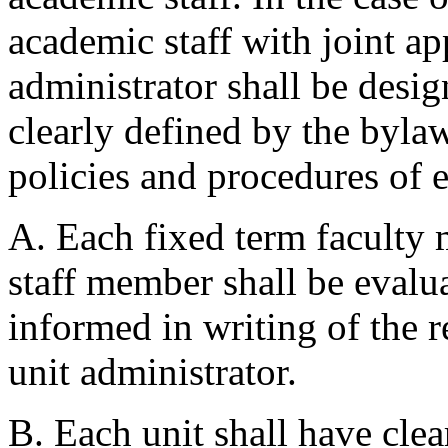
academic staff with joint ap
administrator shall be desi
clearly defined by the byla
policies and procedures of 
A. Each fixed term faculty
staff member shall be evalu
informed in writing of the r
unit administrator.
B. Each unit shall have cle