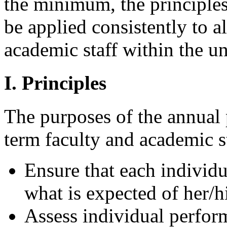
the minimum, the principles
be applied consistently to a
academic staff within the un
I. Principles
The purposes of the annual 
term faculty and academic st
Ensure that each individu
what is expected of her/h
Assess individual perfor