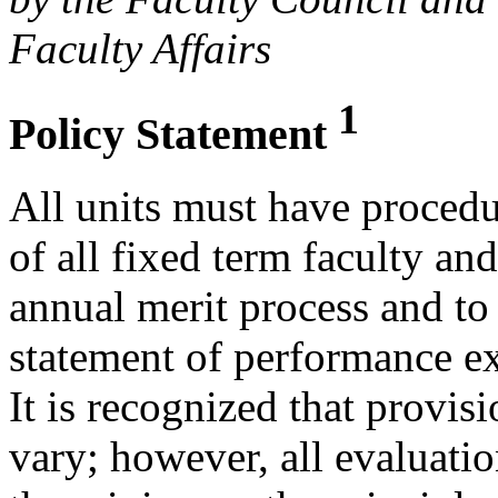
Faculty Affairs
1
Policy Statement
All units must have procedu
of all fixed term faculty an
annual merit process and to 
statement of performance e
It is recognized that provis
vary; however, all evaluati