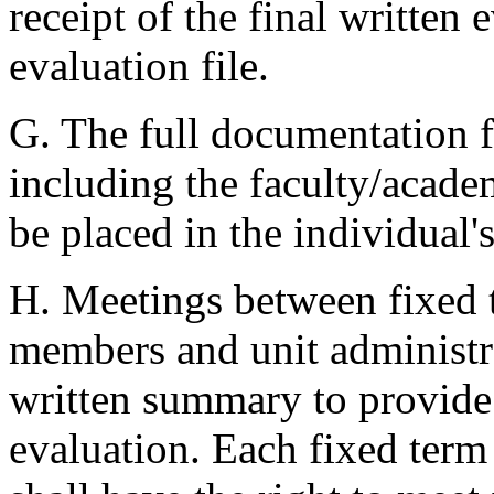
receipt of the final written 
evaluation file.
G. The full documentation fo
including the faculty/acade
be placed in the individual's
H. Meetings between fixed t
members and unit administra
written summary to provide
evaluation. Each fixed term