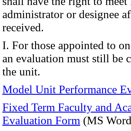
shall have the right to meet
administrator or designee aft
received.
I. For those appointed to o
an evaluation must still be
the unit.
Model Unit Performance Ev
Fixed Term Faculty and Ac
Evaluation Form
(MS Word