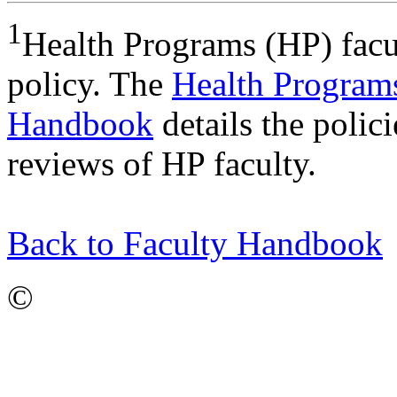
1
Health Programs (HP) facul
policy. The
Health Program
Handbook
details the polic
reviews of HP faculty.
Back to Faculty Handbook
©