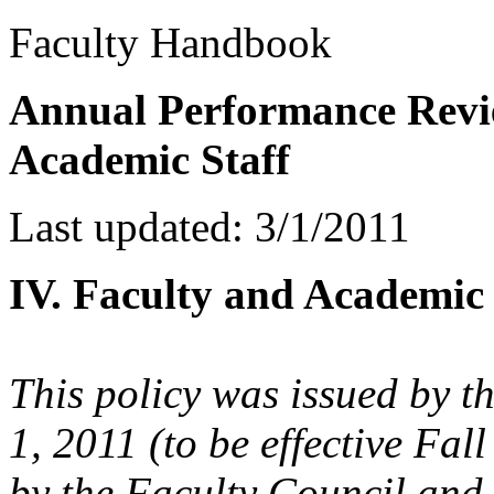
Faculty Handbook
Annual Performance Revie
Academic Staff
Last updated: 3/1/2011
IV. Faculty and Academic S
This policy was issued by t
1, 2011 (to be effective Fall
by the Faculty Council and