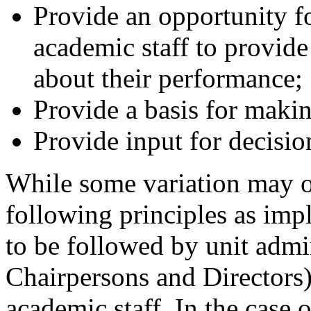
Provide an opportunity fo
academic staff to provide
about their performance;
Provide a basis for maki
Provide input for decisio
While some variation may o
following principles as imp
to be followed by unit admin
Chairpersons and Directors)
academic staff. In the case 