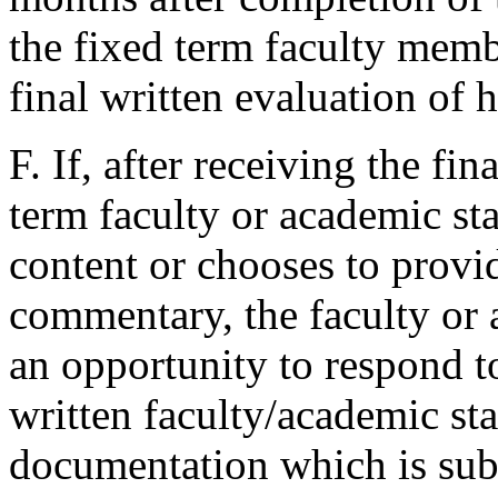
the fixed term faculty mem
final written evaluation of 
F. If, after receiving the fin
term faculty or academic st
content or chooses to provi
commentary, the faculty or 
an opportunity to respond t
written faculty/academic st
documentation which is sub