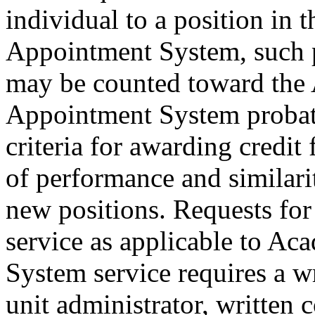
individual to a position in 
Appointment System, such 
may be counted toward the 
Appointment System probat
criteria for awarding credit 
of performance and similarit
new positions. Requests for
service as applicable to Ac
System service requires a 
unit administrator, written 