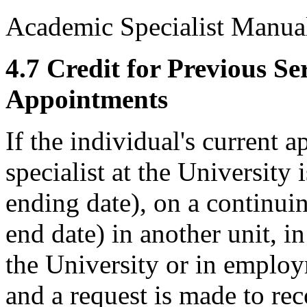
Academic Specialist Manua
4.7 Credit for Previous S
Appointments
If the individual's current
specialist at the University 
ending date), on a continui
end date) in another unit, i
the University or in employ
and a request is made to r