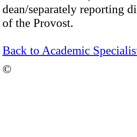
dean/separately reporting di
of the Provost.
Back to Academic Speciali
©