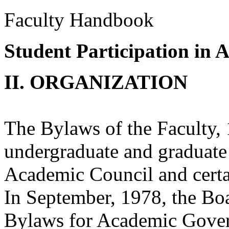
Faculty Handbook
Student Participation in
II. ORGANIZATION
The Bylaws of the Faculty,
undergraduate and graduate 
Academic Council and certa
In September, 1978, the Boa
Bylaws for Academic Govern