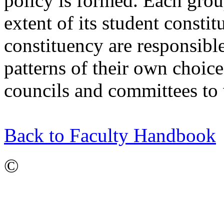
policy is formed. Each group
extent of its student consti
constituency are responsible
patterns of their own choice,
councils and committees to 
Back to Faculty Handbook
©