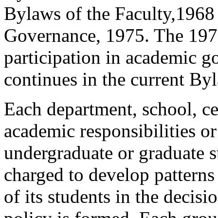
Bylaws of the Faculty,1968
Governance, 1975. The 197
participation in academic g
continues in the current By
Each department, school, cen
academic responsibilities o
undergraduate or graduate st
charged to develop patterns
of its students in the deci