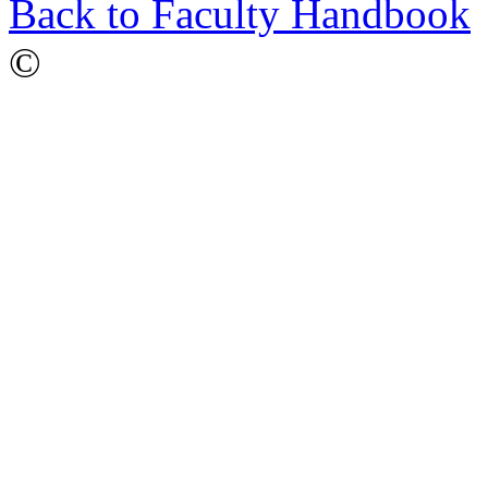
Back to Faculty Handbook
©