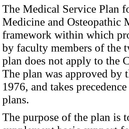
The Medical Service Plan f
Medicine and Osteopathic 
framework within which pro
by faculty members of the t
plan does not apply to the 
The plan was approved by t
1976, and takes precedence 
plans.
The purpose of the plan is 