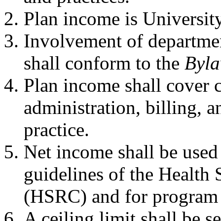
Plan income is Universit
Involvement of departmen
shall conform to the
Byla
Plan income shall cover co
administration, billing, a
practice.
Net income shall be used
guidelines of the Health
(HSRC) and for program 
A ceiling limit shall be s