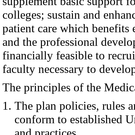
supplement basic support f
colleges; sustain and enhanc
patient care which benefits
and the professional develo
financially feasible to recru
faculty necessary to develo
The principles of the Medic
The plan policies, rules 
conform to established Un
and practices.