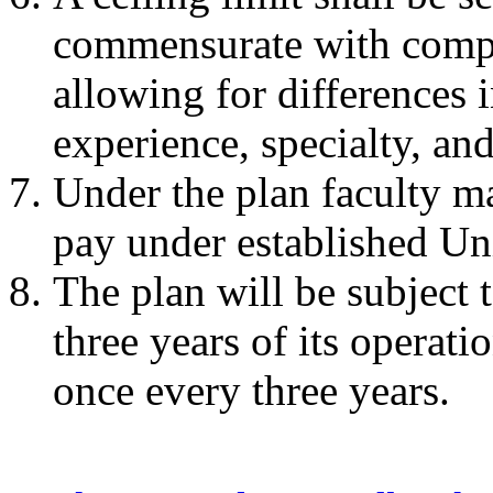
commensurate with compa
allowing for differences 
experience, specialty, an
Under the plan faculty m
pay under established Uni
The plan will be subject 
three years of its operati
once every three years.