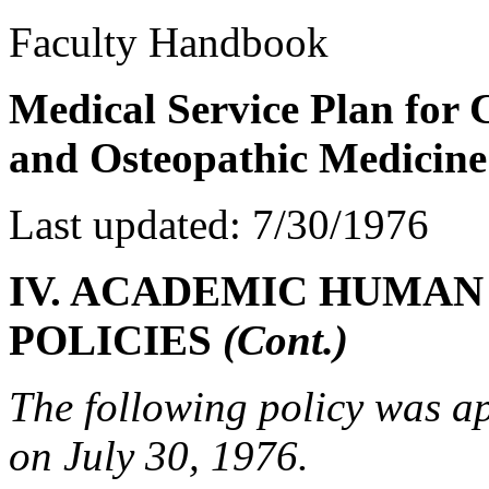
Faculty Handbook
Medical Service Plan for
and Osteopathic Medicine
Last updated: 7/30/1976
IV. ACADEMIC HUMAN
POLICIES
(Cont.)
The following policy was a
on July 30, 1976.