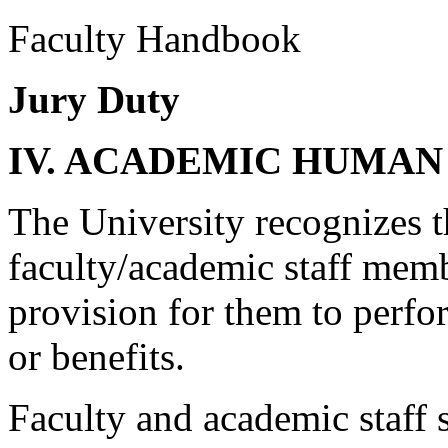
Faculty Handbook
Jury Duty
IV. ACADEMIC HUMAN
The University recognizes th
faculty/academic staff memb
provision for them to perfo
or benefits.
Faculty and academic staff 