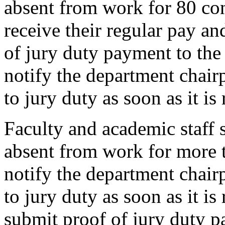
absent from work for 80 con
receive their regular pay an
of jury duty payment to th
notify the department chairp
to jury duty as soon as it is
Faculty and academic staff 
absent from work for more 
notify the department chairp
to jury duty as soon as it is
submit proof of jury duty p