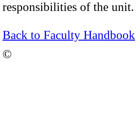
responsibilities of the unit.
Back to Faculty Handbook
©