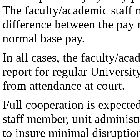
The faculty/academic staff 
difference between the pay 
normal base pay.
In all cases, the faculty/ac
report for regular Universi
from attendance at court.
Full cooperation is expecte
staff member, unit administ
to insure minimal disruption