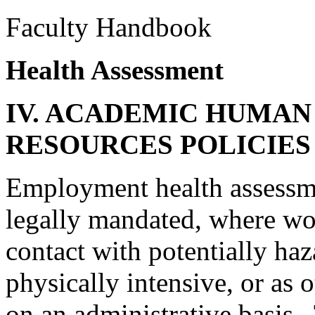
Faculty Handbook
Health Assessment
IV. ACADEMIC HUMAN
RESOURCES POLICIE
Employment health assessme
legally mandated, where wor
contact with potentially haz
physically intensive, or as
on an administrative basis.