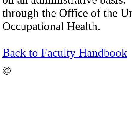
through the Office of the 
Occupational Health.
Back to Faculty Handbook
©